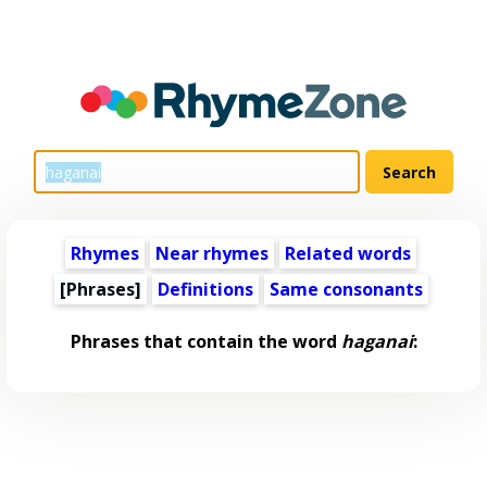
Rhymes
Near rhymes
Related words
[Phrases]
Definitions
Same consonants
Phrases that contain the word
haganai
: