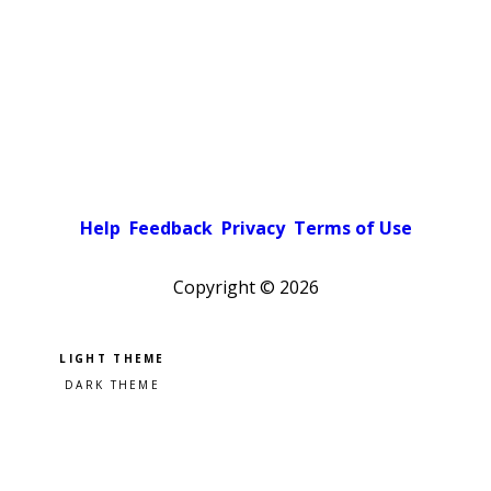
Help
Feedback
Privacy
Terms of Use
Copyright ©
2026
Pick a color scheme
Light theme
Dark theme