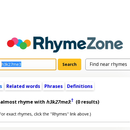
s
Related words
Phrases
Definitions
†
t almost rhyme with
h3k27me3
:
(0 results)
or exact rhymes, click the "Rhymes" link above.)