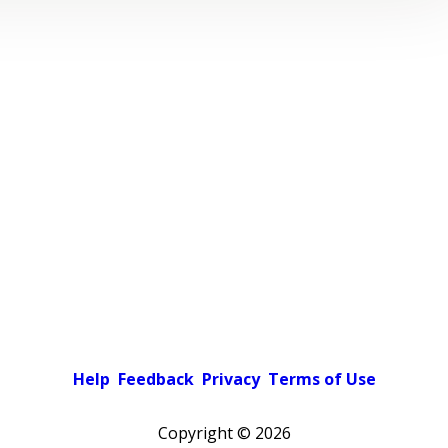
Help
Feedback
Privacy
Terms of Use
Copyright ©
2026