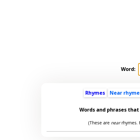
Word:
Rhymes
Near rhyme
Words and phrases tha
(These are
near
rhymes. F