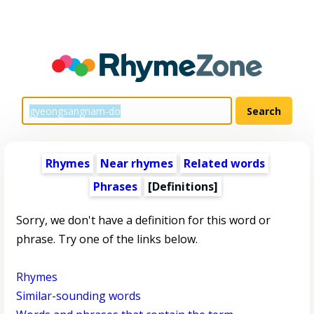
Rhymes
Near rhymes
Related words
Phrases
[Definitions]
Sorry, we don't have a definition for this word or
phrase. Try one of the links below.
Rhymes
Similar-sounding words