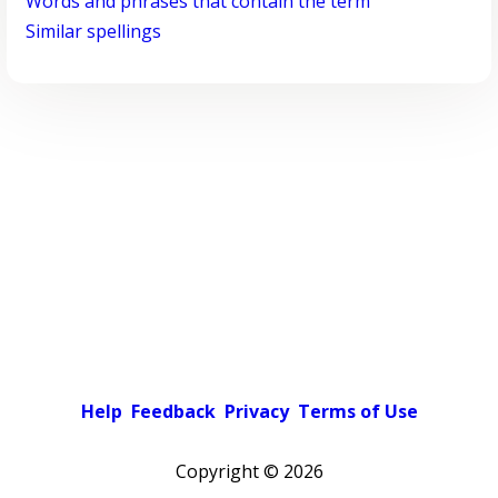
Words and phrases that contain the term
Similar spellings
Help
Feedback
Privacy
Terms of Use
Copyright ©
2026