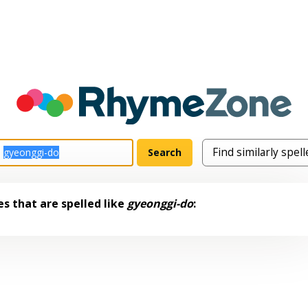
s that are spelled like
gyeonggi-do
: