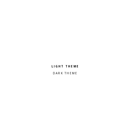
Pick a color scheme
Light theme
Dark theme