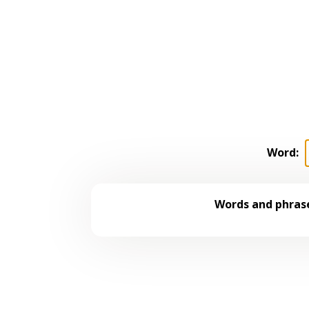
Word:
Words and phrase