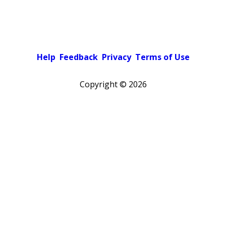
Help
Feedback
Privacy
Terms of Use
Copyright ©
2026