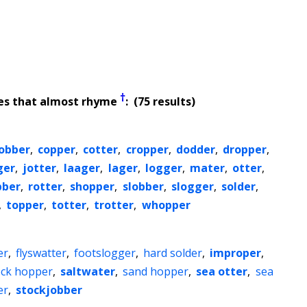
†
es that almost rhyme
: (75 results)
obber
,
copper
,
cotter
,
cropper
,
dodder
,
dropper
,
ger
,
jotter
,
laager
,
lager
,
logger
,
mater
,
otter
,
bber
,
rotter
,
shopper
,
slobber
,
slogger
,
solder
,
,
topper
,
totter
,
trotter
,
whopper
er
,
flyswatter
,
footslogger
,
hard solder
,
improper
,
ock hopper
,
saltwater
,
sand hopper
,
sea otter
,
sea
er
,
stockjobber