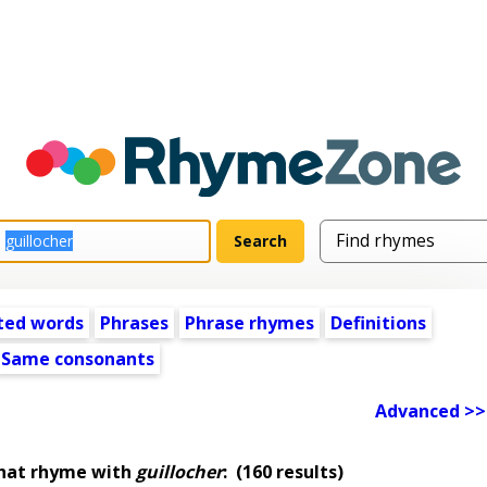
ted words
Phrases
Phrase rhymes
Definitions
Same consonants
Advanced >>
that rhyme with
guillocher
:
(160 results)