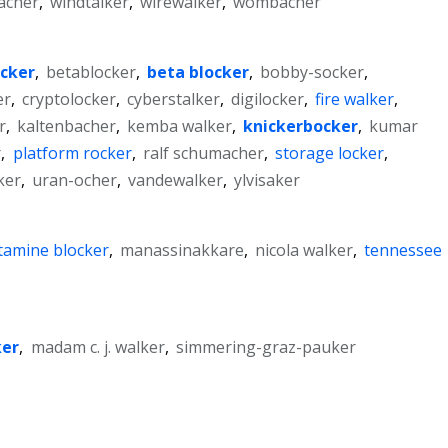
acher
,
windtalker
,
wirewalker
,
wombacher
cker
,
betablocker
,
beta blocker
,
bobby-socker
,
er
,
cryptolocker
,
cyberstalker
,
digilocker
,
fire walker
,
r
,
kaltenbacher
,
kemba walker
,
knickerbocker
,
kumar
r
,
platform rocker
,
ralf schumacher
,
storage locker
,
ker
,
uran-ocher
,
vandewalker
,
ylvisaker
tamine blocker
,
manassinakkare
,
nicola walker
,
tennessee
ker
,
madam c. j. walker
,
simmering-graz-pauker