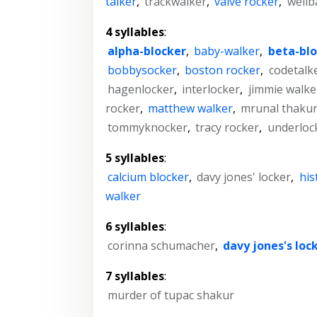
talker
,
trackwalker
,
valve rocker
,
weilb
4 syllables
:
alpha-blocker
,
baby-walker
,
beta-blo
bobbysocker
,
boston rocker
,
codetalk
hagenlocker
,
interlocker
,
jimmie walke
rocker
,
matthew walker
,
mrunal thaku
tommyknocker
,
tracy rocker
,
underloc
5 syllables
:
calcium blocker
,
davy jones' locker
,
his
walker
6 syllables
:
corinna schumacher
,
davy jones's loc
7 syllables
:
murder of tupac shakur