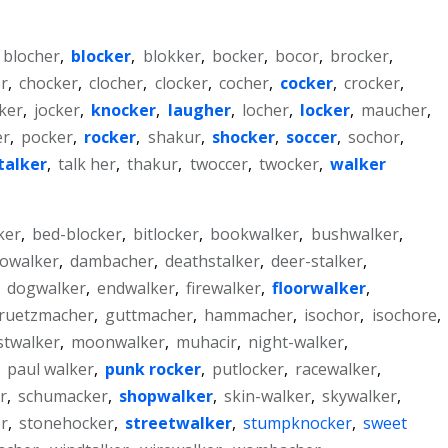
blocher
,
blocker
,
blokker
,
bocker
,
bocor
,
brocker
,
er
,
chocker
,
clocher
,
clocker
,
cocher
,
cocker
,
crocker
,
ker
,
jocker
,
knocker
,
laugher
,
locher
,
locker
,
maucher
,
er
,
pocker
,
rocker
,
shakur
,
shocker
,
soccer
,
sochor
,
talker
,
talk her
,
thakur
,
twoccer
,
twocker
,
walker
ker
,
bed-blocker
,
bitlocker
,
bookwalker
,
bushwalker
,
cowalker
,
dambacher
,
deathstalker
,
deer-stalker
,
,
dogwalker
,
endwalker
,
firewalker
,
floorwalker
,
ruetzmacher
,
guttmacher
,
hammacher
,
isochor
,
isochore
,
stwalker
,
moonwalker
,
muhacir
,
night-walker
,
,
paul walker
,
punk rocker
,
putlocker
,
racewalker
,
r
,
schumacker
,
shopwalker
,
skin-walker
,
skywalker
,
r
,
stonehocker
,
streetwalker
,
stumpknocker
,
sweet