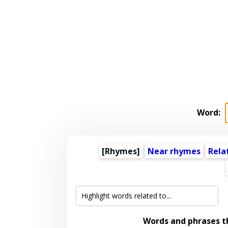
Word:
[Rhymes]
Near rhymes
Rela
Words and phrases 