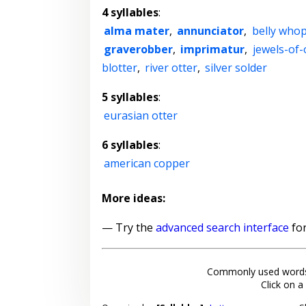
4 syllables
:
alma mater
,
annunciator
,
belly who
graverobber
,
imprimatur
,
jewels-of
blotter
,
river otter
,
silver solder
5 syllables
:
eurasian otter
6 syllables
:
american copper
More ideas:
— Try the
advanced search interface
for
Commonly used words
Click on a