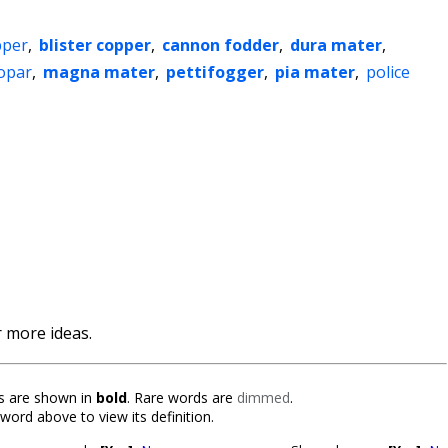
pper
,
blister copper
,
cannon fodder
,
dura mater
,
-opar
,
magna mater
,
pettifogger
,
pia mater
,
police
 more ideas.
 are shown in
bold
. Rare words are
dimmed
.
 word above to view its definition.