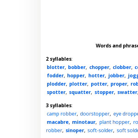
Words and phras
2 syllables
:
blotter
,
bobber
,
chopper
,
clobber
,
c
fodder
,
hopper
,
hotter
,
jobber
,
jog
plodder
,
plotter
,
potter
,
proper
,
ro
spotter
,
squatter
,
stopper
,
swatter
3 syllables
:
camp robber
,
doorstopper
,
eye dropp
macabre
,
minotaur
,
plant hopper
,
r
robber
,
sinoper
,
soft-solder
,
soft sold