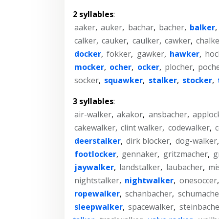
2 syllables
:
aaker
,
auker
,
bachar
,
bacher
,
balker
,
calker
,
cauker
,
caulker
,
cawker
,
chalk
docker
,
fokker
,
gawker
,
hawker
,
hoc
mocker
,
ocher
,
ocker
,
plocher
,
poch
socker
,
squawker
,
stalker
,
stocker
,
3 syllables
:
air-walker
,
akakor
,
ansbacher
,
apploc
cakewalker
,
clint walker
,
codewalker
,
deerstalker
,
dirk blocker
,
dog-walker
footlocker
,
gennaker
,
gritzmacher
,
g
jaywalker
,
landstalker
,
laubacher
,
mi
nightstalker
,
nightwalker
,
onesoccer
ropewalker
,
schanbacher
,
schumache
sleepwalker
,
spacewalker
,
steinbache