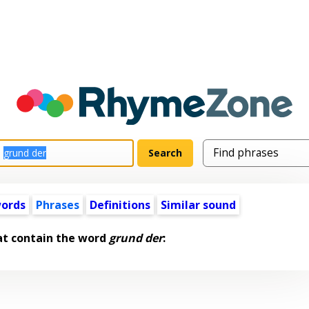
words
Phrases
Definitions
Similar sound
at contain the word
grund der
: