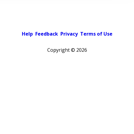
Help
Feedback
Privacy
Terms of Use
Copyright ©
2026