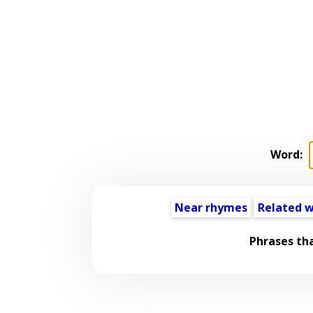
Word:
Near rhymes
Related 
Phrases th