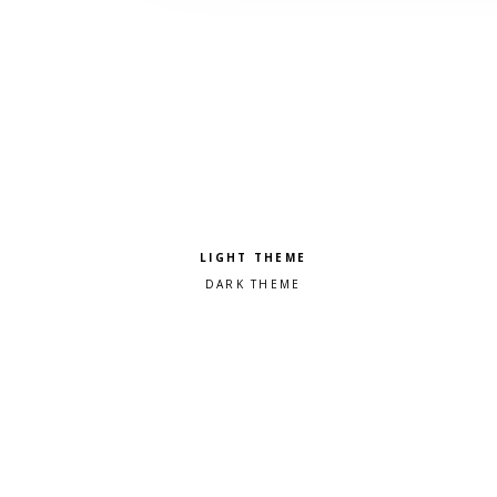
Pick a color scheme
Light theme
Dark theme