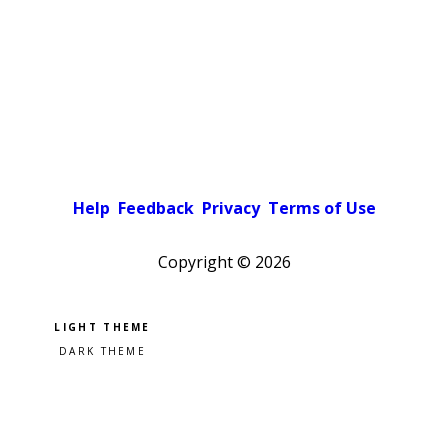
Help
Feedback
Privacy
Terms of Use
Copyright ©
2026
Pick a color scheme
Light theme
Dark theme