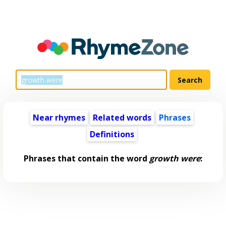
Near rhymes
Related words
Phrases
Definitions
Phrases that contain the word
growth were
: