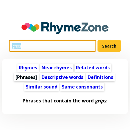
Rhymes
Near rhymes
Related words
[Phrases]
Descriptive words
Definitions
Similar sound
Same consonants
Phrases that contain the word
grips
: