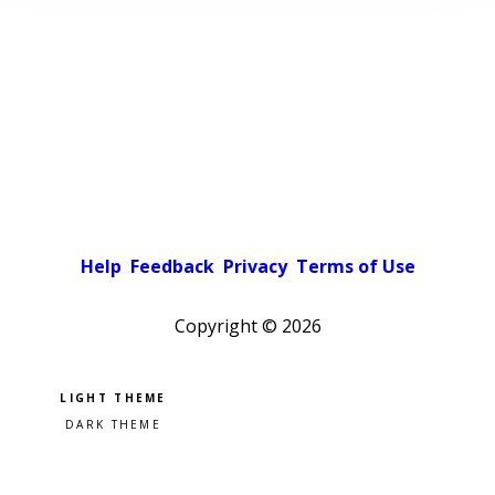
Help
Feedback
Privacy
Terms of Use
Copyright ©
2026
Pick a color scheme
Light theme
Dark theme