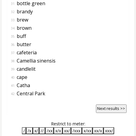
bottle green
31.
brandy
32.
brew
33.
brown
34.
buff
35.
butter
36.
cafeteria
37.
Camellia sinensis
38.
candlelit
39.
cape
40.
Catha
41.
Central Park
42.
Next results >>
Restrict to meter:
/
/x
x/
//
/xx
x/x
xx/
/xxx
x/xx
xx/x
xxx/