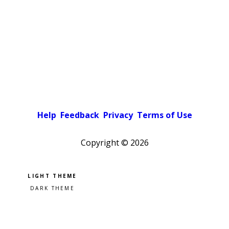
Help
Feedback
Privacy
Terms of Use
Copyright ©
2026
Pick a color scheme
Light theme
Dark theme