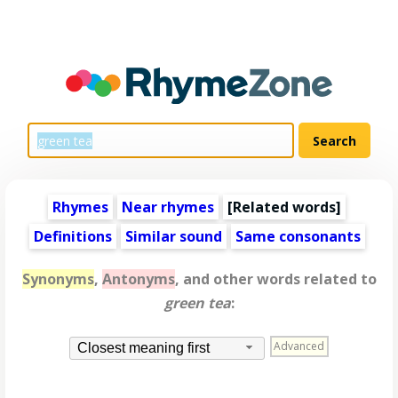
Rhymes
Near rhymes
[
Related words
]
Definitions
Similar sound
Same consonants
Synonyms
,
Antonyms
, and other words related to
green tea
:
Advanced
Closest meaning first