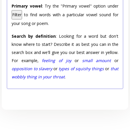
Primary vowel
: Try the "Primary vowel" option under
Filter
to find words with a particular vowel sound for
your song or poem.
Search by definition
: Looking for a word but don't
know where to start? Describe it as best you can in the
search box and we'll give you our best answer in yellow.
For example,
feeling of joy
or
small amount
or
opposition to slavery
or
types of squishy things
or
that
wobbly thing in your throat
.