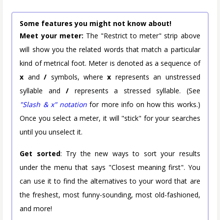
Some features you might not know about!
Meet your meter:
The "Restrict to meter" strip above
will show you the related words that match a particular
kind of metrical foot. Meter is denoted as a sequence of
x
and
/
symbols, where
x
represents an unstressed
syllable and
/
represents a stressed syllable. (See
"Slash & x" notation
for more info on how this works.)
Once you select a meter, it will "stick" for your searches
until you unselect it.
Get sorted
: Try the new ways to sort your results
under the menu that says "Closest meaning first". You
can use it to find the alternatives to your word that are
the freshest, most funny-sounding, most old-fashioned,
and more!