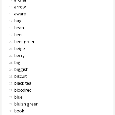
14.
arrow
15.
aware
16.
bag
17.
bean
18.
beer
19.
beet green
20.
beige
21.
berry
22.
big
23.
biggish
24.
biscuit
25.
black tea
26.
bloodred
27.
blue
28.
bluish green
29.
book
30.