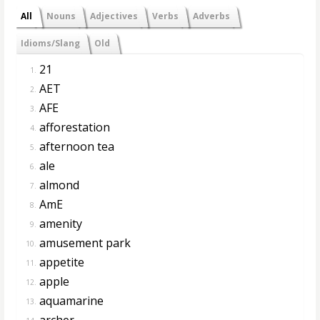
All
Nouns
Adjectives
Verbs
Adverbs
Idioms/Slang
Old
21
1.
AET
2.
AFE
3.
afforestation
4.
afternoon tea
5.
ale
6.
almond
7.
AmE
8.
amenity
9.
amusement park
10.
appetite
11.
apple
12.
aquamarine
13.
archer