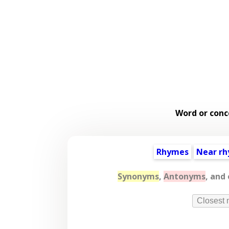
Word or conc
Rhymes
Near r
Synonyms
,
Antonyms
, and
Closest 