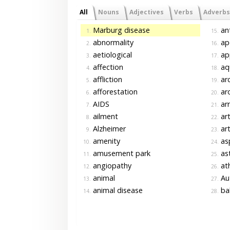
All
Nouns
Adjectives
Verbs
Adverbs
Marburg disease
an
1.
15.
abnormality
ap
2.
16.
aetiological
ap
3.
17.
affection
aq
4.
18.
affliction
ar
5.
19.
afforestation
ar
6.
20.
AIDS
ar
7.
21.
ailment
art
8.
22.
Alzheimer
art
9.
23.
amenity
asp
10.
24.
amusement park
as
11.
25.
angiopathy
ath
12.
26.
animal
Au
13.
27.
animal disease
ba
14.
28.