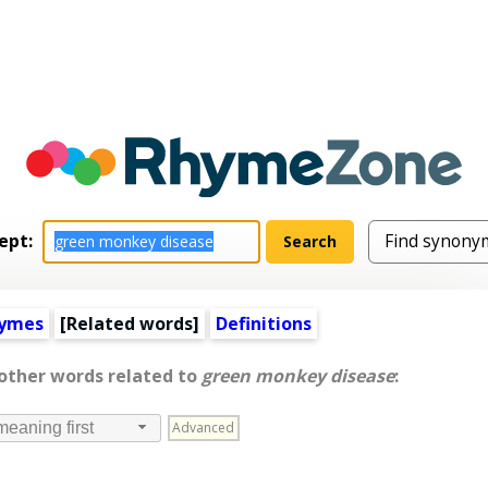
ept:
hymes
[
Related words
]
Definitions
 other words related to
green monkey disease
:
Advanced
meaning first