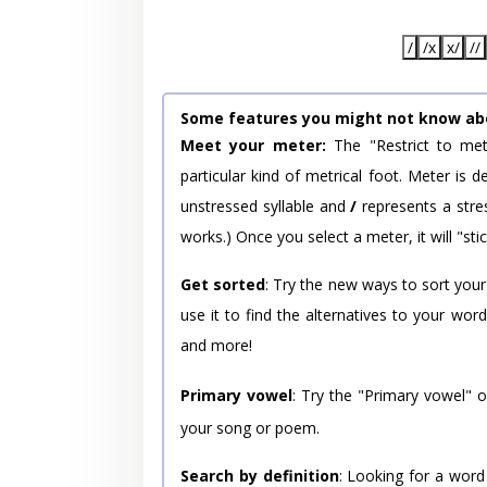
/
/x
x/
//
Some features you might not know ab
Meet your meter:
The "Restrict to met
particular kind of metrical foot. Meter is
unstressed syllable and
/
represents a stres
works.) Once you select a meter, it will "stic
Get sorted
: Try the new ways to sort your
use it to find the alternatives to your wo
and more!
Primary vowel
: Try the "Primary vowel" 
your song or poem.
Search by definition
: Looking for a word