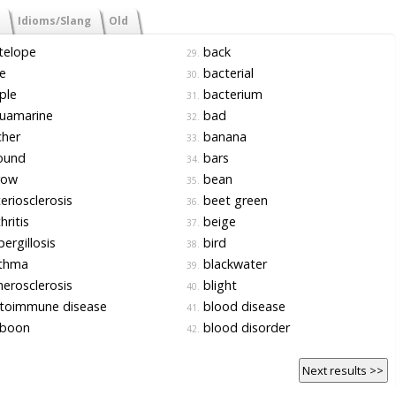
Idioms/Slang
Old
telope
back
29.
e
bacterial
30.
ple
bacterium
31.
uamarine
bad
32.
cher
banana
33.
ound
bars
34.
row
bean
35.
eriosclerosis
beet green
36.
hritis
beige
37.
ergillosis
bird
38.
thma
blackwater
39.
erosclerosis
blight
40.
toimmune disease
blood disease
41.
boon
blood disorder
42.
Next results >>