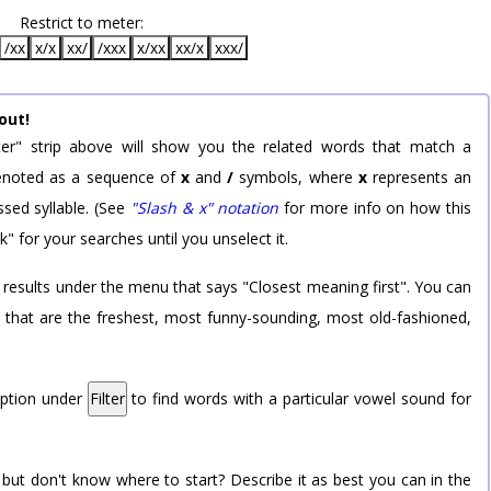
Restrict to meter:
/xx
x/x
xx/
/xxx
x/xx
xx/x
xxx/
out!
er" strip above will show you the related words that match a
 denoted as a sequence of
x
and
/
symbols, where
x
represents an
sed syllable. (See
"Slash & x" notation
for more info on how this
k" for your searches until you unselect it.
 results under the menu that says "Closest meaning first". You can
rd that are the freshest, most funny-sounding, most old-fashioned,
option under
Filter
to find words with a particular vowel sound for
 but don't know where to start? Describe it as best you can in the