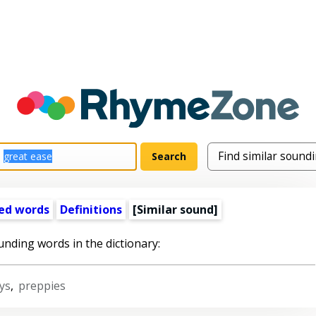
ed words
Definitions
[Similar sound]
unding words in the dictionary:
ys
,
preppies