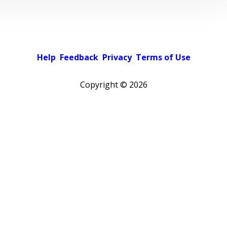
Help
Feedback
Privacy
Terms of Use
Copyright ©
2026