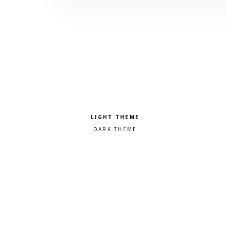
Pick a color scheme
Light theme
Dark theme