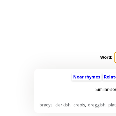
Word:
Near rhymes
Relat
Similar-so
bradys
,
clerkish
,
crepis
,
dreggish
,
plat