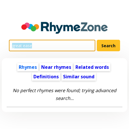
Rhymes
Near rhymes
Related words
Definitions
Similar sound
No perfect rhymes were found; trying advanced
search...