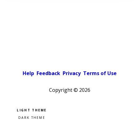
Help
Feedback
Privacy
Terms of Use
Copyright ©
2026
Pick a color scheme
Light theme
Dark theme