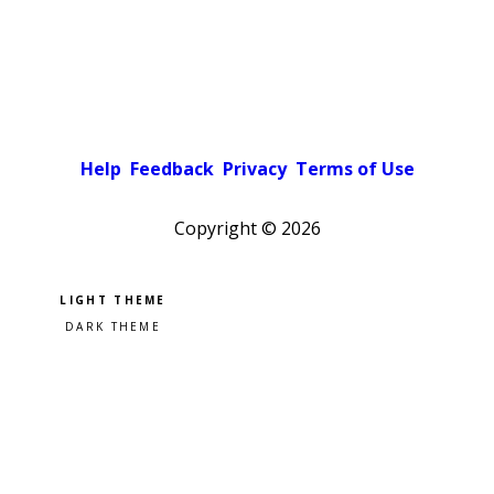
Help
Feedback
Privacy
Terms of Use
Copyright ©
2026
Pick a color scheme
Light theme
Dark theme