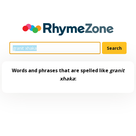
Words and phrases that are spelled like
granit
xhaka
: