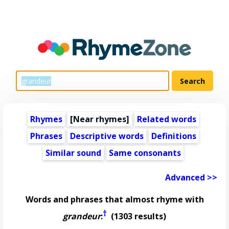
Rhymes
[Near rhymes]
Related words
Phrases
Descriptive words
Definitions
Similar sound
Same consonants
Advanced >>
Words and phrases that almost rhyme with
†
grandeur
:
(1303 results)