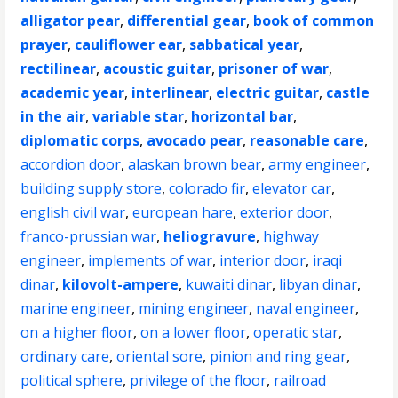
alligator pear
,
differential gear
,
book of common
prayer
,
cauliflower ear
,
sabbatical year
,
rectilinear
,
acoustic guitar
,
prisoner of war
,
academic year
,
interlinear
,
electric guitar
,
castle
in the air
,
variable star
,
horizontal bar
,
diplomatic corps
,
avocado pear
,
reasonable care
,
accordion door
,
alaskan brown bear
,
army engineer
,
building supply store
,
colorado fir
,
elevator car
,
english civil war
,
european hare
,
exterior door
,
franco-prussian war
,
heliogravure
,
highway
engineer
,
implements of war
,
interior door
,
iraqi
dinar
,
kilovolt-ampere
,
kuwaiti dinar
,
libyan dinar
,
marine engineer
,
mining engineer
,
naval engineer
,
on a higher floor
,
on a lower floor
,
operatic star
,
ordinary care
,
oriental sore
,
pinion and ring gear
,
political sphere
,
privilege of the floor
,
railroad