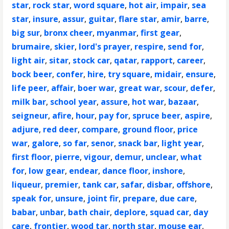
star
,
rock star
,
word square
,
hot air
,
impair
,
sea
star
,
insure
,
assur
,
guitar
,
flare star
,
amir
,
barre
,
big sur
,
bronx cheer
,
myanmar
,
first gear
,
brumaire
,
skier
,
lord's prayer
,
respire
,
send for
,
light air
,
sitar
,
stock car
,
qatar
,
rapport
,
career
,
bock beer
,
confer
,
hire
,
try square
,
midair
,
ensure
,
life peer
,
affair
,
boer war
,
great war
,
scour
,
defer
,
milk bar
,
school year
,
assure
,
hot war
,
bazaar
,
seigneur
,
afire
,
hour
,
pay for
,
spruce beer
,
aspire
,
adjure
,
red deer
,
compare
,
ground floor
,
price
war
,
galore
,
so far
,
senor
,
snack bar
,
light year
,
first floor
,
pierre
,
vigour
,
demur
,
unclear
,
what
for
,
low gear
,
endear
,
dance floor
,
inshore
,
liqueur
,
premier
,
tank car
,
safar
,
disbar
,
offshore
,
speak for
,
unsure
,
joint fir
,
prepare
,
due care
,
babar
,
unbar
,
bath chair
,
deplore
,
squad car
,
day
care
,
frontier
,
wood tar
,
north star
,
mouse ear
,