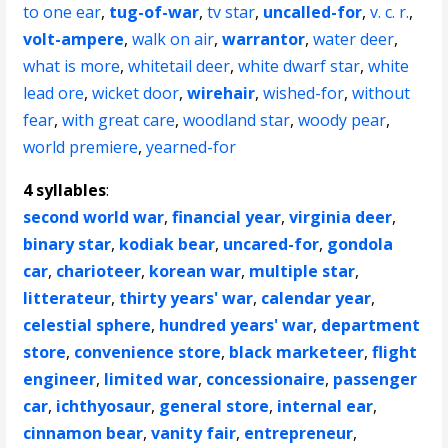
to one ear
,
tug-of-war
,
tv star
,
uncalled-for
,
v. c. r.
,
volt-ampere
,
walk on air
,
warrantor
,
water deer
,
what is more
,
whitetail deer
,
white dwarf star
,
white
lead ore
,
wicket door
,
wirehair
,
wished-for
,
without
fear
,
with great care
,
woodland star
,
woody pear
,
world premiere
,
yearned-for
4 syllables
:
second world war
,
financial year
,
virginia deer
,
binary star
,
kodiak bear
,
uncared-for
,
gondola
car
,
charioteer
,
korean war
,
multiple star
,
litterateur
,
thirty years' war
,
calendar year
,
celestial sphere
,
hundred years' war
,
department
store
,
convenience store
,
black marketeer
,
flight
engineer
,
limited war
,
concessionaire
,
passenger
car
,
ichthyosaur
,
general store
,
internal ear
,
cinnamon bear
,
vanity fair
,
entrepreneur
,