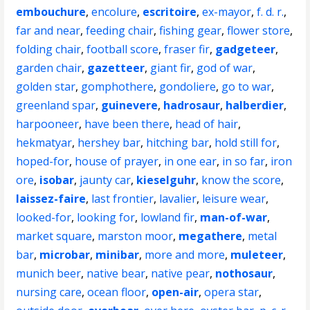
embouchure
,
encolure
,
escritoire
,
ex-mayor
,
f. d. r.
,
far and near
,
feeding chair
,
fishing gear
,
flower store
,
folding chair
,
football score
,
fraser fir
,
gadgeteer
,
garden chair
,
gazetteer
,
giant fir
,
god of war
,
golden star
,
gomphothere
,
gondoliere
,
go to war
,
greenland spar
,
guinevere
,
hadrosaur
,
halberdier
,
harpooneer
,
have been there
,
head of hair
,
hekmatyar
,
hershey bar
,
hitching bar
,
hold still for
,
hoped-for
,
house of prayer
,
in one ear
,
in so far
,
iron
ore
,
isobar
,
jaunty car
,
kieselguhr
,
know the score
,
laissez-faire
,
last frontier
,
lavalier
,
leisure wear
,
looked-for
,
looking for
,
lowland fir
,
man-of-war
,
market square
,
marston moor
,
megathere
,
metal
bar
,
microbar
,
minibar
,
more and more
,
muleteer
,
munich beer
,
native bear
,
native pear
,
nothosaur
,
nursing care
,
ocean floor
,
open-air
,
opera star
,