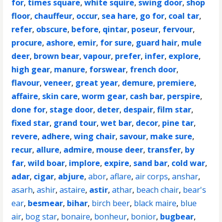
for
,
times square
,
white squire
,
swing door
,
shop
floor
,
chauffeur
,
occur
,
sea hare
,
go for
,
coal tar
,
refer
,
obscure
,
before
,
qintar
,
poseur
,
fervour
,
procure
,
ashore
,
emir
,
for sure
,
guard hair
,
mule
deer
,
brown bear
,
vapour
,
prefer
,
infer
,
explore
,
high gear
,
manure
,
forswear
,
french door
,
flavour
,
veneer
,
great year
,
demure
,
premiere
,
affaire
,
skin care
,
worm gear
,
cash bar
,
perspire
,
done for
,
stage door
,
deter
,
despair
,
film star
,
fixed star
,
grand tour
,
wet bar
,
decor
,
pine tar
,
revere
,
adhere
,
wing chair
,
savour
,
make sure
,
recur
,
allure
,
admire
,
mouse deer
,
transfer
,
by
far
,
wild boar
,
implore
,
expire
,
sand bar
,
cold war
,
adar
,
cigar
,
abjure
,
abor
,
aflare
,
air corps
,
anshar
,
asarh
,
ashir
,
astaire
,
astir
,
athar
,
beach chair
,
bear's
ear
,
besmear
,
bihar
,
birch beer
,
black maire
,
blue
air
,
bog star
,
bonaire
,
bonheur
,
bonior
,
bugbear
,