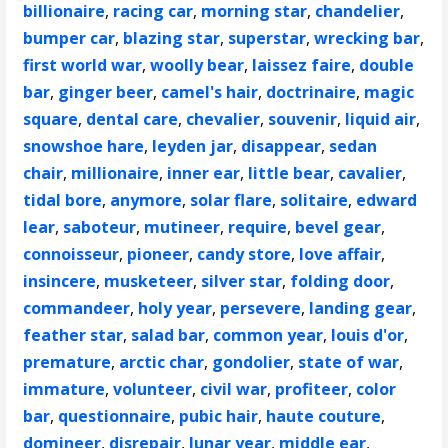
billionaire
,
racing car
,
morning star
,
chandelier
,
bumper car
,
blazing star
,
superstar
,
wrecking bar
,
first world war
,
woolly bear
,
laissez faire
,
double
bar
,
ginger beer
,
camel's hair
,
doctrinaire
,
magic
square
,
dental care
,
chevalier
,
souvenir
,
liquid air
,
snowshoe hare
,
leyden jar
,
disappear
,
sedan
chair
,
millionaire
,
inner ear
,
little bear
,
cavalier
,
tidal bore
,
anymore
,
solar flare
,
solitaire
,
edward
lear
,
saboteur
,
mutineer
,
require
,
bevel gear
,
connoisseur
,
pioneer
,
candy store
,
love affair
,
insincere
,
musketeer
,
silver star
,
folding door
,
commandeer
,
holy year
,
persevere
,
landing gear
,
feather star
,
salad bar
,
common year
,
louis d'or
,
premature
,
arctic char
,
gondolier
,
state of war
,
immature
,
volunteer
,
civil war
,
profiteer
,
color
bar
,
questionnaire
,
pubic hair
,
haute couture
,
domineer
,
disrepair
,
lunar year
,
middle ear
,