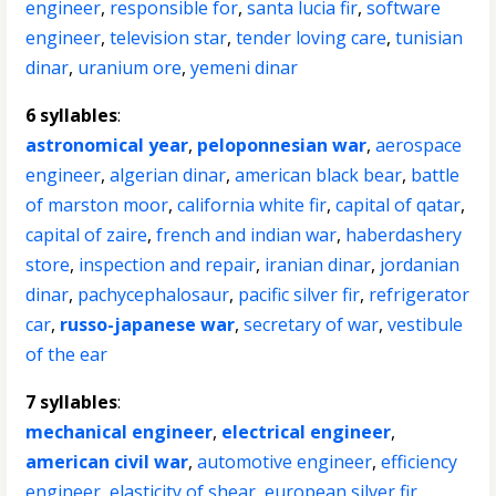
engineer
,
responsible for
,
santa lucia fir
,
software
engineer
,
television star
,
tender loving care
,
tunisian
dinar
,
uranium ore
,
yemeni dinar
6 syllables
:
astronomical year
,
peloponnesian war
,
aerospace
engineer
,
algerian dinar
,
american black bear
,
battle
of marston moor
,
california white fir
,
capital of qatar
,
capital of zaire
,
french and indian war
,
haberdashery
store
,
inspection and repair
,
iranian dinar
,
jordanian
dinar
,
pachycephalosaur
,
pacific silver fir
,
refrigerator
car
,
russo-japanese war
,
secretary of war
,
vestibule
of the ear
7 syllables
:
mechanical engineer
,
electrical engineer
,
american civil war
,
automotive engineer
,
efficiency
engineer
,
elasticity of shear
,
european silver fir
,