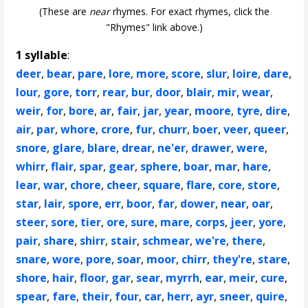
(These are
near
rhymes. For exact rhymes, click the
"Rhymes" link above.)
1 syllable
:
deer
,
bear
,
pare
,
lore
,
more
,
score
,
slur
,
loire
,
dare
,
lour
,
gore
,
torr
,
rear
,
bur
,
door
,
blair
,
mir
,
wear
,
weir
,
for
,
bore
,
ar
,
fair
,
jar
,
year
,
moore
,
tyre
,
dire
,
air
,
par
,
whore
,
crore
,
fur
,
churr
,
boer
,
veer
,
queer
,
snore
,
glare
,
blare
,
drear
,
ne'er
,
drawer
,
were
,
whirr
,
flair
,
spar
,
gear
,
sphere
,
boar
,
mar
,
hare
,
lear
,
war
,
chore
,
cheer
,
square
,
flare
,
core
,
store
,
star
,
lair
,
spore
,
err
,
boor
,
far
,
dower
,
near
,
oar
,
steer
,
sore
,
tier
,
ore
,
sure
,
mare
,
corps
,
jeer
,
yore
,
pair
,
share
,
shirr
,
stair
,
schmear
,
we're
,
there
,
snare
,
wore
,
pore
,
soar
,
moor
,
chirr
,
they're
,
stare
,
shore
,
hair
,
floor
,
gar
,
sear
,
myrrh
,
ear
,
meir
,
cure
,
spear
,
fare
,
their
,
four
,
car
,
herr
,
ayr
,
sneer
,
quire
,