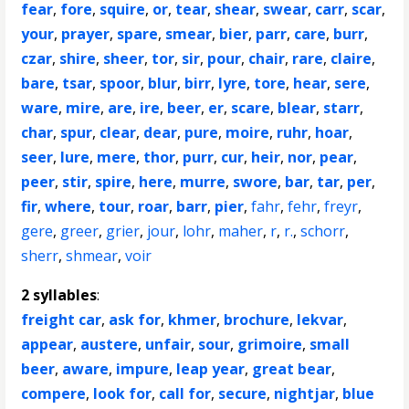
fear
,
fore
,
squire
,
or
,
tear
,
shear
,
swear
,
carr
,
scar
,
your
,
prayer
,
spare
,
smear
,
bier
,
parr
,
care
,
burr
,
czar
,
shire
,
sheer
,
tor
,
sir
,
pour
,
chair
,
rare
,
claire
,
bare
,
tsar
,
spoor
,
blur
,
birr
,
lyre
,
tore
,
hear
,
sere
,
ware
,
mire
,
are
,
ire
,
beer
,
er
,
scare
,
blear
,
starr
,
char
,
spur
,
clear
,
dear
,
pure
,
moire
,
ruhr
,
hoar
,
seer
,
lure
,
mere
,
thor
,
purr
,
cur
,
heir
,
nor
,
pear
,
peer
,
stir
,
spire
,
here
,
murre
,
swore
,
bar
,
tar
,
per
,
fir
,
where
,
tour
,
roar
,
barr
,
pier
,
fahr
,
fehr
,
freyr
,
gere
,
greer
,
grier
,
jour
,
lohr
,
maher
,
r
,
r.
,
schorr
,
sherr
,
shmear
,
voir
2 syllables
:
freight car
,
ask for
,
khmer
,
brochure
,
lekvar
,
appear
,
austere
,
unfair
,
sour
,
grimoire
,
small
beer
,
aware
,
impure
,
leap year
,
great bear
,
compere
,
look for
,
call for
,
secure
,
nightjar
,
blue