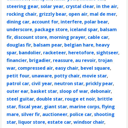
steering gear
,
solar year
,
crystal clear
,
in the air
,
rocking chair
,
grizzly bear
,
open air
,
mal de mer
,
dining car
,
account for
,
interfere
,
polar bear
,
underscore
,
package store
,
iceland spar
,
balsam
fir
,
discount store
,
morning prayer
,
cable car
,
douglas fir
,
balsam pear
,
belgian hare
,
heavy
spar
,
bandolier
,
racketeer
,
heretofore
,
sightseer
,
financier
,
brigadier
,
reassure
,
au revoir
,
trojan
war
,
compressed air
,
easy chair
,
bevel square
,
petit four
,
unaware
,
potty chair
,
movie star
,
patrol car
,
civil year
,
neutron star
,
prickly pear
,
outer ear
,
basket star
,
sloop of war
,
debonair
,
steel guitar
,
double star
,
rouge et noir
,
brittle
star
,
fiscal year
,
giant star
,
marine corps
,
flying
mare
,
silver fir
,
auctioneer
,
police car
,
shooting
star
,
liquor store
,
estate car
,
windsor chair
,