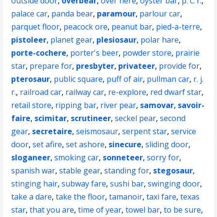
outside door
,
overbear
,
over here
,
oyster bar
,
p. c. r.
,
palace car
,
panda bear
,
paramour
,
parlour car
,
parquet floor
,
peacock ore
,
peanut bar
,
pied-a-terre
,
pistoleer
,
planet gear
,
plesiosaur
,
polar hare
,
porte-cochere
,
porter's beer
,
powder store
,
prairie
star
,
prepare for
,
presbyter
,
privateer
,
provide for
,
pterosaur
,
public square
,
puff of air
,
pullman car
,
r. j.
r.
,
railroad car
,
railway car
,
re-explore
,
red dwarf star
,
retail store
,
ripping bar
,
river pear
,
samovar
,
savoir-
faire
,
scimitar
,
scrutineer
,
seckel pear
,
second
gear
,
secretaire
,
seismosaur
,
serpent star
,
service
door
,
set afire
,
set ashore
,
sinecure
,
sliding door
,
sloganeer
,
smoking car
,
sonneteer
,
sorry for
,
spanish war
,
stable gear
,
standing for
,
stegosaur
,
stinging hair
,
subway fare
,
sushi bar
,
swinging door
,
take a dare
,
take the floor
,
tamanoir
,
taxi fare
,
texas
star
,
that you are
,
time of year
,
towel bar
,
to be sure
,