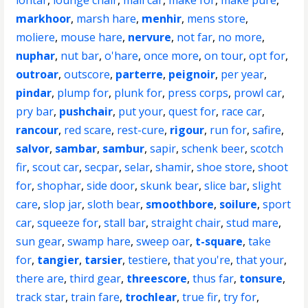
lontar
,
lounge chair
,
mail car
,
make for
,
make pure
,
markhoor
,
marsh hare
,
menhir
,
mens store
,
moliere
,
mouse hare
,
nervure
,
not far
,
no more
,
nuphar
,
nut bar
,
o'hare
,
once more
,
on tour
,
opt for
,
outroar
,
outscore
,
parterre
,
peignoir
,
per year
,
pindar
,
plump for
,
plunk for
,
press corps
,
prowl car
,
pry bar
,
pushchair
,
put your
,
quest for
,
race car
,
rancour
,
red scare
,
rest-cure
,
rigour
,
run for
,
safire
,
salvor
,
sambar
,
sambur
,
sapir
,
schenk beer
,
scotch
fir
,
scout car
,
secpar
,
selar
,
shamir
,
shoe store
,
shoot
for
,
shophar
,
side door
,
skunk bear
,
slice bar
,
slight
care
,
slop jar
,
sloth bear
,
smoothbore
,
soilure
,
sport
car
,
squeeze for
,
stall bar
,
straight chair
,
stud mare
,
sun gear
,
swamp hare
,
sweep oar
,
t-square
,
take
for
,
tangier
,
tarsier
,
testiere
,
that you're
,
that your
,
there are
,
third gear
,
threescore
,
thus far
,
tonsure
,
track star
,
train fare
,
trochlear
,
true fir
,
try for
,