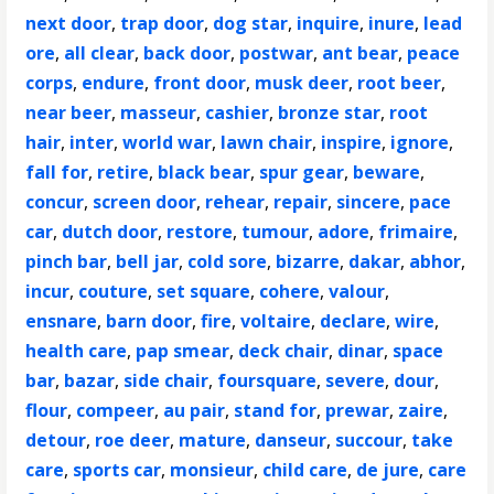
next door
,
trap door
,
dog star
,
inquire
,
inure
,
lead
ore
,
all clear
,
back door
,
postwar
,
ant bear
,
peace
corps
,
endure
,
front door
,
musk deer
,
root beer
,
near beer
,
masseur
,
cashier
,
bronze star
,
root
hair
,
inter
,
world war
,
lawn chair
,
inspire
,
ignore
,
fall for
,
retire
,
black bear
,
spur gear
,
beware
,
concur
,
screen door
,
rehear
,
repair
,
sincere
,
pace
car
,
dutch door
,
restore
,
tumour
,
adore
,
frimaire
,
pinch bar
,
bell jar
,
cold sore
,
bizarre
,
dakar
,
abhor
,
incur
,
couture
,
set square
,
cohere
,
valour
,
ensnare
,
barn door
,
fire
,
voltaire
,
declare
,
wire
,
health care
,
pap smear
,
deck chair
,
dinar
,
space
bar
,
bazar
,
side chair
,
foursquare
,
severe
,
dour
,
flour
,
compeer
,
au pair
,
stand for
,
prewar
,
zaire
,
detour
,
roe deer
,
mature
,
danseur
,
succour
,
take
care
,
sports car
,
monsieur
,
child care
,
de jure
,
care