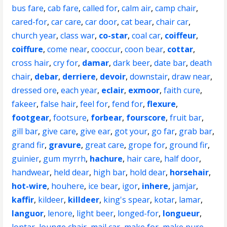
bus fare
,
cab fare
,
called for
,
calm air
,
camp chair
,
cared-for
,
car care
,
car door
,
cat bear
,
chair car
,
church year
,
class war
,
co-star
,
coal car
,
coiffeur
,
coiffure
,
come near
,
cooccur
,
coon bear
,
cottar
,
cross hair
,
cry for
,
damar
,
dark beer
,
date bar
,
death
chair
,
debar
,
derriere
,
devoir
,
downstair
,
draw near
,
dressed ore
,
each year
,
eclair
,
exmoor
,
faith cure
,
fakeer
,
false hair
,
feel for
,
fend for
,
flexure
,
footgear
,
footsure
,
forbear
,
fourscore
,
fruit bar
,
gill bar
,
give care
,
give ear
,
got your
,
go far
,
grab bar
,
grand fir
,
gravure
,
great care
,
grope for
,
ground fir
,
guinier
,
gum myrrh
,
hachure
,
hair care
,
half door
,
handwear
,
held dear
,
high bar
,
hold dear
,
horsehair
,
hot-wire
,
houhere
,
ice bear
,
igor
,
inhere
,
jamjar
,
kaffir
,
kildeer
,
killdeer
,
king's spear
,
kotar
,
lamar
,
languor
,
lenore
,
light beer
,
longed-for
,
longueur
,