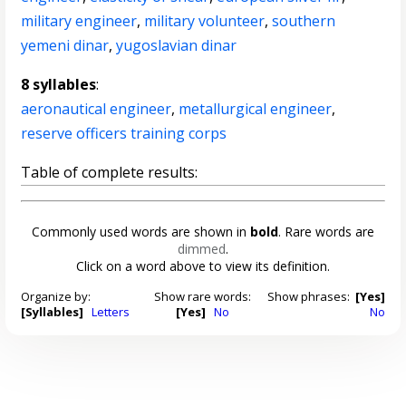
military engineer
,
military volunteer
,
southern
yemeni dinar
,
yugoslavian dinar
8 syllables
:
aeronautical engineer
,
metallurgical engineer
,
reserve officers training corps
Table of complete results:
Commonly used words are shown in
bold
. Rare words are
dimmed
.
Click on a word above to view its definition.
Organize by:
Show rare words:
Show phrases:
[Yes]
[Syllables]
Letters
[Yes]
No
No