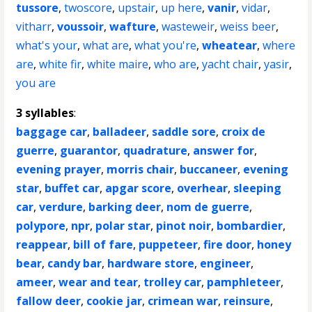
tussore
,
twoscore
,
upstair
,
up here
,
vanir
,
vidar
,
vitharr
,
voussoir
,
wafture
,
wasteweir
,
weiss beer
,
what's your
,
what are
,
what you're
,
wheatear
,
where
are
,
white fir
,
white maire
,
who are
,
yacht chair
,
yasir
,
you are
3 syllables
:
baggage car
,
balladeer
,
saddle sore
,
croix de
guerre
,
guarantor
,
quadrature
,
answer for
,
evening prayer
,
morris chair
,
buccaneer
,
evening
star
,
buffet car
,
apgar score
,
overhear
,
sleeping
car
,
verdure
,
barking deer
,
nom de guerre
,
polypore
,
npr
,
polar star
,
pinot noir
,
bombardier
,
reappear
,
bill of fare
,
puppeteer
,
fire door
,
honey
bear
,
candy bar
,
hardware store
,
engineer
,
ameer
,
wear and tear
,
trolley car
,
pamphleteer
,
fallow deer
,
cookie jar
,
crimean war
,
reinsure
,