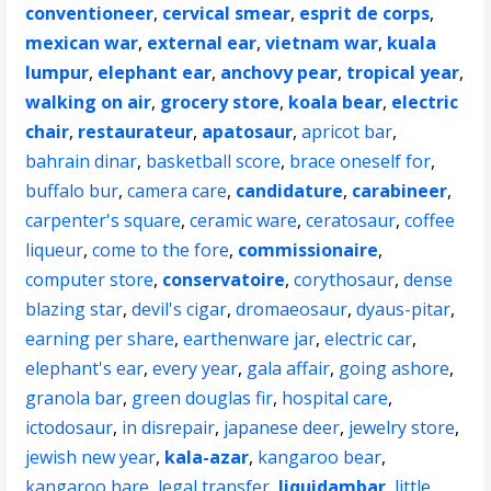
conventioneer
,
cervical smear
,
esprit de corps
,
mexican war
,
external ear
,
vietnam war
,
kuala
lumpur
,
elephant ear
,
anchovy pear
,
tropical year
,
walking on air
,
grocery store
,
koala bear
,
electric
chair
,
restaurateur
,
apatosaur
,
apricot bar
,
bahrain dinar
,
basketball score
,
brace oneself for
,
buffalo bur
,
camera care
,
candidature
,
carabineer
,
carpenter's square
,
ceramic ware
,
ceratosaur
,
coffee
liqueur
,
come to the fore
,
commissionaire
,
computer store
,
conservatoire
,
corythosaur
,
dense
blazing star
,
devil's cigar
,
dromaeosaur
,
dyaus-pitar
,
earning per share
,
earthenware jar
,
electric car
,
elephant's ear
,
every year
,
gala affair
,
going ashore
,
granola bar
,
green douglas fir
,
hospital care
,
ictodosaur
,
in disrepair
,
japanese deer
,
jewelry store
,
jewish new year
,
kala-azar
,
kangaroo bear
,
kangaroo hare
,
legal transfer
,
liquidambar
,
little