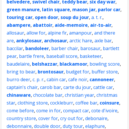
belvedere
,
swivel chair
,
teddy bear
,
six day war
,
green manure
,
latin square
,
mason jar
,
parlor car
,
touring car
,
open door
,
soup du jour
,
a. t. r.
,
abampere
,
abattoir
,
aide-memoire
,
air-to-air
,
allosaur
,
allow for
,
alpine fir
,
amanpour
,
and there
are
,
ankylosaur
,
archosaur
,
arctic hare
,
axle bar
,
baccilar
,
bandoleer
,
barber chair
,
barosaur
,
bartlett
pear
,
bartle frere
,
baseball score
,
basketeer
,
baudelaire
,
belshazzar
,
blackamoor
,
bowling score
,
bring to bear
,
brontosaur
,
budget for
,
buffer store
,
burro deer
,
c. p. r.
,
cabin car
,
cafe noir
,
cannoneer
,
captain's chair
,
carob bar
,
carte du jour
,
cattle car
,
chinaware
,
chocolate bar
,
christian year
,
christmas
star
,
clothing store
,
cockleburr
,
coffee bar
,
coinsure
,
come before
,
come in for
,
compact car
,
cote d'ivoire
,
country store
,
cover for
,
cry out for
,
debonaire
,
debonnaire
,
double door
,
duty tour
,
elaphure
,