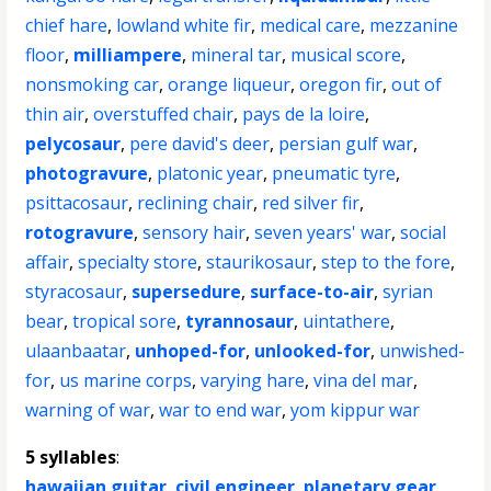
chief hare
,
lowland white fir
,
medical care
,
mezzanine
floor
,
milliampere
,
mineral tar
,
musical score
,
nonsmoking car
,
orange liqueur
,
oregon fir
,
out of
thin air
,
overstuffed chair
,
pays de la loire
,
pelycosaur
,
pere david's deer
,
persian gulf war
,
photogravure
,
platonic year
,
pneumatic tyre
,
psittacosaur
,
reclining chair
,
red silver fir
,
rotogravure
,
sensory hair
,
seven years' war
,
social
affair
,
specialty store
,
staurikosaur
,
step to the fore
,
styracosaur
,
supersedure
,
surface-to-air
,
syrian
bear
,
tropical sore
,
tyrannosaur
,
uintathere
,
ulaanbaatar
,
unhoped-for
,
unlooked-for
,
unwished-
for
,
us marine corps
,
varying hare
,
vina del mar
,
warning of war
,
war to end war
,
yom kippur war
5 syllables
:
hawaiian guitar
,
civil engineer
,
planetary gear
,