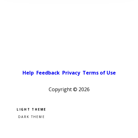
Help
Feedback
Privacy
Terms of Use
Copyright ©
2026
Pick a color scheme
Light theme
Dark theme