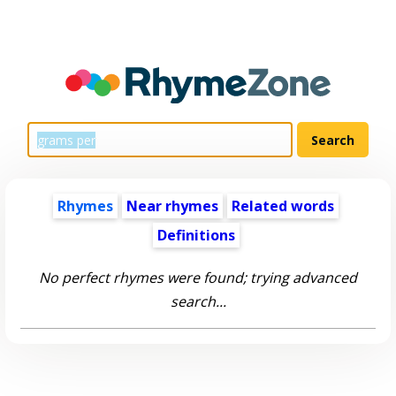
Rhymes
Near rhymes
Related words
Definitions
No perfect rhymes were found; trying advanced
search...