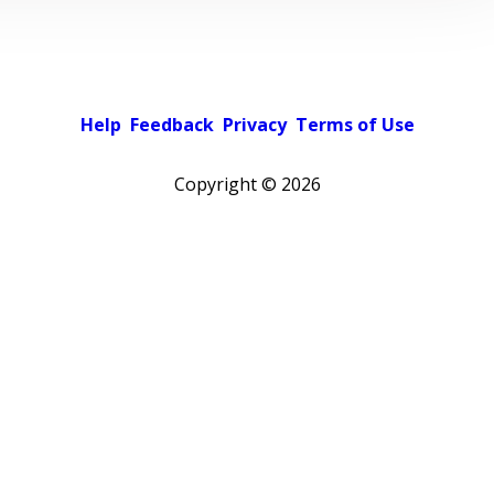
Help
Feedback
Privacy
Terms of Use
Copyright ©
2026