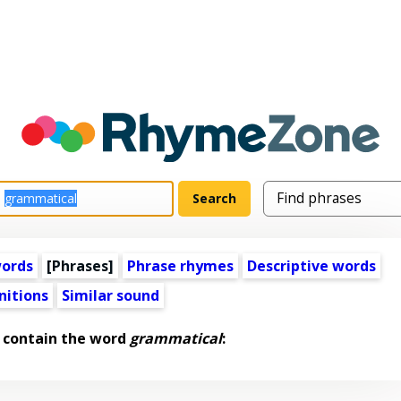
words
[Phrases]
Phrase rhymes
Descriptive words
nitions
Similar sound
 contain the word
grammatical
: