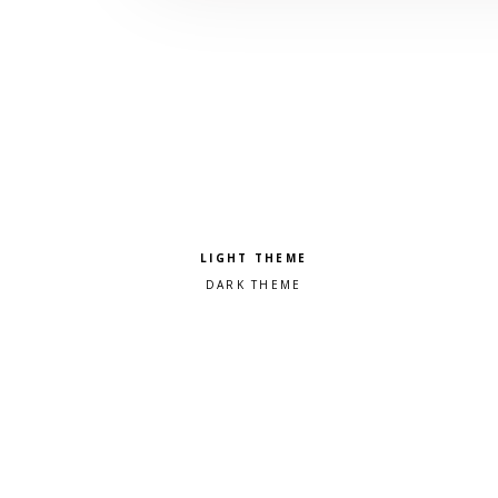
Pick a color scheme
Light theme
Dark theme