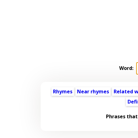
Word:
Rhymes
Near rhymes
Related 
Defi
Phrases that