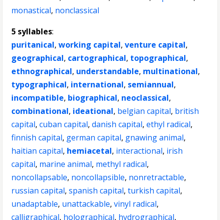
monastical
,
nonclassical
5 syllables
:
puritanical
,
working capital
,
venture capital
,
geographical
,
cartographical
,
topographical
,
ethnographical
,
understandable
,
multinational
,
typographical
,
international
,
semiannual
,
incompatible
,
biographical
,
neoclassical
,
combinational
,
ideational
,
belgian capital
,
british
capital
,
cuban capital
,
danish capital
,
ethyl radical
,
finnish capital
,
german capital
,
gnawing animal
,
haitian capital
,
hemiacetal
,
interactional
,
irish
capital
,
marine animal
,
methyl radical
,
noncollapsable
,
noncollapsible
,
nonretractable
,
russian capital
,
spanish capital
,
turkish capital
,
unadaptable
,
unattackable
,
vinyl radical
,
calligraphical
,
holographical
,
hydrographical
,