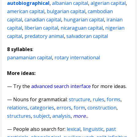
autobiographical
,
albanian capital
,
algerian capital
,
american capital
,
bulgarian capital
,
cambodian
capital
,
canadian capital
,
hungarian capital
,
iranian
capital
,
liberian capital
,
nicaraguan capital
,
nigerian
capital
,
predatory animal
,
salvadoran capital
8 syllables
:
panamanian capital
,
rotary international
More ideas:
— Try the
advanced search interface
for more ideas.
—
Nouns for grammatical
:
structure
,
rules
,
forms
,
relations
,
categories
,
errors
,
form
,
construction
,
structures
,
subject
,
analysis
,
more
...
— People also search for:
lexical
,
linguistic
,
past