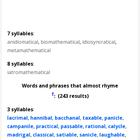
7 syllables
:
anidiomatical
,
biomathematical
,
idiosyncratical
,
metamathematical
8 syllables
:
iatromathematical
Words and phrases that almost rhyme
†
: (243 results)
3 syllables
:
lacrimal
,
hannibal
,
bacchanal
,
taxable
,
panicle
,
campanile
,
practical
,
passable
,
rational
,
calycle
,
madrigal
,
classical
,
satiable
,
sanicle
,
laughable
,