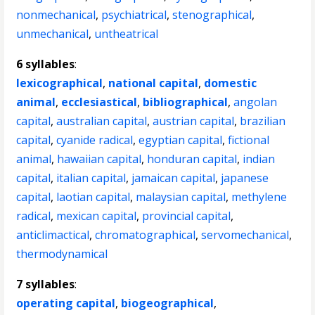
nonmechanical
,
psychiatrical
,
stenographical
,
unmechanical
,
untheatrical
6 syllables
:
lexicographical
,
national capital
,
domestic
animal
,
ecclesiastical
,
bibliographical
,
angolan
capital
,
australian capital
,
austrian capital
,
brazilian
capital
,
cyanide radical
,
egyptian capital
,
fictional
animal
,
hawaiian capital
,
honduran capital
,
indian
capital
,
italian capital
,
jamaican capital
,
japanese
capital
,
laotian capital
,
malaysian capital
,
methylene
radical
,
mexican capital
,
provincial capital
,
anticlimactical
,
chromatographical
,
servomechanical
,
thermodynamical
7 syllables
:
operating capital
,
biogeographical
,