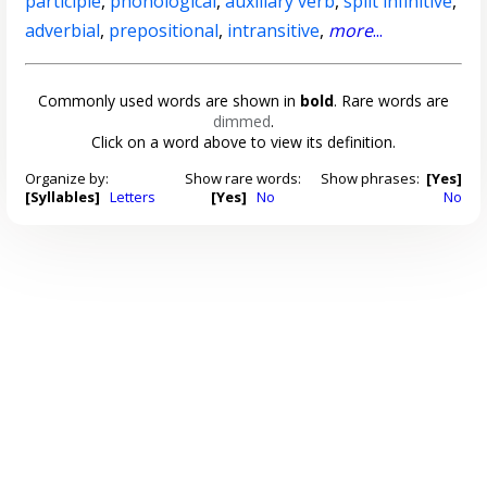
participle
,
phonological
,
auxiliary verb
,
split infinitive
,
adverbial
,
prepositional
,
intransitive
,
more
...
Commonly used words are shown in
bold
. Rare words are
dimmed
.
Click on a word above to view its definition.
Organize by:
Show rare words:
Show phrases:
[Yes]
[Syllables]
Letters
[Yes]
No
No