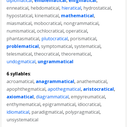
diplomatical
,
emblematical
,
enigmatical
,
enneatical
,
hebdomatical
,
hieratical
,
hydrostatical
,
hypostatical
,
kinematical
,
mathematical
,
miasmatical
,
mobocratical
,
nongrammatical
,
numismatical
,
ochlocratical
,
operatical
,
phantasmatical
,
plutocratical
,
porismatical
,
problematical
,
symptomatical
,
systematical
,
telesmatical
,
theocratical
,
theorematical
,
undogmatical
,
ungrammatical
6 syllables
:
acroamatical
,
anagrammatical
,
anathematical
,
apophthegmatical
,
apothegmatical
,
aristocratical
,
axiomatical
,
diagrammatical
,
empyreumatical
,
enthymematical
,
epigrammatical
,
idiocratical
,
idiomatical
,
paradigmatical
,
polypragmatical
,
unsystematical