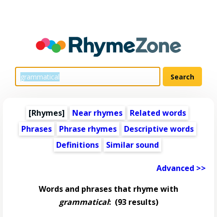
[Rhymes]
Near rhymes
Related words
Phrases
Phrase rhymes
Descriptive words
Definitions
Similar sound
Advanced >>
Words and phrases that rhyme with
grammatical
:
(93 results)