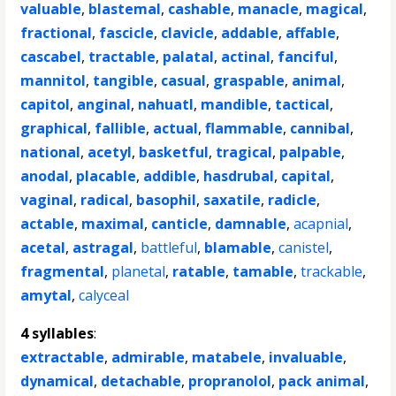
valuable
,
blastemal
,
cashable
,
manacle
,
magical
,
fractional
,
fascicle
,
clavicle
,
addable
,
affable
,
cascabel
,
tractable
,
palatal
,
actinal
,
fanciful
,
mannitol
,
tangible
,
casual
,
graspable
,
animal
,
capitol
,
anginal
,
nahuatl
,
mandible
,
tactical
,
graphical
,
fallible
,
actual
,
flammable
,
cannibal
,
national
,
acetyl
,
basketful
,
tragical
,
palpable
,
anodal
,
placable
,
addible
,
hasdrubal
,
capital
,
vaginal
,
radical
,
basophil
,
saxatile
,
radicle
,
actable
,
maximal
,
canticle
,
damnable
,
acapnial
,
acetal
,
astragal
,
battleful
,
blamable
,
canistel
,
fragmental
,
planetal
,
ratable
,
tamable
,
trackable
,
amytal
,
calyceal
4 syllables
:
extractable
,
admirable
,
matabele
,
invaluable
,
dynamical
,
detachable
,
propranolol
,
pack animal
,