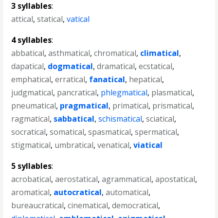
3 syllables
:
attical
,
statical
,
vatical
4 syllables
:
abbatical
,
asthmatical
,
chromatical
,
climatical
,
dapatical
,
dogmatical
,
dramatical
,
ecstatical
,
emphatical
,
erratical
,
fanatical
,
hepatical
,
judgmatical
,
pancratical
,
phlegmatical
,
plasmatical
,
pneumatical
,
pragmatical
,
primatical
,
prismatical
,
ragmatical
,
sabbatical
,
schismatical
,
sciatical
,
socratical
,
somatical
,
spasmatical
,
spermatical
,
stigmatical
,
umbratical
,
venatical
,
viatical
5 syllables
:
acrobatical
,
aerostatical
,
agrammatical
,
apostatical
,
aromatical
,
autocratical
,
automatical
,
bureaucratical
,
cinematical
,
democratical
,