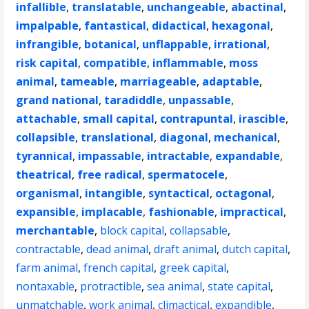
infallible
,
translatable
,
unchangeable
,
abactinal
,
impalpable
,
fantastical
,
didactical
,
hexagonal
,
infrangible
,
botanical
,
unflappable
,
irrational
,
risk capital
,
compatible
,
inflammable
,
moss
animal
,
tameable
,
marriageable
,
adaptable
,
grand national
,
taradiddle
,
unpassable
,
attachable
,
small capital
,
contrapuntal
,
irascible
,
collapsible
,
translational
,
diagonal
,
mechanical
,
tyrannical
,
impassable
,
intractable
,
expandable
,
theatrical
,
free radical
,
spermatocele
,
organismal
,
intangible
,
syntactical
,
octagonal
,
expansible
,
implacable
,
fashionable
,
impractical
,
merchantable
,
block capital
,
collapsable
,
contractable
,
dead animal
,
draft animal
,
dutch capital
,
farm animal
,
french capital
,
greek capital
,
nontaxable
,
protractible
,
sea animal
,
state capital
,
unmatchable
,
work animal
,
climactical
,
expandible
,