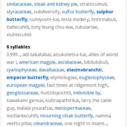
smilacaceae
,
steak and kidney pie
,
stratocumuli
,
styracaceae
,
subdiversify
,
sulfur butterfly
,
sulphur
butterfly
,
sumiyoshi-kai
,
tesla model y
,
tintinnabuli
,
tlaltecuhtli
,
tony leung chiu-wai
,
tubulariae
,
xiuhtecuhtli
6 syllables
:
0.999...
,
adl-tabatabai
,
aizukotetsu-kai
,
allies of world
war i
,
american magpie
,
ascidiaceae
,
bibliobibuli
,
cyanophyceae
,
davalliaceae
,
elasmobranchii
,
emperor butterfly
,
etymologiae
,
euglenophyceae
,
european magpie
,
fast times at ridgemont high
,
geoglossaceae
,
huitzilopochtli
,
indivisible by
,
kawakami gensai
,
kuttrapathirikai
,
larry the cable
guy
,
malala yousafzai
,
menispermaceae
,
mictlantecuhtli
,
mourning cloak butterfly
,
namma
veettu pillai
,
oleandraceae
,
one night in miami...
,