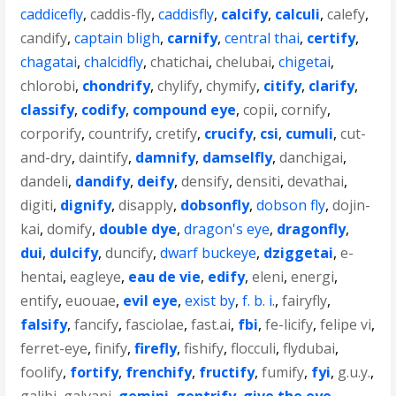
caddicefly
,
caddis-fly
,
caddisfly
,
calcify
,
calculi
,
calefy
,
candify
,
captain bligh
,
carnify
,
central thai
,
certify
,
chagatai
,
chalcidfly
,
chatichai
,
chelubai
,
chigetai
,
chlorobi
,
chondrify
,
chylify
,
chymify
,
citify
,
clarify
,
classify
,
codify
,
compound eye
,
copii
,
cornify
,
corporify
,
countrify
,
cretify
,
crucify
,
csi
,
cumuli
,
cut-
and-dry
,
daintify
,
damnify
,
damselfly
,
danchigai
,
dandeli
,
dandify
,
deify
,
densify
,
densiti
,
devathai
,
digiti
,
dignify
,
disapply
,
dobsonfly
,
dobson fly
,
dojin-
kai
,
domify
,
double dye
,
dragon's eye
,
dragonfly
,
dui
,
dulcify
,
duncify
,
dwarf buckeye
,
dziggetai
,
e-
hentai
,
eagleye
,
eau de vie
,
edify
,
eleni
,
energi
,
entify
,
euouae
,
evil eye
,
exist by
,
f. b. i.
,
fairyfly
,
falsify
,
fancify
,
fasciolae
,
fast.ai
,
fbi
,
fe-licify
,
felipe vi
,
ferret-eye
,
finify
,
firefly
,
fishify
,
flocculi
,
flydubai
,
foolify
,
fortify
,
frenchify
,
fructify
,
fumify
,
fyi
,
g.u.y.
,