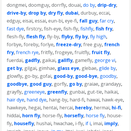
dongmei
,
doomguy
,
dorrfly
,
douai
,
do by
,
drip-dry
,
drive-by
,
drop by
,
dry fly
,
dubai
,
durbuy
,
eccai
,
edguy
,
eisai
,
essai
,
eun-bi
,
eye-fi
,
fall guy
,
far cry
,
fast dye
,
firstcry
,
fish-eye
,
fish-fly
,
fishfly
,
fish fry
,
flesh-fly
,
flesh fly
,
fly-by
,
flyby
,
fly by
,
fly high
,
forbye
,
foreby
,
forlye
,
freeze-dry
,
free guy
,
french
fry
,
french rye
,
fritfly
,
frogeye
,
fruitfly
,
fruit fly
,
fuerdai
,
gadfly
,
gaikai
,
gallfly
,
gamefly
,
george vi
,
get by
,
gilgai
,
gimhae
,
glass eye
,
glebae
,
glide by
,
glowfly
,
go-by
,
gofai
,
good-by
,
good-bye
,
goodby
,
goodbye
,
good guy
,
gorfly
,
go by
,
graiae
,
grandayy
,
grayfly
,
greeneye
,
greenfly
,
gunbai
,
gut-tie
,
haikai
,
hair dye
,
hand dye
,
hang-by
,
hard-fi
,
hawai
,
hawk-eye
,
hawkeye
,
hegai
,
hentai
,
hercai
,
hereby
,
hermai
,
hi-fi
,
hiddai
,
horn fly
,
horse-fly
,
horsefly
,
horse fly
,
house-
fly
,
housefly
,
hushai
,
hwachae
,
i-fly
,
if i
,
imai
,
imply
,