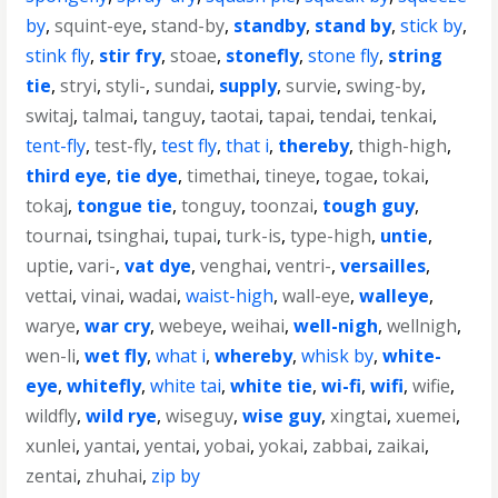
by
,
squint-eye
,
stand-by
,
standby
,
stand by
,
stick by
,
stink fly
,
stir fry
,
stoae
,
stonefly
,
stone fly
,
string
tie
,
stryi
,
styli-
,
sundai
,
supply
,
survie
,
swing-by
,
switaj
,
talmai
,
tanguy
,
taotai
,
tapai
,
tendai
,
tenkai
,
tent-fly
,
test-fly
,
test fly
,
that i
,
thereby
,
thigh-high
,
third eye
,
tie dye
,
timethai
,
tineye
,
togae
,
tokai
,
tokaj
,
tongue tie
,
tonguy
,
toonzai
,
tough guy
,
tournai
,
tsinghai
,
tupai
,
turk-is
,
type-high
,
untie
,
uptie
,
vari-
,
vat dye
,
venghai
,
ventri-
,
versailles
,
vettai
,
vinai
,
wadai
,
waist-high
,
wall-eye
,
walleye
,
warye
,
war cry
,
webeye
,
weihai
,
well-nigh
,
wellnigh
,
wen-li
,
wet fly
,
what i
,
whereby
,
whisk by
,
white-
eye
,
whitefly
,
white tai
,
white tie
,
wi-fi
,
wifi
,
wifie
,
wildfly
,
wild rye
,
wiseguy
,
wise guy
,
xingtai
,
xuemei
,
xunlei
,
yantai
,
yentai
,
yobai
,
yokai
,
zabbai
,
zaikai
,
zentai
,
zhuhai
,
zip by