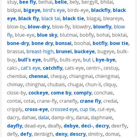
stuy
,
bee fly
,
beihai
,
belie
,
bely
,
bergylt
,
bhilai
,
bidpai
,
bigeye
,
bird's eye
,
birds-eye
,
blackfly
,
black
eye
,
black fly
,
black tai
,
black tie
,
blagaj
,
bleareye
,
blow-by
,
blow-dry
,
blow-fly
,
blowdry
,
blowfly
,
blow
fly
,
blue-eye
,
blue sky
,
blutmai
,
bobfly
,
bohai
,
boktai
,
bone-dry
,
bone dry
,
bonsai
,
boohai
,
botfly
,
bow tie
,
brassai
,
breast-high
,
brunei
,
buckeye
,
bugeye
,
bulk-
buy
,
bull's eye
,
bullfly
,
bulls-eye
,
but i
,
bye-bye
,
calci-
,
cat's eye
,
catchfly
,
cats-eye
,
centri-
,
cestuy
,
chembai
,
chennai
,
chequy
,
chiangmai
,
chiengmai
,
chimay
,
chinghai
,
chubais
,
chugai
,
chun-li
,
cliquy
,
close-by
,
cockeye
,
come by
,
comply
,
conchae
,
contai
,
cotai
,
crane-fly
,
cranefly
,
crane fly
,
credai
,
cripply
,
cross-eye
,
crossed eye
,
cup tie
,
cut-eye
,
dacry
,
dahae
,
dalai
,
damp-dry
,
danai
,
daphnaie
,
dayfly
,
dead-eye
,
deafly
,
debye
,
deci-
,
decry
,
deerfly
,
defly
,
defy
,
denbigh
,
deny
,
descry
,
dmitry
,
domai
,