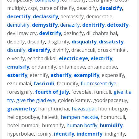
multiply
,
cspi
,
curse of the fly
,
deacidify
,
decalcify
,
decertify
,
declassify
,
demassify
,
democratie
,
demulsify
,
demystify
,
denazify
,
denitrify
,
detoxify
,
devil may cry
,
devitrify
,
dezincify
,
dil chahta hai
,
disdeify
,
disedify
,
disglorify
,
disqualify
,
dissatisfy
,
disunify
,
diversify
,
divinify
,
dracunculi
,
druskininkai
,
e-verify
,
echcharikkai
,
electric eye
,
electrify
,
emulsify
,
endamnify
,
entamebae
,
entamoebae
,
esterify
,
eternify
,
etherify
,
exemplify
,
expensify
,
ezhumalai
,
fasciculi
,
fecundify
,
fluorescent dye
,
foresignify
,
fourth of july
,
foveolae
,
funiculi
,
give it a
try
,
give the glad eye
,
golden kamuy
,
goodspaceguy
,
gravimetry
,
hariphunchai
,
havasupai
,
hbomberguy
,
hellogoodbye
,
helvetii
,
hempen necktie
,
homunculi
,
hotel mumbai
,
humanify
,
human botfly
,
humidify
,
hyperbolae
,
iconify
,
identify
,
indemnify
,
indignify
,