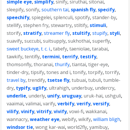
simple eye
,
simplify
,
sinify
,
siruthai
,
sitonai
,
sleepify
,
sonify
,
southern tai
,
spanish fly
,
specify
,
speechify
,
spiegelei
,
splenculi
,
spotify
,
stander-by
,
stellify
,
stephen fry
,
stewartry
,
stiltify
,
stimuli
,
storify
,
stratify
,
streamer fly
,
stultify
,
stupify
,
styli
,
suavify
,
succubi
,
suitsupply
,
sukhothai
,
superfly
,
sweet buckeye
,
t. c. i.
,
tabefy
,
taeniolae
,
tarabai
,
tawkify
,
tentifly
,
termini
,
terrify
,
testify
,
thomsonfly
,
thoranai
,
thurify
,
tiantai
,
tiger-eye
,
tinder-dry
,
tipsify
,
tones and i
,
tonify
,
torpify
,
torrify
,
travel by
,
trendify
,
tsetse fly
,
tubuai
,
tubuli
,
tumble-
dry
,
typify
,
uglify
,
ultrahigh
,
underbuy
,
undercry
,
underlie
,
underly
,
unify
,
uruguay
,
uruk-hai
,
ushguli
,
vaaimai
,
valimai
,
varify
,
verbify
,
verify
,
versify
,
vilify
,
vinify
,
vitrify
,
vivify
,
vowi-fi
,
wakkanai
,
wannacry
,
weather eye
,
webify
,
wikify
,
william bligh
,
windsor tie
,
wong kar-wai
,
world2fly
,
yamibuy
,