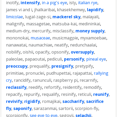
inotify
,
intensify
,
in a pig's eye
,
isty
,
italian rye
,
james vi and i
,
jhalkaribai
,
khasekhemwy
,
lapidify
,
limicolae
,
lugal-zage-si
,
mackerel sky
,
malayali
,
malignify
,
massagetae
,
matsuba-kai
,
medininkai
,
medium-dry
,
mercurify
,
misclassify
,
money supply
,
mononokai
,
musaceae
,
musicmagpie
,
myxamoebae
,
nanawatai
,
naumachiae
,
neatify
,
nedunchaalai
,
nobilify
,
oishii
,
opacify
,
opsonify
,
oversupply
,
paleolae
,
papaoutai
,
pediculi
,
personify
,
pineal eye
,
preoccupy
,
prequalify
,
presignify
,
pretypify
,
primitiae
,
pronuclei
,
pudhupettai
,
rajapattai
,
rallying
cry
,
rancidify
,
ranunculi
,
raspberry pi
,
recarnify
,
reclassify
,
reedify
,
refortify
,
reidentify
,
remodify
,
repacify
,
repurify
,
requalify
,
resinify
,
reticuli
,
reunify
,
revivify
,
rigidify
,
romajikai
,
saccharify
,
sacrifice
fly
,
saponify
,
sarazanmai
,
sartorii
,
scorpion-fly
,
scorpionfly
,
see eye to eye
,
segovii
,
selachii
,