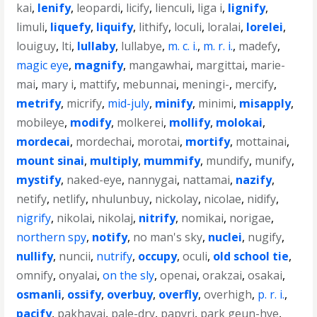
kai
,
lenify
,
leopardi
,
licify
,
lienculi
,
liga i
,
lignify
,
limuli
,
liquefy
,
liquify
,
lithify
,
loculi
,
loralai
,
lorelei
,
louiguy
,
lti
,
lullaby
,
lullabye
,
m. c. i.
,
m. r. i.
,
madefy
,
magic eye
,
magnify
,
mangawhai
,
margittai
,
marie-
mai
,
mary i
,
mattify
,
mebunnai
,
meningi-
,
mercify
,
metrify
,
micrify
,
mid-july
,
minify
,
minimi
,
misapply
,
mobileye
,
modify
,
molkerei
,
mollify
,
molokai
,
mordecai
,
mordechai
,
morotai
,
mortify
,
mottainai
,
mount sinai
,
multiply
,
mummify
,
mundify
,
munify
,
mystify
,
naked-eye
,
nannygai
,
nattamai
,
nazify
,
netify
,
netlify
,
nhulunbuy
,
nickolay
,
nicolae
,
nidify
,
nigrify
,
nikolai
,
nikolaj
,
nitrify
,
nomikai
,
norigae
,
northern spy
,
notify
,
no man's sky
,
nuclei
,
nugify
,
nullify
,
nuncii
,
nutrify
,
occupy
,
oculi
,
old school tie
,
omnify
,
onyalai
,
on the sly
,
openai
,
orakzai
,
osakai
,
osmanli
,
ossify
,
overbuy
,
overfly
,
overhigh
,
p. r. i.
,
pacify
,
pakhavaj
,
pale-dry
,
papyri
,
park geun-hye
,