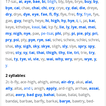
17-sai.
,
ai
,
aye
,
bae
,
bi
,
bligh
,
bly
,
blye
,
brye
,
buy
,
by
,
bye
,
cai
,
chae
,
chai
,
chi
,
cry
,
crye
,
cy
,
dai
,
die
,
dreye
,
dry
,
drye
,
dye
,
eye
,
fae
,
fi
,
fly
,
flye
,
frei
,
fry
,
frye
,
fye
,
gae
,
guy
,
heigh
,
heye
,
hi
,
high
,
hy
,
hye
,
i
,
i.
,
jai
,
kai
,
keye
,
kthxbye
,
kwai
,
lai
,
lcp fy
,
lie
,
ly
,
lye
,
mai
,
mei
,
my
,
nigh
,
nye
,
pae
,
pe-tsai
,
phi
,
phy
,
pi
,
pie
,
ply
,
pri
,
pry
,
psi
,
pty
,
pye
,
rye
,
sai
,
schei
,
scheie
,
schlei
,
schrei
,
shai
,
shy
,
sigh
,
sky
,
skye
,
sligh
,
sly
,
slye
,
spry
,
spy
,
strei
,
sty
,
sy
,
tai
,
thai
,
thigh
,
thy
,
tie
,
tri
,
trie
,
try
,
tsai
,
ty
,
tye
,
vi
,
vie
,
vy
,
wai
,
why
,
wry
,
wrye
,
wye
,
y
,
y.
2 syllables
:
2c-b-fly
,
ace-high
,
ahigh
,
aimai
,
air-dry
,
akai
,
alai
,
ally
,
altai
,
and i
,
anigh
,
apply
,
ard-righ
,
arrhae
,
assai
,
attai
,
awry
,
bad guy
,
bahai
,
baiae
,
balai
,
baligh
,
bandai
,
barbae
,
barfly
,
barkai
,
barye
,
bawtry
,
bed-