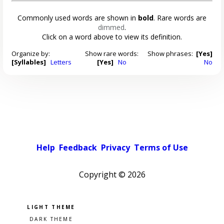
Commonly used words are shown in
bold
. Rare words are
dimmed
.
Click on a word above to view its definition.
Organize by:
Show rare words:
Show phrases:
[Yes]
[Syllables]
Letters
[Yes]
No
No
Help
Feedback
Privacy
Terms of Use