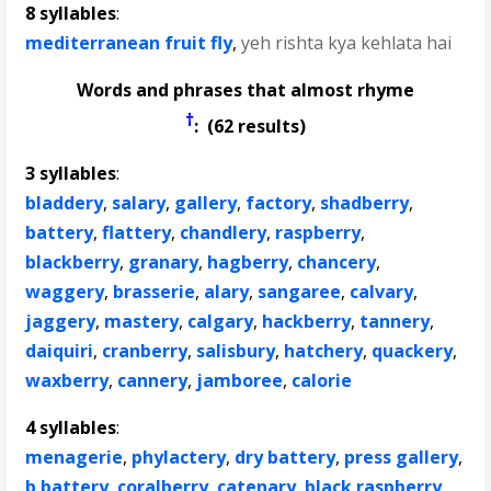
8 syllables
:
mediterranean fruit fly
,
yeh rishta kya kehlata hai
Words and phrases that almost rhyme
†
: (62 results)
3 syllables
:
bladdery
,
salary
,
gallery
,
factory
,
shadberry
,
battery
,
flattery
,
chandlery
,
raspberry
,
blackberry
,
granary
,
hagberry
,
chancery
,
waggery
,
brasserie
,
alary
,
sangaree
,
calvary
,
jaggery
,
mastery
,
calgary
,
hackberry
,
tannery
,
daiquiri
,
cranberry
,
salisbury
,
hatchery
,
quackery
,
waxberry
,
cannery
,
jamboree
,
calorie
4 syllables
:
menagerie
,
phylactery
,
dry battery
,
press gallery
,
b battery
,
coralberry
,
catenary
,
black raspberry
,