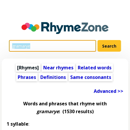
[Rhymes]
Near rhymes
Related words
Phrases
Definitions
Same consonants
Advanced >>
Words and phrases that rhyme with
gramarye
:
(1530 results)
1 syllable
: