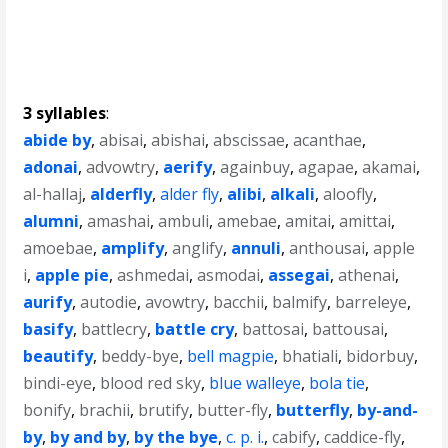
3 syllables
:
abide by
,
abisai
,
abishai
,
abscissae
,
acanthae
,
adonai
,
advowtry
,
aerify
,
againbuy
,
agapae
,
akamai
,
al-hallaj
,
alderfly
,
alder fly
,
alibi
,
alkali
,
aloofly
,
alumni
,
amashai
,
ambuli
,
amebae
,
amitai
,
amittai
,
amoebae
,
amplify
,
anglify
,
annuli
,
anthousai
,
apple
i
,
apple pie
,
ashmedai
,
asmodai
,
assegai
,
athenai
,
aurify
,
autodie
,
avowtry
,
bacchii
,
balmify
,
barreleye
,
basify
,
battlecry
,
battle cry
,
battosai
,
battousai
,
beautify
,
beddy-bye
,
bell magpie
,
bhatiali
,
bidorbuy
,
bindi-eye
,
blood red sky
,
blue walleye
,
bola tie
,
bonify
,
brachii
,
brutify
,
butter-fly
,
butterfly
,
by-and-
by
,
by and by
,
by the bye
,
c. p. i.
,
cabify
,
caddice-fly
,