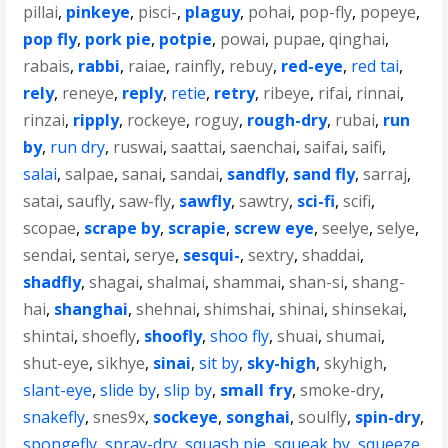
pillai
,
pinkeye
,
pisci-
,
plaguy
,
pohai
,
pop-fly
,
popeye
,
pop fly
,
pork pie
,
potpie
,
powai
,
pupae
,
qinghai
,
rabais
,
rabbi
,
raiae
,
rainfly
,
rebuy
,
red-eye
,
red tai
,
rely
,
reneye
,
reply
,
retie
,
retry
,
ribeye
,
rifai
,
rinnai
,
rinzai
,
ripply
,
rockeye
,
roguy
,
rough-dry
,
rubai
,
run
by
,
run dry
,
ruswai
,
saattai
,
saenchai
,
saifai
,
saifi
,
salai
,
salpae
,
sanai
,
sandai
,
sandfly
,
sand fly
,
sarraj
,
satai
,
saufly
,
saw-fly
,
sawfly
,
sawtry
,
sci-fi
,
scifi
,
scopae
,
scrape by
,
scrapie
,
screw eye
,
seelye
,
selye
,
sendai
,
sentai
,
serye
,
sesqui-
,
sextry
,
shaddai
,
shadfly
,
shagai
,
shalmai
,
shammai
,
shan-si
,
shang-
hai
,
shanghai
,
shehnai
,
shimshai
,
shinai
,
shinsekai
,
shintai
,
shoefly
,
shoofly
,
shoo fly
,
shuai
,
shumai
,
shut-eye
,
sikhye
,
sinai
,
sit by
,
sky-high
,
skyhigh
,
slant-eye
,
slide by
,
slip by
,
small fry
,
smoke-dry
,
snakefly
,
snes9x
,
sockeye
,
songhai
,
soulfly
,
spin-dry
,
spongefly
,
spray-dry
,
squash pie
,
squeak by
,
squeeze