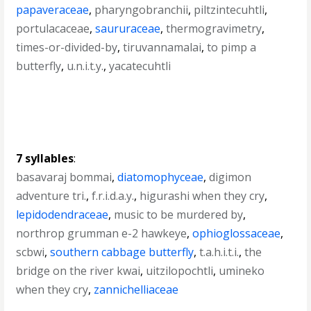
papaveraceae
,
pharyngobranchii
,
piltzintecuhtli
,
portulacaceae
,
saururaceae
,
thermogravimetry
,
times-or-divided-by
,
tiruvannamalai
,
to pimp a
butterfly
,
u.n.i.t.y.
,
yacatecuhtli
7 syllables
:
basavaraj bommai
,
diatomophyceae
,
digimon
adventure tri.
,
f.r.i.d.a.y.
,
higurashi when they cry
,
lepidodendraceae
,
music to be murdered by
,
northrop grumman e-2 hawkeye
,
ophioglossaceae
,
scbwi
,
southern cabbage butterfly
,
t.a.h.i.t.i.
,
the
bridge on the river kwai
,
uitzilopochtli
,
umineko
when they cry
,
zannichelliaceae