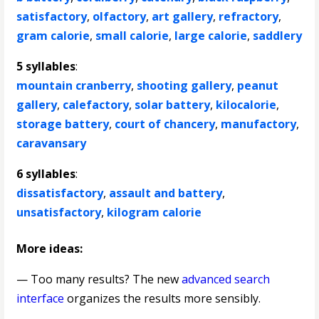
satisfactory
,
olfactory
,
art gallery
,
refractory
,
gram calorie
,
small calorie
,
large calorie
,
saddlery
5 syllables
:
mountain cranberry
,
shooting gallery
,
peanut
gallery
,
calefactory
,
solar battery
,
kilocalorie
,
storage battery
,
court of chancery
,
manufactory
,
caravansary
6 syllables
:
dissatisfactory
,
assault and battery
,
unsatisfactory
,
kilogram calorie
More ideas:
— Too many results? The new
advanced search
interface
organizes the results more sensibly.