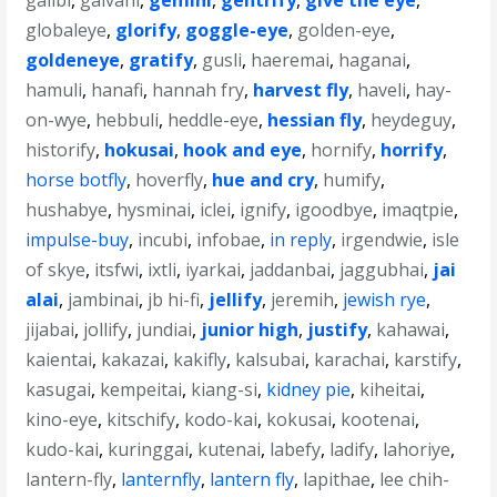
galibi
,
galvani
,
gemini
,
gentrify
,
give the eye
,
globaleye
,
glorify
,
goggle-eye
,
golden-eye
,
goldeneye
,
gratify
,
gusli
,
haeremai
,
haganai
,
hamuli
,
hanafi
,
hannah fry
,
harvest fly
,
haveli
,
hay-
on-wye
,
hebbuli
,
heddle-eye
,
hessian fly
,
heydeguy
,
historify
,
hokusai
,
hook and eye
,
hornify
,
horrify
,
horse botfly
,
hoverfly
,
hue and cry
,
humify
,
hushabye
,
hysminai
,
iclei
,
ignify
,
igoodbye
,
imaqtpie
,
impulse-buy
,
incubi
,
infobae
,
in reply
,
irgendwie
,
isle
of skye
,
itsfwi
,
ixtli
,
iyarkai
,
jaddanbai
,
jaggubhai
,
jai
alai
,
jambinai
,
jb hi-fi
,
jellify
,
jeremih
,
jewish rye
,
jijabai
,
jollify
,
jundiai
,
junior high
,
justify
,
kahawai
,
kaientai
,
kakazai
,
kakifly
,
kalsubai
,
karachai
,
karstify
,
kasugai
,
kempeitai
,
kiang-si
,
kidney pie
,
kiheitai
,
kino-eye
,
kitschify
,
kodo-kai
,
kokusai
,
kootenai
,
kudo-kai
,
kuringgai
,
kutenai
,
labefy
,
ladify
,
lahoriye
,
lantern-fly
,
lanternfly
,
lantern fly
,
lapithae
,
lee chih-