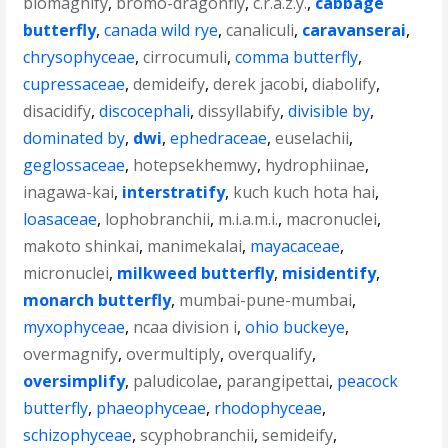
biomagnify
,
bromo-dragonfly
,
c.r.a.z.y.
,
cabbage
butterfly
,
canada wild rye
,
canaliculi
,
caravanserai
,
chrysophyceae
,
cirrocumuli
,
comma butterfly
,
cupressaceae
,
demideify
,
derek jacobi
,
diabolify
,
disacidify
,
discocephali
,
dissyllabify
,
divisible by
,
dominated by
,
dwi
,
ephedraceae
,
euselachii
,
geglossaceae
,
hotepsekhemwy
,
hydrophiinae
,
inagawa-kai
,
interstratify
,
kuch kuch hota hai
,
loasaceae
,
lophobranchii
,
m.i.a.m.i.
,
macronuclei
,
makoto shinkai
,
manimekalai
,
mayacaceae
,
micronuclei
,
milkweed butterfly
,
misidentify
,
monarch butterfly
,
mumbai-pune-mumbai
,
myxophyceae
,
ncaa division i
,
ohio buckeye
,
overmagnify
,
overmultiply
,
overqualify
,
oversimplify
,
paludicolae
,
parangipettai
,
peacock
butterfly
,
phaeophyceae
,
rhodophyceae
,
schizophyceae
,
scyphobranchii
,
semideify
,