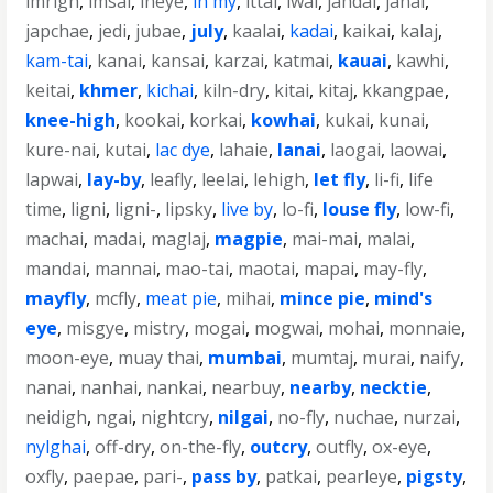
imrigh
,
imsai
,
ineye
,
in my
,
ittai
,
iwai
,
jahdai
,
janai
,
japchae
,
jedi
,
jubae
,
july
,
kaalai
,
kadai
,
kaikai
,
kalaj
,
kam-tai
,
kanai
,
kansai
,
karzai
,
katmai
,
kauai
,
kawhi
,
keitai
,
khmer
,
kichai
,
kiln-dry
,
kitai
,
kitaj
,
kkangpae
,
knee-high
,
kookai
,
korkai
,
kowhai
,
kukai
,
kunai
,
kure-nai
,
kutai
,
lac dye
,
lahaie
,
lanai
,
laogai
,
laowai
,
lapwai
,
lay-by
,
leafly
,
leelai
,
lehigh
,
let fly
,
li-fi
,
life
time
,
ligni
,
ligni-
,
lipsky
,
live by
,
lo-fi
,
louse fly
,
low-fi
,
machai
,
madai
,
maglaj
,
magpie
,
mai-mai
,
malai
,
mandai
,
mannai
,
mao-tai
,
maotai
,
mapai
,
may-fly
,
mayfly
,
mcfly
,
meat pie
,
mihai
,
mince pie
,
mind's
eye
,
misgye
,
mistry
,
mogai
,
mogwai
,
mohai
,
monnaie
,
moon-eye
,
muay thai
,
mumbai
,
mumtaj
,
murai
,
naify
,
nanai
,
nanhai
,
nankai
,
nearbuy
,
nearby
,
necktie
,
neidigh
,
ngai
,
nightcry
,
nilgai
,
no-fly
,
nuchae
,
nurzai
,
nylghai
,
off-dry
,
on-the-fly
,
outcry
,
outfly
,
ox-eye
,
oxfly
,
paepae
,
pari-
,
pass by
,
patkai
,
pearleye
,
pigsty
,