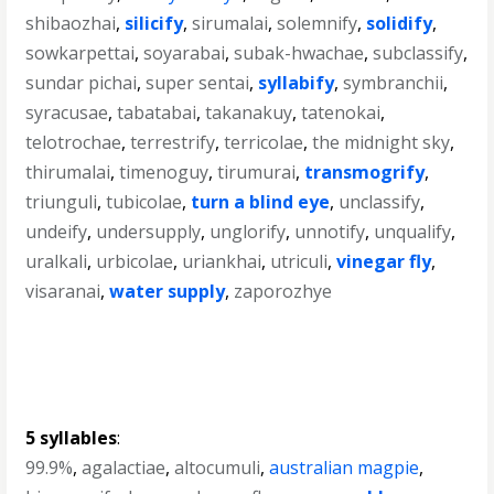
shibaozhai
,
silicify
,
sirumalai
,
solemnify
,
solidify
,
sowkarpettai
,
soyarabai
,
subak-hwachae
,
subclassify
,
sundar pichai
,
super sentai
,
syllabify
,
symbranchii
,
syracusae
,
tabatabai
,
takanakuy
,
tatenokai
,
telotrochae
,
terrestrify
,
terricolae
,
the midnight sky
,
thirumalai
,
timenoguy
,
tirumurai
,
transmogrify
,
triunguli
,
tubicolae
,
turn a blind eye
,
unclassify
,
undeify
,
undersupply
,
unglorify
,
unnotify
,
unqualify
,
uralkali
,
urbicolae
,
uriankhai
,
utriculi
,
vinegar fly
,
visaranai
,
water supply
,
zaporozhye
5 syllables
:
99.9%
,
agalactiae
,
altocumuli
,
australian magpie
,