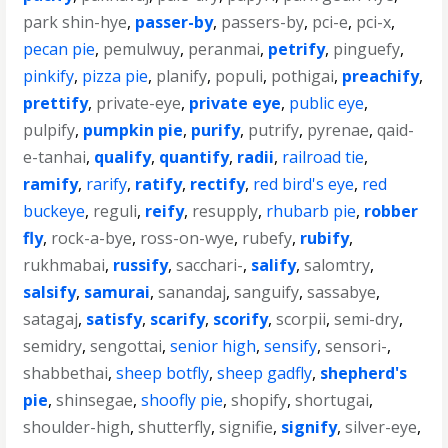
park shin-hye
,
passer-by
,
passers-by
,
pci-e
,
pci-x
,
pecan pie
,
pemulwuy
,
peranmai
,
petrify
,
pinguefy
,
pinkify
,
pizza pie
,
planify
,
populi
,
pothigai
,
preachify
,
prettify
,
private-eye
,
private eye
,
public eye
,
pulpify
,
pumpkin pie
,
purify
,
putrify
,
pyrenae
,
qaid-
e-tanhai
,
qualify
,
quantify
,
radii
,
railroad tie
,
ramify
,
rarify
,
ratify
,
rectify
,
red bird's eye
,
red
buckeye
,
reguli
,
reify
,
resupply
,
rhubarb pie
,
robber
fly
,
rock-a-bye
,
ross-on-wye
,
rubefy
,
rubify
,
rukhmabai
,
russify
,
sacchari-
,
salify
,
salomtry
,
salsify
,
samurai
,
sanandaj
,
sanguify
,
sassabye
,
satagaj
,
satisfy
,
scarify
,
scorify
,
scorpii
,
semi-dry
,
semidry
,
sengottai
,
senior high
,
sensify
,
sensori-
,
shabbethai
,
sheep botfly
,
sheep gadfly
,
shepherd's
pie
,
shinsegae
,
shoofly pie
,
shopify
,
shortugai
,
shoulder-high
,
shutterfly
,
signifie
,
signify
,
silver-eye
,