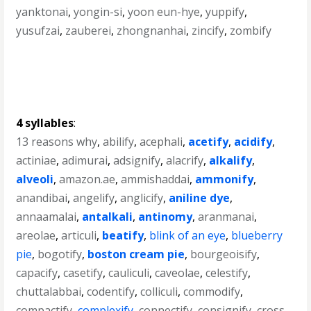
yanktonai
,
yongin-si
,
yoon eun-hye
,
yuppify
,
yusufzai
,
zauberei
,
zhongnanhai
,
zincify
,
zombify
4 syllables
:
13 reasons why
,
abilify
,
acephali
,
acetify
,
acidify
,
actiniae
,
adimurai
,
adsignify
,
alacrify
,
alkalify
,
alveoli
,
amazon.ae
,
ammishaddai
,
ammonify
,
anandibai
,
angelify
,
anglicify
,
aniline dye
,
annaamalai
,
antalkali
,
antinomy
,
aranmanai
,
areolae
,
articuli
,
beatify
,
blink of an eye
,
blueberry
pie
,
bogotify
,
boston cream pie
,
bourgeoisify
,
capacify
,
casetify
,
cauliculi
,
caveolae
,
celestify
,
chuttalabbai
,
codentify
,
colliculi
,
commodify
,
compactify
,
complexify
,
connectify
,
consignify
,
cross-