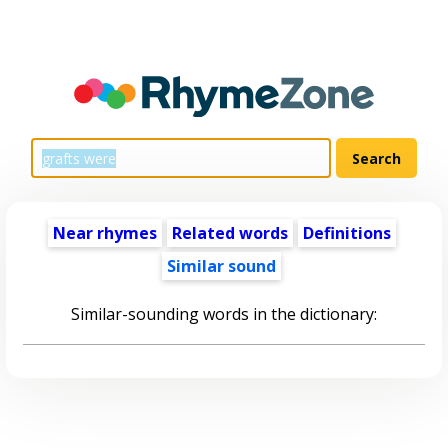
Near rhymes
Related words
Definitions
Similar sound
Similar-sounding words in the dictionary: