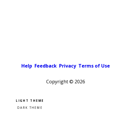
Help
Feedback
Privacy
Terms of Use
Copyright ©
2026
Pick a color scheme
Light theme
Dark theme