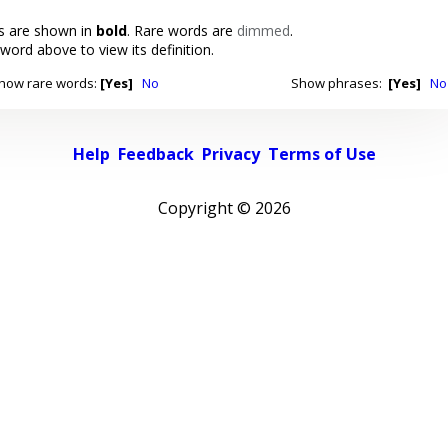
 are shown in
bold
. Rare words are
dimmed
.
 word above to view its definition.
how rare words:
[Yes]
No
Show phrases:
[Yes]
No
Help
Feedback
Privacy
Terms of Use
Copyright ©
2026