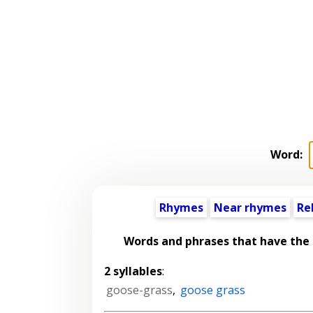
Word:
Rhymes
Near rhymes
Re
Words and phrases that have the
2 syllables
:
goose-grass
,
goose grass