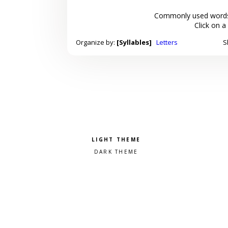
Commonly used words
Click on a
Organize by:
[Syllables]
Letters
S
Pick a color scheme
Light theme
Dark theme