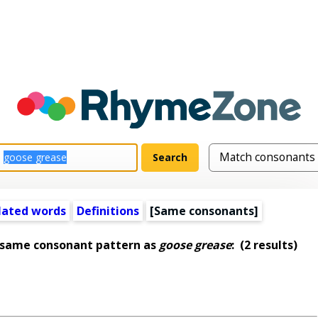
lated words
Definitions
[Same consonants]
 same consonant pattern as
goose grease
:
(2 results)