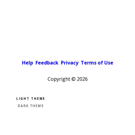
Help
Feedback
Privacy
Terms of Use
Copyright ©
2026
Pick a color scheme
Light theme
Dark theme