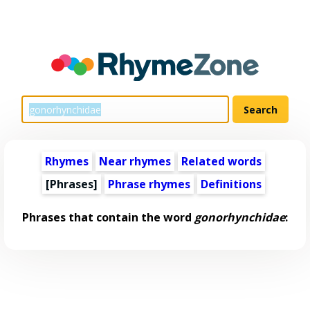
Rhymes
Near rhymes
Related words
[Phrases]
Phrase rhymes
Definitions
Phrases that contain the word
gonorhynchidae
: