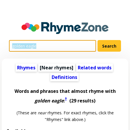
Rhymes
[Near rhymes]
Related words
Definitions
Words and phrases that almost rhyme with
†
golden eagle
:
(29 results)
(These are
near
rhymes. For exact rhymes, click the
"Rhymes" link above.)