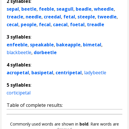
2 syllables
:
sepal
,
beetle
,
feeble
,
seagull
,
beadle
,
wheedle
,
treacle
,
needle
,
creedal
,
fetal
,
steeple
,
tweedle
,
cecal
,
people
,
fecal
,
caecal
,
foetal
,
treadle
3 syllables
:
enfeeble
,
speakable
,
bakeapple
,
bimetal
,
blackbeetle
,
dorbeetle
4 syllables
:
acropetal
,
basipetal
,
centripetal
,
ladybeetle
5 syllables
:
corticipetal
Table of complete results:
Commonly used words are shown in
bold
. Rare words are