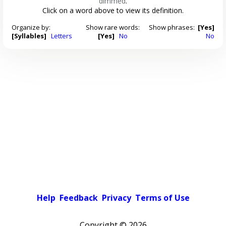
dimmed
.
Click on a word above to view its definition.
Organize by:
Show rare words:
Show phrases:
[Yes]
[Syllables]
Letters
[Yes]
No
No
Help
Feedback
Privacy
Terms of Use
Copyright ©
2026