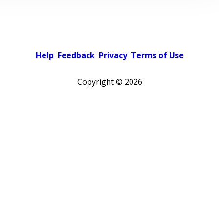
Help
Feedback
Privacy
Terms of Use
Copyright ©
2026