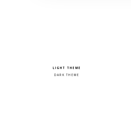
Pick a color scheme
Light theme
Dark theme