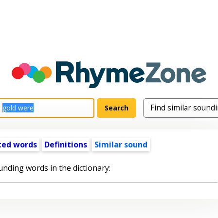
ted words
Definitions
Similar sound
unding words in the dictionary: