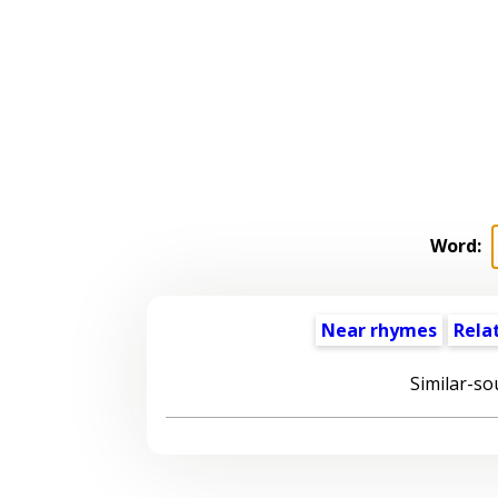
Word:
Near rhymes
Rela
Similar-so