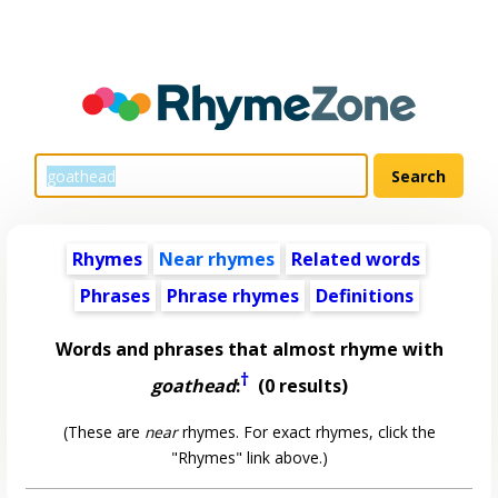
Rhymes
Near rhymes
Related words
Phrases
Phrase rhymes
Definitions
Words and phrases that almost rhyme with
†
goathead
:
(0 results)
(These are
near
rhymes. For exact rhymes, click the
"Rhymes" link above.)