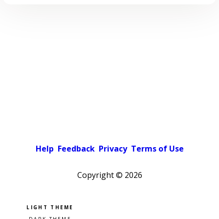
Help
Feedback
Privacy
Terms of Use
Copyright ©
2026
Pick a color scheme
Light theme
Dark theme