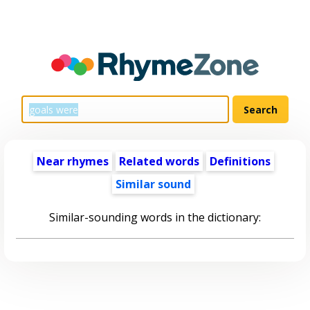
Near rhymes
Related words
Definitions
Similar sound
Similar-sounding words in the dictionary: