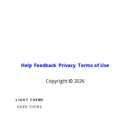
Help
Feedback
Privacy
Terms of Use
Copyright ©
2026
Pick a color scheme
Light theme
Dark theme