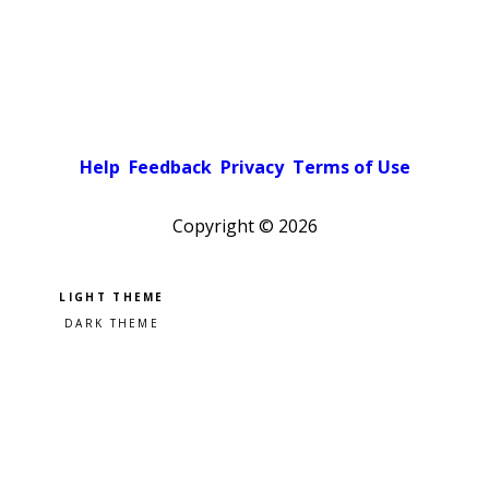
Help
Feedback
Privacy
Terms of Use
Copyright ©
2026
Pick a color scheme
Light theme
Dark theme