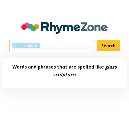
Words and phrases that are spelled like
glass
sculpture
: