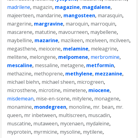
madrilene
,
magazin
,
magazine
,
magdalene
,
majeerteen
,
mandarine
,
mangosteen
,
marasquin
,
margerine
,
margravine
,
maroquin
,
marroquin
,
mascarene
,
matutine
,
mavourneen
,
maybellene
,
maybelline
,
mazarine
,
mazikeen
,
mcelveen
,
mcilveen
,
megasthene
,
meiocene
,
melamine
,
meleagrine
,
melitene
,
melongene
,
melpomene
,
merbromine
,
mescaline
,
messaline
,
metagene
,
metformin
,
methazine
,
methoprene
,
methylene
,
mezzanine
,
michael biehn
,
michael sheen
,
microgreen
,
microsthene
,
microtine
,
mimetene
,
miocene
,
misdemean
,
mise-en-scene
,
mitylene
,
monagene
,
monamine
,
mondegreen
,
monoline
,
mr. bean
,
mr.
queen
,
mr inbetween
,
multiscreen
,
muscadin
,
muscatine
,
mutaween
,
mycenaen
,
mydaleine
,
myprotein
,
myrmicine
,
mysoline
,
mytilene
,