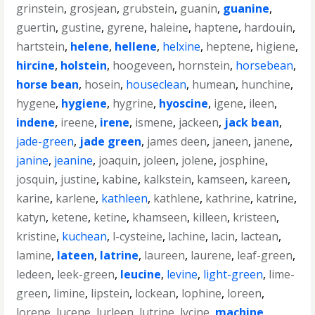
grinstein
,
grosjean
,
grubstein
,
guanin
,
guanine
,
guertin
,
gustine
,
gyrene
,
haleine
,
haptene
,
hardouin
,
hartstein
,
helene
,
hellene
,
helxine
,
heptene
,
higiene
,
hircine
,
holstein
,
hoogeveen
,
hornstein
,
horsebean
,
horse bean
,
hosein
,
houseclean
,
humean
,
hunchine
,
hygene
,
hygiene
,
hygrine
,
hyoscine
,
igene
,
ileen
,
indene
,
ireene
,
irene
,
ismene
,
jackeen
,
jack bean
,
jade-green
,
jade green
,
james deen
,
janeen
,
janene
,
janine
,
jeanine
,
joaquin
,
joleen
,
jolene
,
josphine
,
josquin
,
justine
,
kabine
,
kalkstein
,
kamseen
,
kareen
,
karine
,
karlene
,
kathleen
,
kathlene
,
kathrine
,
katrine
,
katyn
,
ketene
,
ketine
,
khamseen
,
killeen
,
kristeen
,
kristine
,
kuchean
,
l-cysteine
,
lachine
,
lacin
,
lactean
,
lamine
,
lateen
,
latrine
,
laureen
,
laurene
,
leaf-green
,
ledeen
,
leek-green
,
leucine
,
levine
,
light-green
,
lime-
green
,
limine
,
lipstein
,
lockean
,
lophine
,
loreen
,
lorene
,
lucene
,
lurleen
,
lutrine
,
lycine
,
machine
,