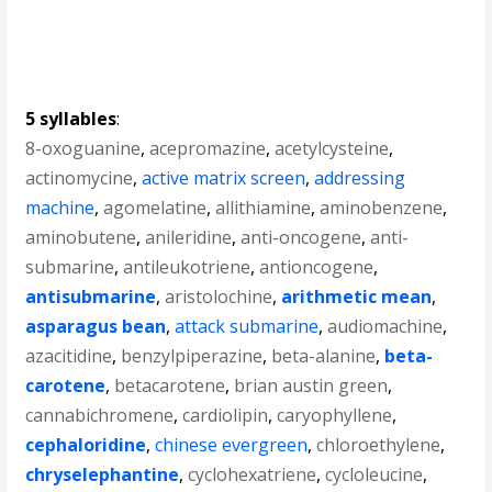
5 syllables
:
8-oxoguanine
,
acepromazine
,
acetylcysteine
,
actinomycine
,
active matrix screen
,
addressing
machine
,
agomelatine
,
allithiamine
,
aminobenzene
,
aminobutene
,
anileridine
,
anti-oncogene
,
anti-
submarine
,
antileukotriene
,
antioncogene
,
antisubmarine
,
aristolochine
,
arithmetic mean
,
asparagus bean
,
attack submarine
,
audiomachine
,
azacitidine
,
benzylpiperazine
,
beta-alanine
,
beta-
carotene
,
betacarotene
,
brian austin green
,
cannabichromene
,
cardiolipin
,
caryophyllene
,
cephaloridine
,
chinese evergreen
,
chloroethylene
,
chryselephantine
,
cyclohexatriene
,
cycloleucine
,