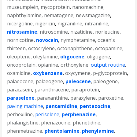
museumplein
,
mycoprotein
,
nanomachine
,
naphthylamine
,
nematogene
,
newsmagazine
,
nicergoline
,
nigericin
,
nigraniline
,
nitraniline
,
nitrosamine
,
nitrosomine
,
nizatidine
,
norleucine
,
nornicotine
,
novocain
,
nymphetamine
,
ocean's
thirteen
,
octocrylene
,
octonaphthene
,
octopamine
,
oleoptene
,
oleylamine
,
oligocene
,
oligogene
,
oncoprotein
,
opianine
,
orthoxylene
,
output routine
,
oxamidine
,
oxybenzene
,
oxycymene
,
p-glycoprotein
,
palaeocene
,
palaeogene
,
paleocene
,
paleogene
,
paracasein
,
paranthracene
,
paraprotein
,
paraselene
,
paraxanthine
,
paraxylene
,
paroxetine
,
paving machine
,
pentamidine
,
pentazocine
,
perhexiline
,
periselene
,
perphenazine
,
phalangistine
,
phenazocine
,
phenetidine
,
phenmetrazine
,
phentolamine
,
phenylamine
,