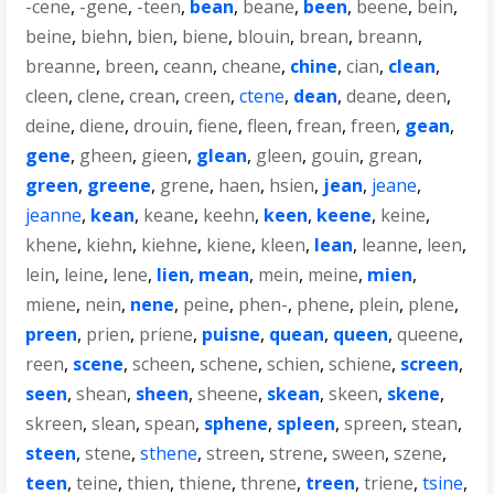
-cene
,
-gene
,
-teen
,
bean
,
beane
,
been
,
beene
,
bein
,
beine
,
biehn
,
bien
,
biene
,
blouin
,
brean
,
breann
,
breanne
,
breen
,
ceann
,
cheane
,
chine
,
cian
,
clean
,
cleen
,
clene
,
crean
,
creen
,
ctene
,
dean
,
deane
,
deen
,
deine
,
diene
,
drouin
,
fiene
,
fleen
,
frean
,
freen
,
gean
,
gene
,
gheen
,
gieen
,
glean
,
gleen
,
gouin
,
grean
,
green
,
greene
,
grene
,
haen
,
hsien
,
jean
,
jeane
,
jeanne
,
kean
,
keane
,
keehn
,
keen
,
keene
,
keine
,
khene
,
kiehn
,
kiehne
,
kiene
,
kleen
,
lean
,
leanne
,
leen
,
lein
,
leine
,
lene
,
lien
,
mean
,
mein
,
meine
,
mien
,
miene
,
nein
,
nene
,
peine
,
phen-
,
phene
,
plein
,
plene
,
preen
,
prien
,
priene
,
puisne
,
quean
,
queen
,
queene
,
reen
,
scene
,
scheen
,
schene
,
schien
,
schiene
,
screen
,
seen
,
shean
,
sheen
,
sheene
,
skean
,
skeen
,
skene
,
skreen
,
slean
,
spean
,
sphene
,
spleen
,
spreen
,
stean
,
steen
,
stene
,
sthene
,
streen
,
strene
,
sween
,
szene
,
teen
,
teine
,
thien
,
thiene
,
threne
,
treen
,
triene
,
tsine
,