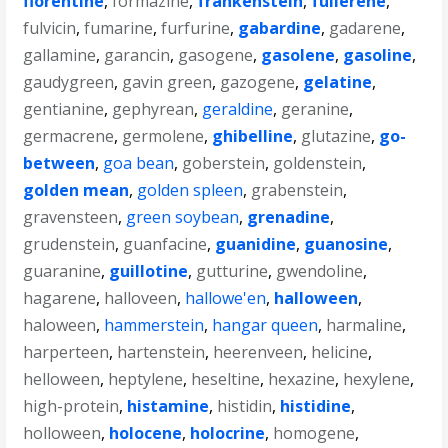
florentine
,
formazine
,
frankenstein
,
fullerene
,
fulvicin
,
fumarine
,
furfurine
,
gabardine
,
gadarene
,
gallamine
,
garancin
,
gasogene
,
gasolene
,
gasoline
,
gaudygreen
,
gavin green
,
gazogene
,
gelatine
,
gentianine
,
gephyrean
,
geraldine
,
geranine
,
germacrene
,
germolene
,
ghibelline
,
glutazine
,
go-
between
,
goa bean
,
goberstein
,
goldenstein
,
golden mean
,
golden spleen
,
grabenstein
,
gravensteen
,
green soybean
,
grenadine
,
grudenstein
,
guanfacine
,
guanidine
,
guanosine
,
guaranine
,
guillotine
,
gutturine
,
gwendoline
,
hagarene
,
halloveen
,
hallowe'en
,
halloween
,
haloween
,
hammerstein
,
hangar queen
,
harmaline
,
harperteen
,
hartenstein
,
heerenveen
,
helicine
,
helloween
,
heptylene
,
heseltine
,
hexazine
,
hexylene
,
high-protein
,
histamine
,
histidin
,
histidine
,
holloween
,
holocene
,
holocrine
,
homogene
,