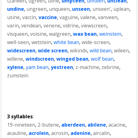
tzaneen
,
ugreen
,
uline
,
umpteen
,
umteen
,
unclean
,
undine
,
ungreen
,
unqueen
,
unseen
,
unseen'
,
uplean
,
usine
,
vaccin
,
vaccine
,
vaguine
,
valene
,
vanveen
,
varin
,
vendean
,
venene
,
vidrine
,
viewscreen
,
visqueen
,
voisine
,
walgreen
,
wax bean
,
weinstein
,
well-seen
,
wetstein
,
white bean
,
wide-screen
,
widescreen
,
wide screen
,
wikindx
,
wild bean
,
wileen
,
willene
,
windscreen
,
winged bean
,
wolf bean
,
xylene
,
yam bean
,
yestreen
,
z-machine
,
zebrine
,
zumstein
3 syllables
:
19-nineteen
,
2-butene
,
aberdeen
,
abilene
,
acacine
,
acauline
,
acrolein
,
acrosin
,
adenine
,
aircalin
,