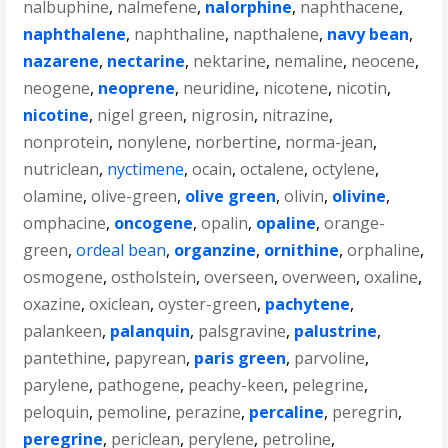
nalbuphine
,
nalmefene
,
nalorphine
,
naphthacene
,
naphthalene
,
naphthaline
,
napthalene
,
navy bean
,
nazarene
,
nectarine
,
nektarine
,
nemaline
,
neocene
,
neogene
,
neoprene
,
neuridine
,
nicotene
,
nicotin
,
nicotine
,
nigel green
,
nigrosin
,
nitrazine
,
nonprotein
,
nonylene
,
norbertine
,
norma-jean
,
nutriclean
,
nyctimene
,
ocain
,
octalene
,
octylene
,
olamine
,
olive-green
,
olive green
,
olivin
,
olivine
,
omphacine
,
oncogene
,
opalin
,
opaline
,
orange-
green
,
ordeal bean
,
organzine
,
ornithine
,
orphaline
,
osmogene
,
ostholstein
,
overseen
,
overween
,
oxaline
,
oxazine
,
oxiclean
,
oyster-green
,
pachytene
,
palankeen
,
palanquin
,
palsgravine
,
palustrine
,
pantethine
,
papyrean
,
paris green
,
parvoline
,
parylene
,
pathogene
,
peachy-keen
,
pelegrine
,
peloquin
,
pemoline
,
perazine
,
percaline
,
peregrin
,
peregrine
,
periclean
,
perylene
,
petroline
,