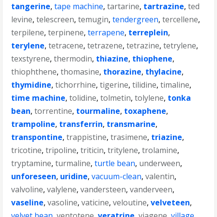
tangerine
,
tape machine
,
tartarine
,
tartrazine
,
ted
levine
,
telescreen
,
temugin
,
tendergreen
,
tercellene
,
terpilene
,
terpinene
,
terrapene
,
terreplein
,
terylene
,
tetracene
,
tetrazene
,
tetrazine
,
tetrylene
,
texstyrene
,
thermodin
,
thiazine
,
thiophene
,
thiophthene
,
thomasine
,
thorazine
,
thylacine
,
thymidine
,
tichorrhine
,
tigerine
,
tilidine
,
timaline
,
time machine
,
tolidine
,
tolmetin
,
tolylene
,
tonka
bean
,
torrentine
,
tourmaline
,
toxaphene
,
trampoline
,
transferrin
,
transmarine
,
transpontine
,
trappistine
,
trasimene
,
triazine
,
tricotine
,
tripoline
,
triticin
,
tritylene
,
trolamine
,
tryptamine
,
turmaline
,
turtle bean
,
underween
,
unforeseen
,
uridine
,
vacuum-clean
,
valentin
,
valvoline
,
valylene
,
vandersteen
,
vanderveen
,
vaseline
,
vasoline
,
vaticine
,
veloutine
,
velveteen
,
velvet bean
,
ventotene
,
veratrine
,
viagene
,
village