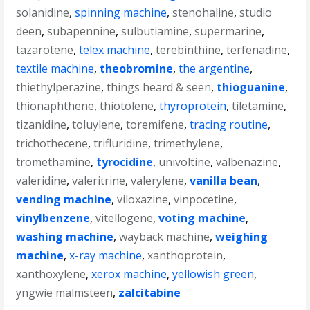
solanidine
,
spinning machine
,
stenohaline
,
studio
deen
,
subapennine
,
sulbutiamine
,
supermarine
,
tazarotene
,
telex machine
,
terebinthine
,
terfenadine
,
textile machine
,
theobromine
,
the argentine
,
thiethylperazine
,
things heard & seen
,
thioguanine
,
thionaphthene
,
thiotolene
,
thyroprotein
,
tiletamine
,
tizanidine
,
toluylene
,
toremifene
,
tracing routine
,
trichothecene
,
trifluridine
,
trimethylene
,
tromethamine
,
tyrocidine
,
univoltine
,
valbenazine
,
valeridine
,
valeritrine
,
valerylene
,
vanilla bean
,
vending machine
,
viloxazine
,
vinpocetine
,
vinylbenzene
,
vitellogene
,
voting machine
,
washing machine
,
wayback machine
,
weighing
machine
,
x-ray machine
,
xanthoprotein
,
xanthoxylene
,
xerox machine
,
yellowish green
,
yngwie malmsteen
,
zalcitabine