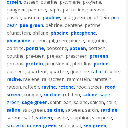
ossein
,
osteen
,
ouarine
,
p-cymene
,
p-xylene
,
pangene
,
pantene
,
papin
,
parkesine
,
parveen
,
pasion
,
pasquin
,
pauline
,
pea-green
,
pearlstein
,
pea
bean
,
pea green
,
pebrine
,
pentene
,
petrine
,
pfundstein
,
philene
,
phocine
,
phosphene
,
phosphine
,
picene
,
pilgreen
,
pinene
,
pingouin
,
poitrine
,
pontine
,
popscene
,
poteen
,
potteen
,
poutine
,
pre-teen
,
prejean
,
prescreen
,
preteen
,
prolene
,
protein
,
prunskiene
,
pteridine
,
purine
,
pusheen
,
quartene
,
quartine
,
quercine
,
rabin
,
rabine
,
racine
,
raelene
,
rainscreen
,
rammstein
,
ramstein
,
rateen
,
ratteen
,
ravine
,
retene
,
rood-screen
,
rood
screen
,
rouquin
,
routine
,
rutstein
,
sabine
,
sage-
green
,
sage green
,
saint-jean
,
sajene
,
saleen
,
salin
,
saline
,
salt-green
,
saltine
,
salween
,
sarcin
,
sardine
,
sarene
,
sat.1
,
sateen
,
savine
,
scaphion
,
scorpene
,
screw bean
,
sea-green
,
sean bean
,
sea green
,