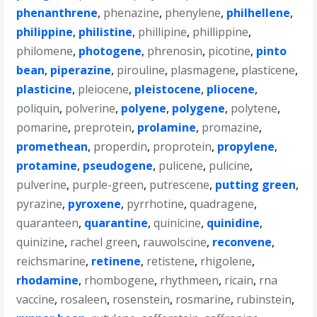
phenanthrene
,
phenazine
,
phenylene
,
philhellene
,
philippine
,
philistine
,
phillipine
,
phillippine
,
philomene
,
photogene
,
phrenosin
,
picotine
,
pinto
bean
,
piperazine
,
pirouline
,
plasmagene
,
plasticene
,
plasticine
,
pleiocene
,
pleistocene
,
pliocene
,
poliquin
,
polverine
,
polyene
,
polygene
,
polytene
,
pomarine
,
preprotein
,
prolamine
,
promazine
,
promethean
,
properdin
,
proprotein
,
propylene
,
protamine
,
pseudogene
,
pulicene
,
pulicine
,
pulverine
,
purple-green
,
putrescene
,
putting green
,
pyrazine
,
pyroxene
,
pyrrhotine
,
quadragene
,
quaranteen
,
quarantine
,
quinicine
,
quinidine
,
quinizine
,
rachel green
,
rauwolscine
,
reconvene
,
reichsmarine
,
retinene
,
retistene
,
rhigolene
,
rhodamine
,
rhombogene
,
rhythmeen
,
ricain
,
rna
vaccine
,
rosaleen
,
rosenstein
,
rosmarine
,
rubinstein
,