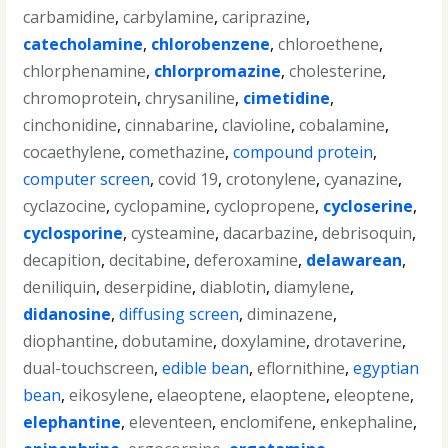
carbamidine
,
carbylamine
,
cariprazine
,
catecholamine
,
chlorobenzene
,
chloroethene
,
chlorphenamine
,
chlorpromazine
,
cholesterine
,
chromoprotein
,
chrysaniline
,
cimetidine
,
cinchonidine
,
cinnabarine
,
clavioline
,
cobalamine
,
cocaethylene
,
comethazine
,
compound protein
,
computer screen
,
covid 19
,
crotonylene
,
cyanazine
,
cyclazocine
,
cyclopamine
,
cyclopropene
,
cycloserine
,
cyclosporine
,
cysteamine
,
dacarbazine
,
debrisoquin
,
decapition
,
decitabine
,
deferoxamine
,
delawarean
,
deniliquin
,
deserpidine
,
diablotin
,
diamylene
,
didanosine
,
diffusing screen
,
diminazene
,
diophantine
,
dobutamine
,
doxylamine
,
drotaverine
,
dual-touchscreen
,
edible bean
,
eflornithine
,
egyptian
bean
,
eikosylene
,
elaeoptene
,
elaoptene
,
eleoptene
,
elephantine
,
eleventeen
,
enclomifene
,
enkephaline
,