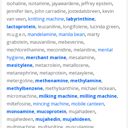
isohaline
,
isotamine
,
jayawardene
,
jeffrey epstein
,
jennifer lien
,
john carradine
,
jostedalsbreen
,
kevin
van veen
,
knitting machine
,
labyrinthine
,
lactoprotein
,
leucaniline
,
longifolene
,
lucinda green
,
m.u.g.e.n
,
mandelamine
,
manila bean
,
marty
grabstein
,
mauvaniline
,
mebeverine
,
mechlorethamine
,
meconidine
,
melaniline
,
mental
hygiene
,
merchant marine
,
mesalamine
,
mesitylene
,
metacrolein
,
metallocene
,
metanephrine
,
metaprotein
,
metaxylene
,
metergoline
,
methenamine
,
methylamine
,
methylbenzene
,
methylxanthine
,
michael mckean
,
micromachine
,
milking machine
,
milling machine
,
miltefosine
,
mincing machine
,
mobile canteen
,
monoamine
,
mucoprotein
,
mujahadeen
,
mujahedeen
,
mujahedin
,
mujahideen
,
multimachine
,
multivoltine
,
musculamine
,