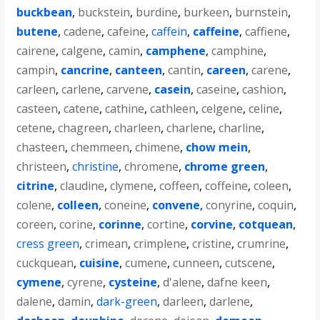
buckbean
,
buckstein
,
burdine
,
burkeen
,
burnstein
,
butene
,
cadene
,
cafeine
,
caffein
,
caffeine
,
caffiene
,
cairene
,
calgene
,
camin
,
camphene
,
camphine
,
campin
,
cancrine
,
canteen
,
cantin
,
careen
,
carene
,
carleen
,
carlene
,
carvene
,
casein
,
caseine
,
cashion
,
casteen
,
catene
,
cathine
,
cathleen
,
celgene
,
celine
,
cetene
,
chagreen
,
charleen
,
charlene
,
charline
,
chasteen
,
chemmeen
,
chimene
,
chow mein
,
christeen
,
christine
,
chromene
,
chrome green
,
citrine
,
claudine
,
clymene
,
coffeen
,
coffeine
,
coleen
,
colene
,
colleen
,
coneine
,
convene
,
conyrine
,
coquin
,
coreen
,
corine
,
corinne
,
cortine
,
corvine
,
cotquean
,
cress green
,
crimean
,
crimplene
,
cristine
,
crumrine
,
cuckquean
,
cuisine
,
cumene
,
cunneen
,
cutscene
,
cymene
,
cyrene
,
cysteine
,
d'alene
,
dafne keen
,
dalene
,
damin
,
dark-green
,
darleen
,
darlene
,