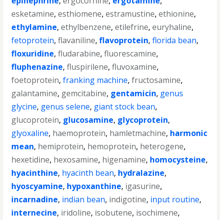
epinephrine
,
ergocornine
,
ergotamine
,
esketamine
,
esthiomene
,
estramustine
,
ethionine
,
ethylamine
,
ethylbenzene
,
etilefrine
,
euryhaline
,
fetoprotein
,
flavaniline
,
flavoprotein
,
florida bean
,
floxuridine
,
fludarabine
,
fluorescamine
,
fluphenazine
,
fluspirilene
,
fluvoxamine
,
foetoprotein
,
franking machine
,
fructosamine
,
galantamine
,
gemcitabine
,
gentamicin
,
genus
glycine
,
genus selene
,
giant stock bean
,
glucoprotein
,
glucosamine
,
glycoprotein
,
glyoxaline
,
haemoprotein
,
hamletmachine
,
harmonic
mean
,
hemiprotein
,
hemoprotein
,
heterogene
,
hexetidine
,
hexosamine
,
higenamine
,
homocysteine
,
hyacinthine
,
hyacinth bean
,
hydralazine
,
hyoscyamine
,
hypoxanthine
,
igasurine
,
incarnadine
,
indian bean
,
indigotine
,
input routine
,
internecine
,
iridoline
,
isobutene
,
isochimene
,