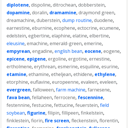
diplotene
,
dispoline
,
ditrochean
,
dobberstein
,
dopamine
,
doralin
,
dramamine
,
draymond green
,
dreamachine
,
duberstein
,
dump routine
,
duodene
,
earnestine
,
eburnine
,
ecophene
,
ectocrine
,
ecumene
,
edelstein
,
egbertine
,
elaphine
,
elatine
,
elbertine
,
eleusine
,
emachine
,
emerald-green
,
emerine
,
empyrean
,
engadine
,
english bean
,
eocene
,
eogene
,
epicene
,
epigene
,
ergoline
,
ergotine
,
ernestine
,
ertholmene
,
erythrean
,
esmerine
,
esquiline
,
esurine
,
etamine
,
ethamine
,
etheljean
,
ethidene
,
ethylene
,
etorphine
,
euflavine
,
europeenne
,
evaleen
,
eveleen
,
evergreen
,
falloween
,
farm machine
,
farnesene
,
fava bean
,
fellaheen
,
ferrocene
,
fescennine
,
festennine
,
festucine
,
fettucine
,
feuerstein
,
field
soybean
,
figurine
,
filipin
,
fillipeen
,
finkelstein
,
finklestein
,
fiorin
,
fire screen
,
fleckenstein
,
florentin
,