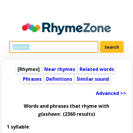
[Rhymes]
Near rhymes
Related words
Phrases
Definitions
Similar sound
Advanced >>
Words and phrases that rhyme with
glasheen
:
(2360 results)
1 syllable
: