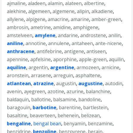
ajmaline
,
aladeen
,
alamin
,
alateen
,
albertine
,
alekhine
,
algemeen
,
algemene
,
alipin
,
alkadiene
,
allylene
,
alpigene
,
amacrine
,
amarine
,
amber-green
,
ambrosin
,
ametrine
,
amidine
,
amphigene
,
amstelveen
,
amylene
,
andarine
,
androstene
,
anilin
,
aniline
,
annotine
,
annulene
,
antaheen
,
ante-nicene
,
anthracene
,
antifebrine
,
antigene
,
antiseen
,
apennine
,
apfelsine
,
aporphine
,
apple-green
,
aquilin
,
aquiline
,
argentin
,
argentine
,
armozeen
,
arnicine
,
aronstein
,
arrasene
,
arreguin
,
asphaltene
,
atlantean
,
atrazine
,
augustin
,
augustine
,
autodin
,
avenin
,
ayegreen
,
azotine
,
azurine
,
balanchine
,
baldaquin
,
ballotine
,
balsamine
,
bandoline
,
baragouin
,
barbotine
,
barentine
,
bartlestein
,
basaltine
,
beaverteen
,
behenein
,
belizean
,
bengaline
,
bengal bean
,
benyamin
,
benzamine
,
benzidrine
,
benzoline
,
benzpyrene
,
berain
,