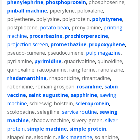
phenylephrine
,
phosphoprotein
,
phosphoserine
,
pinball machine
,
piperylene
,
poloxalene
,
polyethene
,
polylysine
,
polyprotein
,
polystyrene
,
postpliocene
,
potato bean
,
prenylamine
,
printing
machine
,
procarbazine
,
prochlorperazine
,
projection screen
,
promethazine
,
propoxyphene
,
pseudo-cumene
,
pseudocumene
,
pulp magazine
,
pyrilamine
,
pyrimidine
,
quadrivoltine
,
quinoidine
,
quinoxaline
,
ractopamine
,
rangiferine
,
ranolazine
,
rhadamanthine
,
rhaponticine
,
rimantadine
,
robenidine
,
romain grosjean
,
rosaniline
,
sabin
vaccine
,
saint augustine
,
sapphirine
,
sawing
machine
,
schleswig-holstein
,
scleroprotein
,
scolopacine
,
selegiline
,
service routine
,
sewing
machine
,
shadowmachine
,
silvery-green
,
silver
protein
,
simple machine
,
simple protein
,
sinapoline
,
sisomicin
,
slick magazine
,
solanicine
,