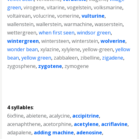
green
,
virogene
,
vitarine
,
vogelstein
,
volksmarine
,
voltairean
,
volucrine
,
vomerine
,
vulturine
,
wallenstein
,
wallerstein
,
warmachine
,
wasserstein
,
wettergreen
,
when first seen
,
windsor green
,
wintergreen
,
wintersteen
,
winterstein
,
wolverine
,
wonder bean
,
xylazine
,
xylylene
,
yellow-green
,
yellow
bean
,
yellow green
,
zabbaleen
,
zibelline
,
zigadene
,
zygosphene
,
zygotene
,
zymogene
4 syllables
:
6ix9ine
,
abietene
,
acalycine
,
accipitrine
,
acenaphthene
,
acetorphine
,
acetylene
,
acriflavine
,
adapalene
,
adding machine
,
adenosine
,