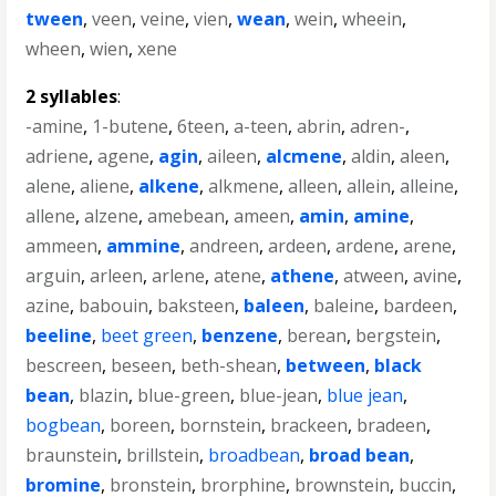
tween
,
veen
,
veine
,
vien
,
wean
,
wein
,
wheein
,
wheen
,
wien
,
xene
2 syllables
:
-amine
,
1-butene
,
6teen
,
a-teen
,
abrin
,
adren-
,
adriene
,
agene
,
agin
,
aileen
,
alcmene
,
aldin
,
aleen
,
alene
,
aliene
,
alkene
,
alkmene
,
alleen
,
allein
,
alleine
,
allene
,
alzene
,
amebean
,
ameen
,
amin
,
amine
,
ammeen
,
ammine
,
andreen
,
ardeen
,
ardene
,
arene
,
arguin
,
arleen
,
arlene
,
atene
,
athene
,
atween
,
avine
,
azine
,
babouin
,
baksteen
,
baleen
,
baleine
,
bardeen
,
beeline
,
beet green
,
benzene
,
berean
,
bergstein
,
bescreen
,
beseen
,
beth-shean
,
between
,
black
bean
,
blazin
,
blue-green
,
blue-jean
,
blue jean
,
bogbean
,
boreen
,
bornstein
,
brackeen
,
bradeen
,
braunstein
,
brillstein
,
broadbean
,
broad bean
,
bromine
,
bronstein
,
brorphine
,
brownstein
,
buccin
,