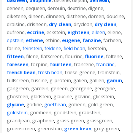
dasheen
,
dauphine
,
decene
,
dejean
,
demean
,
deneen
,
dequeen
,
derouin
,
dextrine
,
digene
,
diketene
,
dineen
,
dinneen
,
disthene
,
doreen
,
doucine
,
draisine
,
drisheen
,
dry-clean
,
dryclean
,
dry clean
,
dufrene
,
eccrine
,
eckstein
,
eighteen
,
eileen
,
ellene
,
epstein
,
ethene
,
ethine
,
eugene
,
fanzine
,
farheen
,
farine
,
feinstein
,
feldene
,
field bean
,
fierstein
,
fifteen
,
filene
,
flatscreen
,
flourine
,
fluorine
,
foltene
,
foreseen
,
forpine
,
fourteen
,
francene
,
francine
,
french bean
,
fresh bean
,
friese-greene
,
fromstein
,
fullscreen
,
fuscine
,
g-protein
,
galien
,
gallien
,
gamin
,
gangreen
,
gardein
,
geneen
,
georgene
,
georgine
,
ghosteen
,
gladstein
,
glaucine
,
glavine
,
glickstein
,
glycine
,
godine
,
goethean
,
goheen
,
gold-green
,
goldstein
,
gombeen
,
goodstein
,
grabstein
,
grandjean
,
graphene
,
grass-green
,
grassgreen
,
greenscreen
,
greenstein
,
green bean
,
grey-green
,