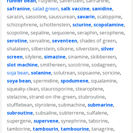
runner bean
,
rutylene
,
safferstein
,
saffranine
,
safranine
,
salad green
,
salk vaccine
,
sanidine
,
sarazin
,
sassoline
,
saussurean
,
savarin
,
scaloppine
,
schizophrene
,
schottenstein
,
sciurine
,
scopolamine
,
scopoline
,
sepaline
,
sequoiene
,
seraphin
,
serophene
,
serotine
,
servaline
,
seventeen
,
shades of green
,
shalateen
,
silberstein
,
silicene
,
silverstein
,
silver
screen
,
silylene
,
simazine
,
sinamine
,
skibbereen
,
slot machine
,
smithereen
,
socotrine
,
sodagreen
,
soja bean
,
solanine
,
solutrean
,
sopsavine
,
soricine
,
soya bean
,
spermidine
,
spodumene
,
squalamine
,
squeaky-clean
,
staurosporine
,
stearoptene
,
stelazine
,
strand-on-the-green
,
stubroutine
,
stufflebean
,
styrolene
,
submachine
,
submarine
,
subroutine
,
subsaline
,
subterrene
,
sulfalene
,
supergene
,
supervene
,
synephrine
,
taborine
,
tamborine
,
tambourin
,
tambourine
,
tanagrine
,