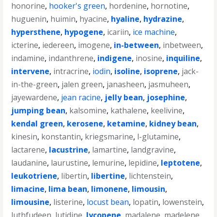
honorine
,
hooker's green
,
hordenine
,
hornotine
,
huguenin
,
huimin
,
hyacine
,
hyaline
,
hydrazine
,
hypersthene
,
hypogene
,
icariin
,
ice machine
,
icterine
,
iedereen
,
imogene
,
in-between
,
inbetween
,
indamine
,
indanthrene
,
indigene
,
inosine
,
inquiline
,
intervene
,
intracrine
,
iodin
,
isoline
,
isoprene
,
jack-
in-the-green
,
jalen green
,
janasheen
,
jasmuheen
,
jayewardene
,
jean racine
,
jelly bean
,
josephine
,
jumping bean
,
kalsomine
,
kathalene
,
keelivine
,
kendal green
,
kerosene
,
ketamine
,
kidney bean
,
kinesin
,
konstantin
,
kriegsmarine
,
l-glutamine
,
lactarene
,
lacustrine
,
lamartine
,
landgravine
,
laudanine
,
laurustine
,
lemurine
,
lepidine
,
leptotene
,
leukotriene
,
libertin
,
libertine
,
lichtenstein
,
limacine
,
lima bean
,
limonene
,
limousin
,
limousine
,
listerine
,
locust bean
,
lopatin
,
lowenstein
,
luthfudeen
,
lutidine
,
lycopene
,
madalene
,
madelene
,