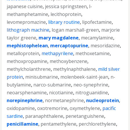
japanese cuisine
,
jessica springsteen
,
l-
methamphetamine
,
lecithoprotein
,
levomepromazine
,
library routine
,
lipofectamine
,
lithograph machine
,
logan marshall-green
,
marjorie
taylor greene
,
mary magdalene
,
mecamylamine
,
mephistophelean
,
mercaptopurine
,
mesoridazine
,
metalloprotein
,
methapyrilene
,
methoxetamine
,
methoxpropamine
,
methoxybenzene
,
methylcholanthrene
,
methylnaphthalene
,
mild silver
protein
,
minisubmarine
,
molenbeek-saint-jean
,
n-
butylamine
,
narco-submarine
,
neo-synephrine
,
neoarsphenamine
,
nicotianine
,
nitroguanidine
,
norepinephrine
,
normetanephrine
,
nucleoprotein
,
oxidopamine
,
oxotremorine
,
oxymethylene
,
pacific
sardine
,
paranaphthalene
,
penetanguishene
,
penicillamine
,
pentamethylene
,
perchlorethylene
,