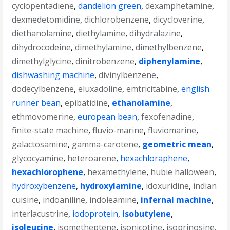
cyclopentadiene
,
dandelion green
,
dexamphetamine
,
dexmedetomidine
,
dichlorobenzene
,
dicycloverine
,
diethanolamine
,
diethylamine
,
dihydralazine
,
dihydrocodeine
,
dimethylamine
,
dimethylbenzene
,
dimethylglycine
,
dinitrobenzene
,
diphenylamine
,
dishwashing machine
,
divinylbenzene
,
dodecylbenzene
,
eluxadoline
,
emtricitabine
,
english
runner bean
,
epibatidine
,
ethanolamine
,
ethmovomerine
,
european bean
,
fexofenadine
,
finite-state machine
,
fluvio-marine
,
fluviomarine
,
galactosamine
,
gamma-carotene
,
geometric mean
,
glycocyamine
,
heteroarene
,
hexachloraphene
,
hexachlorophene
,
hexamethylene
,
hubie halloween
,
hydroxybenzene
,
hydroxylamine
,
idoxuridine
,
indian
cuisine
,
indoaniline
,
indoleamine
,
infernal machine
,
interlacustrine
,
iodoprotein
,
isobutylene
,
isoleucine
,
isometheptene
,
isonicotine
,
isoprinosine
,