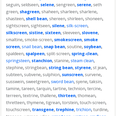
seguin
,
seldseen
,
selene
,
sengreen
,
serene
,
seth
green
,
shagreen
,
shaheen
,
sharleen
,
sharlene
,
shasteen
,
shell bean
,
shereen
,
shirleen
,
shoneen
,
sightscreen
,
sightseen
,
silene
,
silk-screen
,
silkscreen
,
sistine
,
sixteen
,
sleeveen
,
slovene
,
smaltine
,
smoke-screen
,
smokescreen
,
smoke
screen
,
snail bean
,
snap bean
,
soutine
,
soybean
,
spaldeen
,
spalpeen
,
split-screen
,
spring-clean
,
springsteen
,
stanchion
,
stanine
,
steam clean
,
stephine
,
stringbean
,
string bean
,
styrene
,
st jean
,
subteen
,
subvene
,
sulphion
,
sunscreen
,
survene
,
susswein
,
sweetgreen
,
sword bean
,
syene
,
taksin
,
tamine
,
tareen
,
tarquin
,
tartine
,
technion
,
tercine
,
terreen
,
textrine
,
thallene
,
thirteen
,
thomean
,
thretteen
,
thymene
,
tigrean
,
torstein
,
touch-screen
,
touchscreen
,
transgene
,
trephine
,
trichion
,
turdine
,