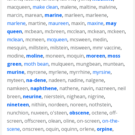
macqueen
,
make clean
,
malene
,
maltine
,
malvine
,
marcin
,
marean
,
marine
,
marleen
,
marleene
,
marlene
,
martine
,
maureen
,
maxin
,
maxine
,
may
queen
,
mcbean
,
mcbreen
,
mcclean
,
mckean
,
mckeen
,
mclean
,
mcmeen
,
mcqueen
,
mcsween
,
medin
,
mesquin
,
millstein
,
milstein
,
misween
,
mmr vaccine
,
modine
,
moline
,
moneen
,
moquin
,
moreen
,
moss
green
,
moth bean
,
mulqueen
,
mungbean
,
muntean
,
murine
,
myrcene
,
myrlene
,
myrrhine
,
myrsine
,
myteen
,
na-dene
,
nadeen
,
nadine
,
nalgene
,
namkeen
,
naphthene
,
nathene
,
navin
,
nazneen
,
neil
breen
,
neurine
,
nierstein
,
nighean
,
nigrine
,
nineteen
,
nithiin
,
nordeen
,
noreen
,
nothstein
,
nunchion
,
nuveen
,
o'steen
,
obscene
,
octene
,
off-
screen
,
offscreen
,
olean
,
oline
,
on-screen
,
on-the-
scene
,
onscreen
,
oquin
,
oquinn
,
orlene
,
orpine
,