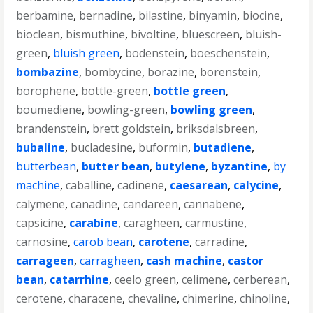
berbamine
,
bernadine
,
bilastine
,
binyamin
,
biocine
,
bioclean
,
bismuthine
,
bivoltine
,
bluescreen
,
bluish-
green
,
bluish green
,
bodenstein
,
boeschenstein
,
bombazine
,
bombycine
,
borazine
,
borenstein
,
borophene
,
bottle-green
,
bottle green
,
boumediene
,
bowling-green
,
bowling green
,
brandenstein
,
brett goldstein
,
briksdalsbreen
,
bubaline
,
bucladesine
,
buformin
,
butadiene
,
butterbean
,
butter bean
,
butylene
,
byzantine
,
by
machine
,
caballine
,
cadinene
,
caesarean
,
calycine
,
calymene
,
canadine
,
candareen
,
cannabene
,
capsicine
,
carabine
,
caragheen
,
carmustine
,
carnosine
,
carob bean
,
carotene
,
carradine
,
carrageen
,
carragheen
,
cash machine
,
castor
bean
,
catarrhine
,
ceelo green
,
celimene
,
cerberean
,
cerotene
,
characene
,
chevaline
,
chimerine
,
chinoline
,