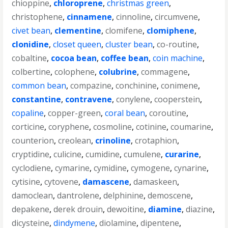
chioppine
,
chloroprene
,
christmas green
,
christophene
,
cinnamene
,
cinnoline
,
circumvene
,
civet bean
,
clementine
,
clomifene
,
clomiphene
,
clonidine
,
closet queen
,
cluster bean
,
co-routine
,
cobaltine
,
cocoa bean
,
coffee bean
,
coin machine
,
colbertine
,
colophene
,
colubrine
,
commagene
,
common bean
,
compazine
,
conchinine
,
conimene
,
constantine
,
contravene
,
conylene
,
cooperstein
,
copaline
,
copper-green
,
coral bean
,
coroutine
,
corticine
,
coryphene
,
cosmoline
,
cotinine
,
coumarine
,
counterion
,
creolean
,
crinoline
,
crotaphion
,
cryptidine
,
culicine
,
cumidine
,
cumulene
,
curarine
,
cyclodiene
,
cymarine
,
cymidine
,
cymogene
,
cynarine
,
cytisine
,
cytovene
,
damascene
,
damaskeen
,
damoclean
,
dantrolene
,
delphinine
,
demoscene
,
depakene
,
derek drouin
,
dewoitine
,
diamine
,
diazine
,
dicysteine
,
dindymene
,
diolamine
,
dipentene
,