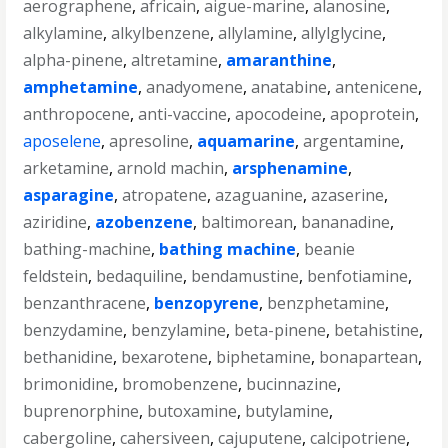
aerographene
,
africain
,
aigue-marine
,
alanosine
,
alkylamine
,
alkylbenzene
,
allylamine
,
allylglycine
,
alpha-pinene
,
altretamine
,
amaranthine
,
amphetamine
,
anadyomene
,
anatabine
,
antenicene
,
anthropocene
,
anti-vaccine
,
apocodeine
,
apoprotein
,
aposelene
,
apresoline
,
aquamarine
,
argentamine
,
arketamine
,
arnold machin
,
arsphenamine
,
asparagine
,
atropatene
,
azaguanine
,
azaserine
,
aziridine
,
azobenzene
,
baltimorean
,
bananadine
,
bathing-machine
,
bathing machine
,
beanie
feldstein
,
bedaquiline
,
bendamustine
,
benfotiamine
,
benzanthracene
,
benzopyrene
,
benzphetamine
,
benzydamine
,
benzylamine
,
beta-pinene
,
betahistine
,
bethanidine
,
bexarotene
,
biphetamine
,
bonapartean
,
brimonidine
,
bromobenzene
,
bucinnazine
,
buprenorphine
,
butoxamine
,
butylamine
,
cabergoline
,
cahersiveen
,
cajuputene
,
calcipotriene
,