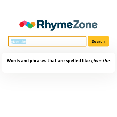
Words and phrases that are spelled like
gives the
: