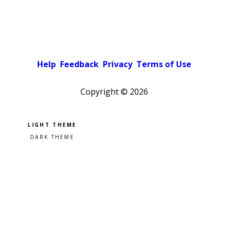
Help
Feedback
Privacy
Terms of Use
Copyright ©
2026
Pick a color scheme
Light theme
Dark theme