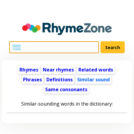
Rhymes
Near rhymes
Related words
Phrases
Definitions
Similar sound
Same consonants
Similar-sounding words in the dictionary: