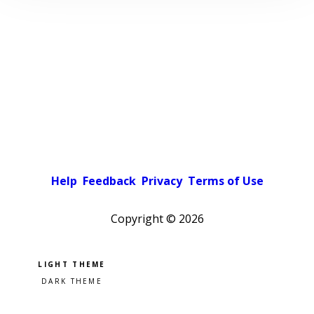
Help
Feedback
Privacy
Terms of Use
Copyright ©
2026
Pick a color scheme
Light theme
Dark theme