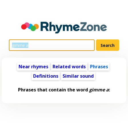
Near rhymes
Related words
Phrases
Definitions
Similar sound
Phrases that contain the word
gimme a
: