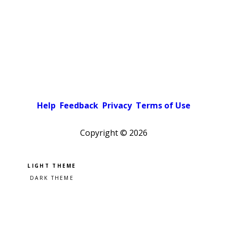
Help
Feedback
Privacy
Terms of Use
Copyright ©
2026
Pick a color scheme
Light theme
Dark theme