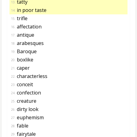
tatty
13.
in poor taste
14.
trifle
15.
affectation
16.
antique
17.
arabesques
18.
Baroque
19.
boxlike
20.
caper
21.
characterless
22.
conceit
23.
confection
24.
creature
25.
dirty look
26.
euphemism
27.
fable
28.
fairytale
29.