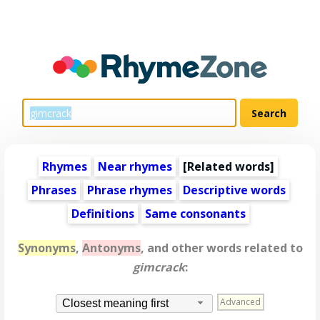
Rhymes
Near rhymes
[
Related words
]
Phrases
Phrase rhymes
Descriptive words
Definitions
Same consonants
Synonyms
,
Antonyms
, and other words related to
gimcrack
:
Advanced
Closest meaning first