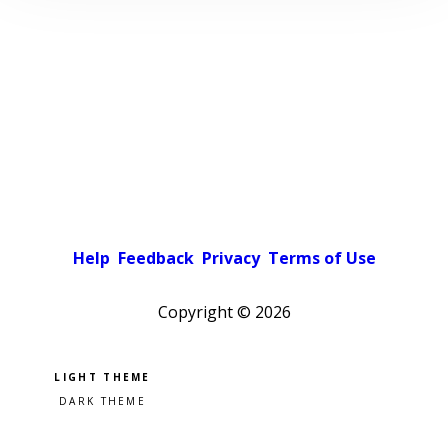
Help
Feedback
Privacy
Terms of Use
Copyright ©
2026
Pick a color scheme
Light theme
Dark theme