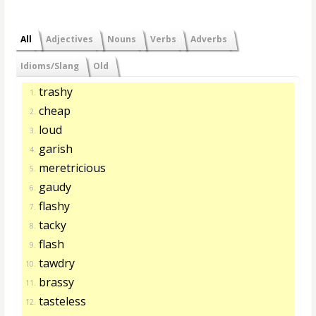
All
Adjectives
Nouns
Verbs
Adverbs
Idioms/Slang
Old
trashy
1.
cheap
2.
loud
3.
garish
4.
meretricious
5.
gaudy
6.
flashy
7.
tacky
8.
flash
9.
tawdry
10.
brassy
11.
tasteless
12.