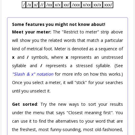
/
/x
x/
//
/xx
x/x
xx/
/xxx
x/xx
xx/x
xxx/
Some features you might not know about!
Meet your meter:
The "Restrict to meter" strip above
will show you the related words that match a particular
kind of metrical foot. Meter is denoted as a sequence of
x
and
/
symbols, where
x
represents an unstressed
syllable and
/
represents a stressed syllable. (See
"Slash & x" notation
for more info on how this works.)
Once you select a meter, it will "stick" for your searches
until you unselect it.
Get sorted
: Try the new ways to sort your results
under the menu that says "Closest meaning first". You
can use it to find the alternatives to your word that are
the freshest, most funny-sounding, most old-fashioned,