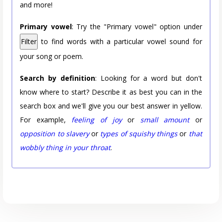
and more!
Primary vowel
: Try the "Primary vowel" option under
Filter
to find words with a particular vowel sound for
your song or poem.
Search by definition
: Looking for a word but don't
know where to start? Describe it as best you can in the
search box and we'll give you our best answer in yellow.
For example,
feeling of joy
or
small amount
or
opposition to slavery
or
types of squishy things
or
that
wobbly thing in your throat
.