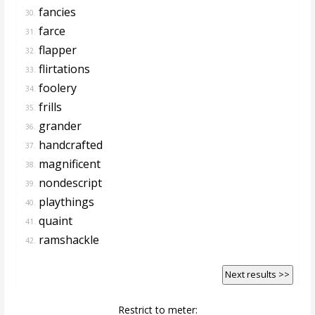
fancies
30.
farce
31.
flapper
32.
flirtations
33.
foolery
34.
frills
35.
grander
36.
handcrafted
37.
magnificent
38.
nondescript
39.
playthings
40.
quaint
41.
ramshackle
42.
Next results >>
Restrict to meter: