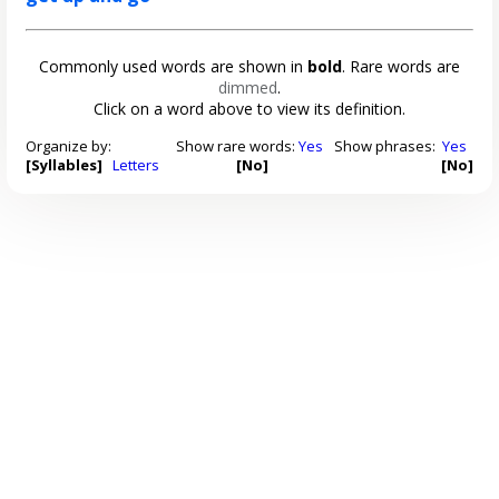
Commonly used words are shown in
bold
. Rare words are
dimmed
.
Click on a word above to view its definition.
Organize by:
Show rare words:
Yes
Show phrases:
Yes
[Syllables]
Letters
[No]
[No]