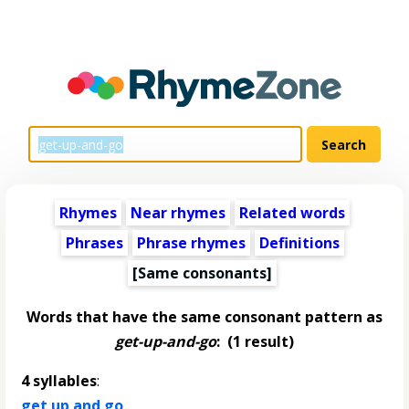
Rhymes
Near rhymes
Related words
Phrases
Phrase rhymes
Definitions
[Same consonants]
Words that have the same consonant pattern as
get-up-and-go
:
(1 result)
4 syllables
:
get up and go