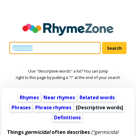
Use "descriptive words" a lot? You can jump
right to this page by putting a "!" at the end of your search
Rhymes
Near rhymes
Related words
Phrases
Phrase rhymes
[
Descriptive words
]
Definitions
Things
germicidal
often describes
(“germicidal