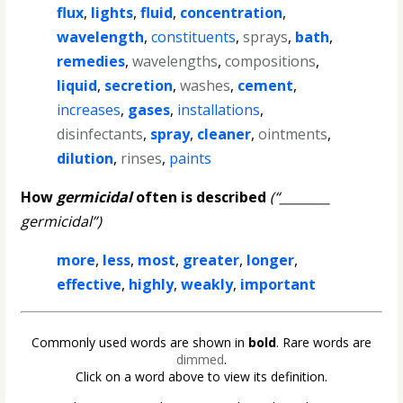
flux
,
lights
,
fluid
,
concentration
,
wavelength
,
constituents
,
sprays
,
bath
,
remedies
,
wavelengths
,
compositions
,
liquid
,
secretion
,
washes
,
cement
,
increases
,
gases
,
installations
,
disinfectants
,
spray
,
cleaner
,
ointments
,
dilution
,
rinses
,
paints
How
germicidal
often is described
(“________
germicidal”)
more
,
less
,
most
,
greater
,
longer
,
effective
,
highly
,
weakly
,
important
Commonly used words are shown in
bold
. Rare words are
dimmed
.
Click on a word above to view its definition.