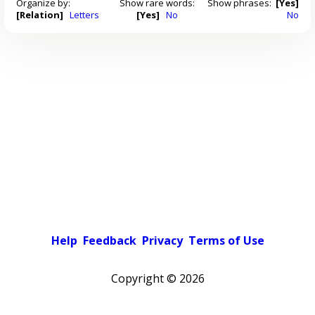
Organize by:
Show rare words:
Show phrases:
[Yes]
[Relation]
Letters
[Yes]
No
No
Help
Feedback
Privacy
Terms of Use
Copyright ©
2026