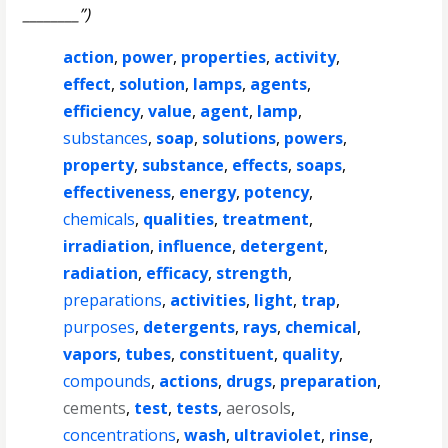
________”)
action
,
power
,
properties
,
activity
,
effect
,
solution
,
lamps
,
agents
,
efficiency
,
value
,
agent
,
lamp
,
substances
,
soap
,
solutions
,
powers
,
property
,
substance
,
effects
,
soaps
,
effectiveness
,
energy
,
potency
,
chemicals
,
qualities
,
treatment
,
irradiation
,
influence
,
detergent
,
radiation
,
efficacy
,
strength
,
preparations
,
activities
,
light
,
trap
,
purposes
,
detergents
,
rays
,
chemical
,
vapors
,
tubes
,
constituent
,
quality
,
compounds
,
actions
,
drugs
,
preparation
,
cements
,
test
,
tests
,
aerosols
,
concentrations
,
wash
,
ultraviolet
,
rinse
,