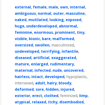
external
,
female
,
male
,
own
,
internal
,
ambiguous
,
normal
,
outer
,
masculine
,
naked
,
mutilated
,
looking
,
exposed
,
huge
,
underdeveloped
,
abnormal
,
feminine
,
enormous
,
prominent
,
tiny
,
visible
,
bionic
,
bare
,
malformed
,
oversized
,
swollen
,
masculinized
,
undeveloped
,
terrifying
,
infantile
,
diseased
,
artificial
,
exaggerated
,
mature
,
enlarged
,
rudimentary
,
maternal
,
infected
,
nude
,
uncovered
,
hairless
,
intact
,
developed
,
hypoplastic
,
intersexed
,
adult
,
hairy
,
bloody
,
deformed
,
sore
,
hidden
,
injured
,
exterior
,
erect
,
clothed
,
feminized
,
limp
,
atypical
,
relaxed
,
itchy
,
disembodied
,