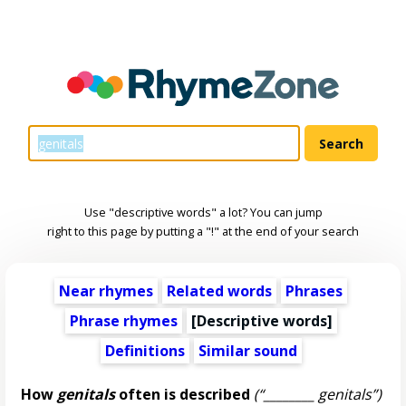
Use "descriptive words" a lot? You can jump
right to this page by putting a "!" at the end of your search
Near rhymes
Related words
Phrases
Phrase rhymes
[
Descriptive words
]
Definitions
Similar sound
How
genitals
often is described
(“________ genitals”)