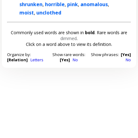
shrunken
,
horrible
,
pink
,
anomalous
,
moist
,
unclothed
Commonly used words are shown in
bold
. Rare words are
dimmed
.
Click on a word above to view its definition.
Organize by:
Show rare words:
Show phrases:
[Yes]
[Relation]
Letters
[Yes]
No
No