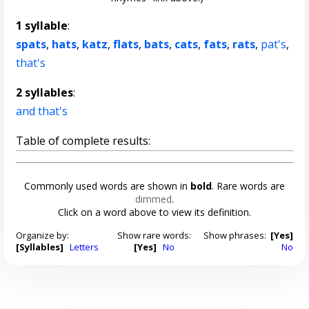
1 syllable
:
spats
,
hats
,
katz
,
flats
,
bats
,
cats
,
fats
,
rats
,
pat's
,
that's
2 syllables
:
and that's
Table of complete results:
Commonly used words are shown in
bold
. Rare words are
dimmed
.
Click on a word above to view its definition.
Organize by:
Show rare words:
Show phrases:
[Yes]
[Syllables]
Letters
[Yes]
No
No