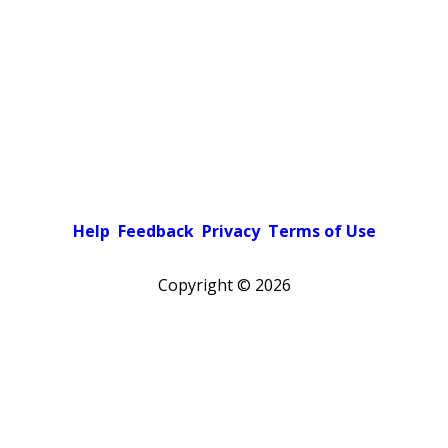
Help
Feedback
Privacy
Terms of Use
Copyright ©
2026
Pick a color scheme
Light theme
Dark theme