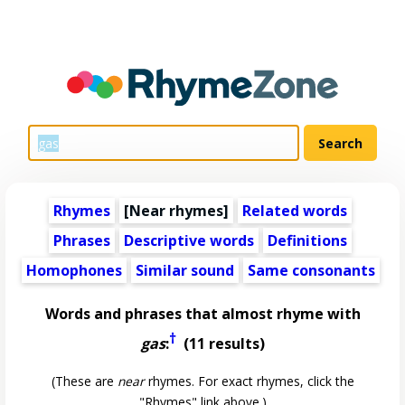
Rhymes
[Near rhymes]
Related words
Phrases
Descriptive words
Definitions
Homophones
Similar sound
Same consonants
Words and phrases that almost rhyme with
†
gas
:
(11 results)
(These are
near
rhymes. For exact rhymes, click the
"Rhymes" link above.)