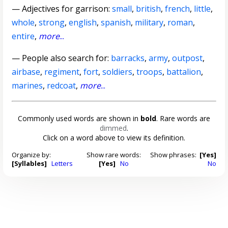
—
Adjectives for garrison
:
small
,
british
,
french
,
little
,
whole
,
strong
,
english
,
spanish
,
military
,
roman
,
entire
,
more
...
— People also search for:
barracks
,
army
,
outpost
,
airbase
,
regiment
,
fort
,
soldiers
,
troops
,
battalion
,
marines
,
redcoat
,
more
...
Commonly used words are shown in
bold
. Rare words are
dimmed
.
Click on a word above to view its definition.
Organize by:
Show rare words:
Show phrases:
[Yes]
[Syllables]
Letters
[Yes]
No
No