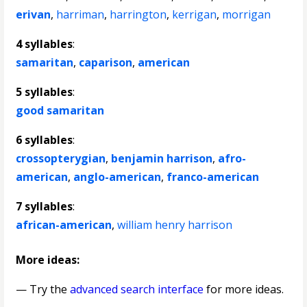
erivan
,
harriman
,
harrington
,
kerrigan
,
morrigan
4 syllables
:
samaritan
,
caparison
,
american
5 syllables
:
good samaritan
6 syllables
:
crossopterygian
,
benjamin harrison
,
afro-
american
,
anglo-american
,
franco-american
7 syllables
:
african-american
,
william henry harrison
More ideas:
— Try the
advanced search interface
for more ideas.