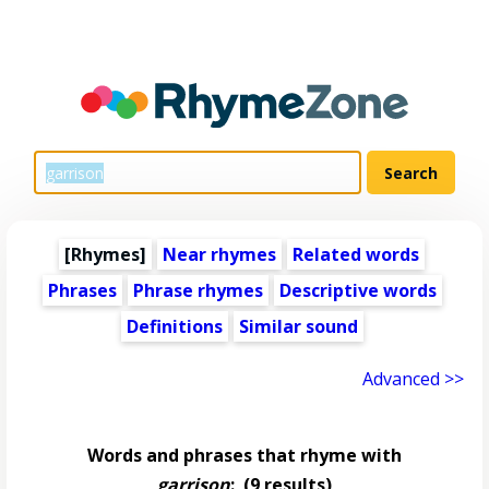
[Rhymes]
Near rhymes
Related words
Phrases
Phrase rhymes
Descriptive words
Definitions
Similar sound
Advanced >>
Words and phrases that rhyme with
garrison
:
(9 results)