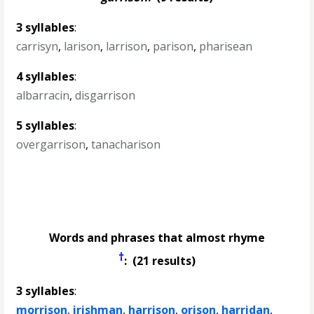
3 syllables
:
carrisyn
,
larison
,
larrison
,
parison
,
pharisean
4 syllables
:
albarracin
,
disgarrison
5 syllables
:
overgarrison
,
tanacharison
Words and phrases that almost rhyme
†
: (21 results)
3 syllables
:
morrison
,
irishman
,
harrison
,
orison
,
harridan
,