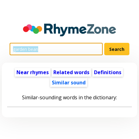
Near rhymes
Related words
Definitions
Similar sound
Similar-sounding words in the dictionary: