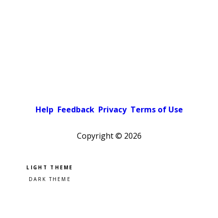
Help
Feedback
Privacy
Terms of Use
Copyright ©
2026
Pick a color scheme
Light theme
Dark theme