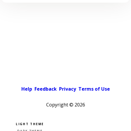
Help
Feedback
Privacy
Terms of Use
Copyright ©
2026
Pick a color scheme
Light theme
Dark theme