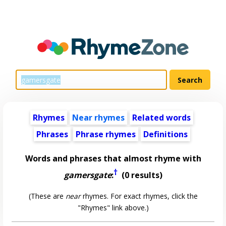
Rhymes
Near rhymes
Related words
Phrases
Phrase rhymes
Definitions
Words and phrases that almost rhyme with
†
gamersgate
:
(0 results)
(These are
near
rhymes. For exact rhymes, click the
"Rhymes" link above.)