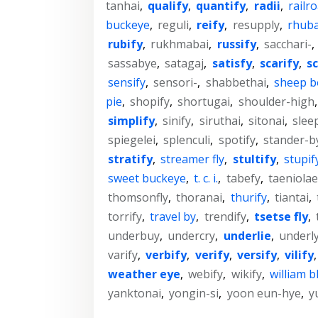
tanhai
,
qualify
,
quantify
,
radii
,
railro
buckeye
,
reguli
,
reify
,
resupply
,
rhuba
rubify
,
rukhmabai
,
russify
,
sacchari-
,
sassabye
,
satagaj
,
satisfy
,
scarify
,
sc
sensify
,
sensori-
,
shabbethai
,
sheep bo
pie
,
shopify
,
shortugai
,
shoulder-high
simplify
,
sinify
,
siruthai
,
sitonai
,
slee
spiegelei
,
splenculi
,
spotify
,
stander-b
stratify
,
streamer fly
,
stultify
,
stupif
sweet buckeye
,
t. c. i.
,
tabefy
,
taeniolae
thomsonfly
,
thoranai
,
thurify
,
tiantai
,
torrify
,
travel by
,
trendify
,
tsetse fly
,
underbuy
,
undercry
,
underlie
,
underl
varify
,
verbify
,
verify
,
versify
,
vilify
weather eye
,
webify
,
wikify
,
william b
yanktonai
,
yongin-si
,
yoon eun-hye
,
y