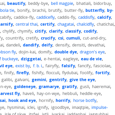
sai
,
beautify
,
beddy-bye
,
bell magpie
,
bhatiali
,
bidorbuy
,
bola tie
,
bonify
,
brachii
,
brutify
,
butter-fly
,
butterfly
,
by-
cabify
,
caddice-fly
,
caddicefly
,
caddis-fly
,
caddisfly
,
calcify
,
carnify
,
central thai
,
certify
,
chagatai
,
chalcidfly
,
chatichai
,
,
chylify
,
chymify
,
citify
,
clarify
,
classify
,
codify
,
fy
,
countrify
,
cretify
,
crucify
,
csi
,
cumuli
,
cut-and-dry
,
ai
,
dandeli
,
dandify
,
deify
,
densify
,
densiti
,
devathai
,
bson fly
,
dojin-kai
,
domify
,
double dye
,
dragon's eye
,
f buckeye
,
dziggetai
,
e-hentai
,
eagleye
,
eau de vie
,
vil eye
,
exist by
,
f. b. i.
,
fairyfly
,
falsify
,
fancify
,
fasciolae
,
e
,
finify
,
firefly
,
fishify
,
flocculi
,
flydubai
,
foolify
,
fortify
,
,
galibi
,
galvani
,
gemini
,
gentrify
,
give the eye
,
en-eye
,
goldeneye
,
gramarye
,
gratify
,
gusli
,
haeremai
,
arvest fly
,
haveli
,
hay-on-wye
,
hebbuli
,
heddle-eye
,
sai
,
hook and eye
,
hornify
,
horrify
,
horse botfly
,
ye
,
hysminai
,
iclei
,
ignify
,
igoodbye
,
imaqtpie
,
impulse-
e
,
isle of skye
,
itsfwi
,
ixtli
,
iyarkai
,
jaddanbai
,
jaggubhai
,