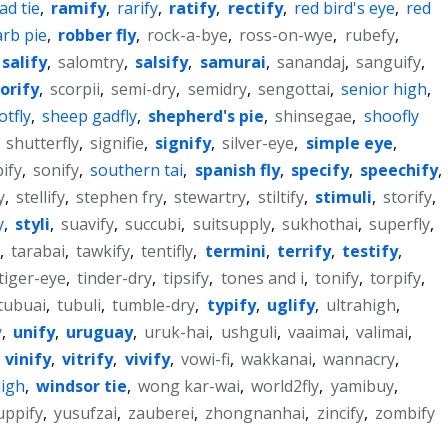
ad tie
,
ramify
,
rarify
,
ratify
,
rectify
,
red bird's eye
,
red
rb pie
,
robber fly
,
rock-a-bye
,
ross-on-wye
,
rubefy
,
salify
,
salomtry
,
salsify
,
samurai
,
sanandaj
,
sanguify
,
orify
,
scorpii
,
semi-dry
,
semidry
,
sengottai
,
senior high
,
tfly
,
sheep gadfly
,
shepherd's pie
,
shinsegae
,
shoofly
,
shutterfly
,
signifie
,
signify
,
silver-eye
,
simple eye
,
pify
,
sonify
,
southern tai
,
spanish fly
,
specify
,
speechify
,
y
,
stellify
,
stephen fry
,
stewartry
,
stiltify
,
stimuli
,
storify
,
y
,
styli
,
suavify
,
succubi
,
suitsupply
,
sukhothai
,
superfly
,
,
tarabai
,
tawkify
,
tentifly
,
termini
,
terrify
,
testify
,
tiger-eye
,
tinder-dry
,
tipsify
,
tones and i
,
tonify
,
torpify
,
tubuai
,
tubuli
,
tumble-dry
,
typify
,
uglify
,
ultrahigh
,
y
,
unify
,
uruguay
,
uruk-hai
,
ushguli
,
vaaimai
,
valimai
,
,
vinify
,
vitrify
,
vivify
,
vowi-fi
,
wakkanai
,
wannacry
,
ligh
,
windsor tie
,
wong kar-wai
,
world2fly
,
yamibuy
,
uppify
,
yusufzai
,
zauberei
,
zhongnanhai
,
zincify
,
zombify