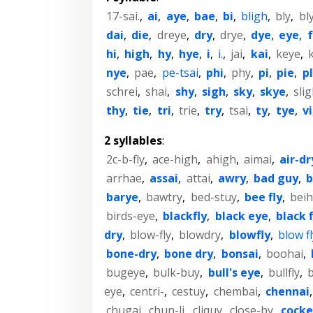
17-sai.
,
ai
,
aye
,
bae
,
bi
,
bligh
,
bly
,
bl
dai
,
die
,
dreye
,
dry
,
drye
,
dye
,
eye
,
hi
,
high
,
hy
,
hye
,
i
,
i.
,
jai
,
kai
,
keye
,
nye
,
pae
,
pe-tsai
,
phi
,
phy
,
pi
,
pie
,
p
schrei
,
shai
,
shy
,
sigh
,
sky
,
skye
,
sli
thy
,
tie
,
tri
,
trie
,
try
,
tsai
,
ty
,
tye
,
vi
2 syllables
:
2c-b-fly
,
ace-high
,
ahigh
,
aimai
,
air-dr
arrhae
,
assai
,
attai
,
awry
,
bad guy
,
b
barye
,
bawtry
,
bed-stuy
,
bee fly
,
beih
birds-eye
,
blackfly
,
black eye
,
black f
dry
,
blow-fly
,
blowdry
,
blowfly
,
blow fl
bone-dry
,
bone dry
,
bonsai
,
boohai
,
bugeye
,
bulk-buy
,
bull's eye
,
bullfly
,
b
eye
,
centri-
,
cestuy
,
chembai
,
chennai
chugai
,
chun-li
,
cliquy
,
close-by
,
cock