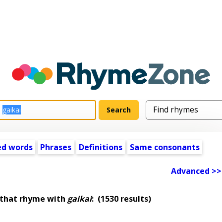
ed words
Phrases
Definitions
Same consonants
Advanced >>
 that rhyme with
gaikai
:
(1530 results)