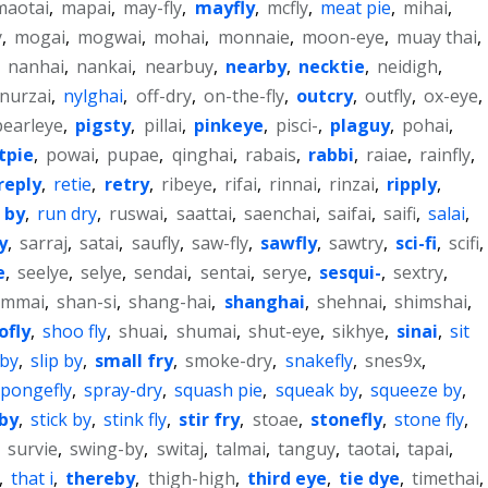
maotai
,
mapai
,
may-fly
,
mayfly
,
mcfly
,
meat pie
,
mihai
,
y
,
mogai
,
mogwai
,
mohai
,
monnaie
,
moon-eye
,
muay thai
,
,
nanhai
,
nankai
,
nearbuy
,
nearby
,
necktie
,
neidigh
,
nurzai
,
nylghai
,
off-dry
,
on-the-fly
,
outcry
,
outfly
,
ox-eye
,
pearleye
,
pigsty
,
pillai
,
pinkeye
,
pisci-
,
plaguy
,
pohai
,
tpie
,
powai
,
pupae
,
qinghai
,
rabais
,
rabbi
,
raiae
,
rainfly
,
reply
,
retie
,
retry
,
ribeye
,
rifai
,
rinnai
,
rinzai
,
ripply
,
 by
,
run dry
,
ruswai
,
saattai
,
saenchai
,
saifai
,
saifi
,
salai
,
y
,
sarraj
,
satai
,
saufly
,
saw-fly
,
sawfly
,
sawtry
,
sci-fi
,
scifi
,
e
,
seelye
,
selye
,
sendai
,
sentai
,
serye
,
sesqui-
,
sextry
,
ammai
,
shan-si
,
shang-hai
,
shanghai
,
shehnai
,
shimshai
,
ofly
,
shoo fly
,
shuai
,
shumai
,
shut-eye
,
sikhye
,
sinai
,
sit
 by
,
slip by
,
small fry
,
smoke-dry
,
snakefly
,
snes9x
,
spongefly
,
spray-dry
,
squash pie
,
squeak by
,
squeeze by
,
by
,
stick by
,
stink fly
,
stir fry
,
stoae
,
stonefly
,
stone fly
,
,
survie
,
swing-by
,
switaj
,
talmai
,
tanguy
,
taotai
,
tapai
,
,
that i
,
thereby
,
thigh-high
,
third eye
,
tie dye
,
timethai
,