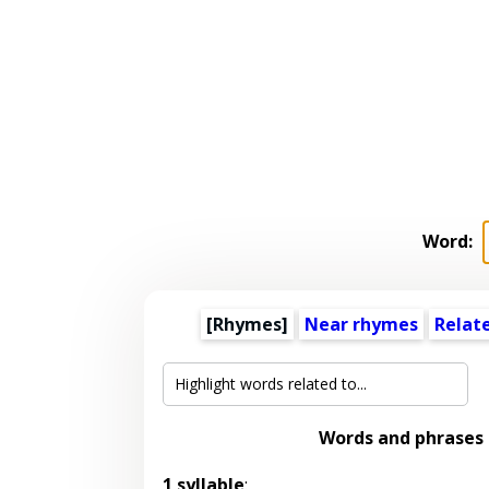
Word:
[Rhymes]
Near rhymes
Relat
Words and phrases
1 syllable
: