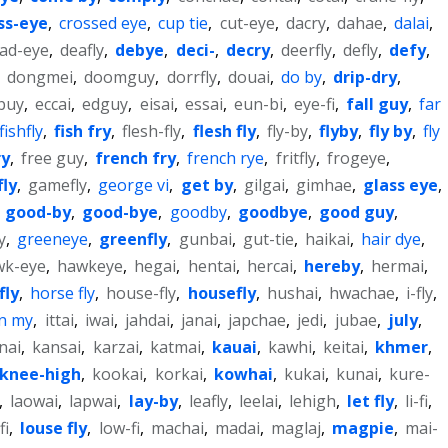
ss-eye
,
crossed eye
,
cup tie
,
cut-eye
,
dacry
,
dahae
,
dalai
,
ad-eye
,
deafly
,
debye
,
deci-
,
decry
,
deerfly
,
defly
,
defy
,
,
dongmei
,
doomguy
,
dorrfly
,
douai
,
do by
,
drip-dry
,
buy
,
eccai
,
edguy
,
eisai
,
essai
,
eun-bi
,
eye-fi
,
fall guy
,
far
fishfly
,
fish fry
,
flesh-fly
,
flesh fly
,
fly-by
,
flyby
,
fly by
,
fly
ry
,
free guy
,
french fry
,
french rye
,
fritfly
,
frogeye
,
fly
,
gamefly
,
george vi
,
get by
,
gilgai
,
gimhae
,
glass eye
,
,
good-by
,
good-bye
,
goodby
,
goodbye
,
good guy
,
y
,
greeneye
,
greenfly
,
gunbai
,
gut-tie
,
haikai
,
hair dye
,
wk-eye
,
hawkeye
,
hegai
,
hentai
,
hercai
,
hereby
,
hermai
,
fly
,
horse fly
,
house-fly
,
housefly
,
hushai
,
hwachae
,
i-fly
,
in my
,
ittai
,
iwai
,
jahdai
,
janai
,
japchae
,
jedi
,
jubae
,
july
,
nai
,
kansai
,
karzai
,
katmai
,
kauai
,
kawhi
,
keitai
,
khmer
,
knee-high
,
kookai
,
korkai
,
kowhai
,
kukai
,
kunai
,
kure-
,
laowai
,
lapwai
,
lay-by
,
leafly
,
leelai
,
lehigh
,
let fly
,
li-fi
,
fi
,
louse fly
,
low-fi
,
machai
,
madai
,
maglaj
,
magpie
,
mai-