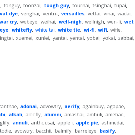
e
,
tonguy
,
toonzai
,
tough guy
,
tournai
,
tsinghai
,
tupai
,
vat dye
,
venghai
,
ventri-
,
versailles
,
vettai
,
vinai
,
wadai
,
war cry
,
webeye
,
weihai
,
well-nigh
,
wellnigh
,
wen-li
,
wet
-eye
,
whitefly
,
white tai
,
white tie
,
wi-fi
,
wifi
,
wifie
,
ingtai
,
xuemei
,
xunlei
,
yantai
,
yentai
,
yobai
,
yokai
,
zabbai
,
canthae
,
adonai
,
advowtry
,
aerify
,
againbuy
,
agapae
,
ibi
,
alkali
,
aloofly
,
alumni
,
amashai
,
ambuli
,
amebae
,
glify
,
annuli
,
anthousai
,
apple i
,
apple pie
,
ashmedai
,
todie
,
avowtry
,
bacchii
,
balmify
,
barreleye
,
basify
,