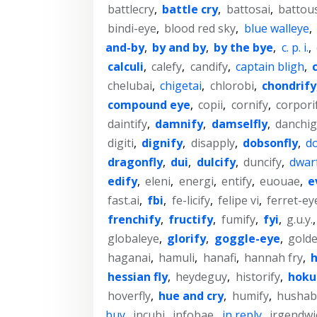
battlecry
,
battle cry
,
battosai
,
battou
bindi-eye
,
blood red sky
,
blue walleye
,
and-by
,
by and by
,
by the bye
,
c. p. i.
,
calculi
,
calefy
,
candify
,
captain bligh
,
chelubai
,
chigetai
,
chlorobi
,
chondrify
compound eye
,
copii
,
cornify
,
corpori
daintify
,
damnify
,
damselfly
,
danchig
digiti
,
dignify
,
disapply
,
dobsonfly
,
do
dragonfly
,
dui
,
dulcify
,
duncify
,
dwar
edify
,
eleni
,
energi
,
entify
,
euouae
,
e
fast.ai
,
fbi
,
fe-licify
,
felipe vi
,
ferret-ey
frenchify
,
fructify
,
fumify
,
fyi
,
g.u.y.
globaleye
,
glorify
,
goggle-eye
,
gold
haganai
,
hamuli
,
hanafi
,
hannah fry
,
h
hessian fly
,
heydeguy
,
historify
,
hoku
hoverfly
,
hue and cry
,
humify
,
hushab
buy
,
incubi
,
infobae
,
in reply
,
irgendwi