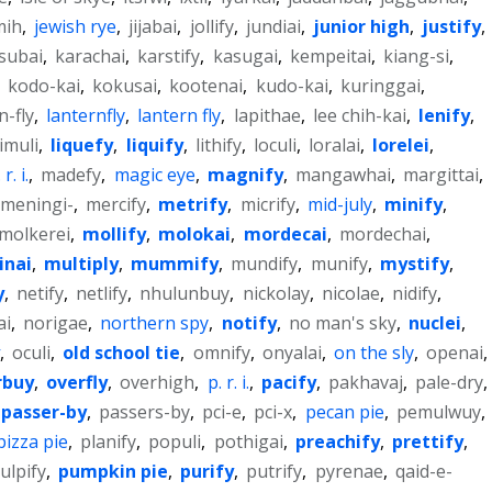
mih
,
jewish rye
,
jijabai
,
jollify
,
jundiai
,
junior high
,
justify
,
subai
,
karachai
,
karstify
,
kasugai
,
kempeitai
,
kiang-si
,
,
kodo-kai
,
kokusai
,
kootenai
,
kudo-kai
,
kuringgai
,
n-fly
,
lanternfly
,
lantern fly
,
lapithae
,
lee chih-kai
,
lenify
,
limuli
,
liquefy
,
liquify
,
lithify
,
loculi
,
loralai
,
lorelei
,
r. i.
,
madefy
,
magic eye
,
magnify
,
mangawhai
,
margittai
,
meningi-
,
mercify
,
metrify
,
micrify
,
mid-july
,
minify
,
molkerei
,
mollify
,
molokai
,
mordecai
,
mordechai
,
inai
,
multiply
,
mummify
,
mundify
,
munify
,
mystify
,
y
,
netify
,
netlify
,
nhulunbuy
,
nickolay
,
nicolae
,
nidify
,
ai
,
norigae
,
northern spy
,
notify
,
no man's sky
,
nuclei
,
,
oculi
,
old school tie
,
omnify
,
onyalai
,
on the sly
,
openai
,
rbuy
,
overfly
,
overhigh
,
p. r. i.
,
pacify
,
pakhavaj
,
pale-dry
,
passer-by
,
passers-by
,
pci-e
,
pci-x
,
pecan pie
,
pemulwuy
,
pizza pie
,
planify
,
populi
,
pothigai
,
preachify
,
prettify
,
ulpify
,
pumpkin pie
,
purify
,
putrify
,
pyrenae
,
qaid-e-