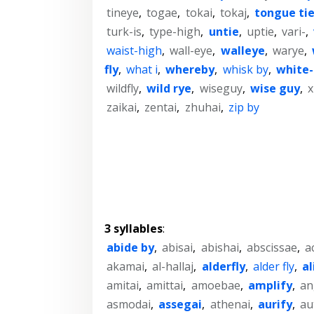
tineye
,
togae
,
tokai
,
tokaj
,
tongue ti
turk-is
,
type-high
,
untie
,
uptie
,
vari-
,
waist-high
,
wall-eye
,
walleye
,
warye
,
fly
,
what i
,
whereby
,
whisk by
,
white
wildfly
,
wild rye
,
wiseguy
,
wise guy
,
x
zaikai
,
zentai
,
zhuhai
,
zip by
3 syllables
:
abide by
,
abisai
,
abishai
,
abscissae
,
a
akamai
,
al-hallaj
,
alderfly
,
alder fly
,
al
amitai
,
amittai
,
amoebae
,
amplify
,
an
asmodai
,
assegai
,
athenai
,
aurify
,
au