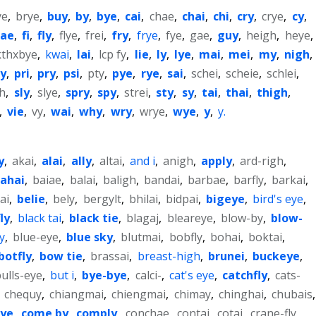
ye
,
brye
,
buy
,
by
,
bye
,
cai
,
chae
,
chai
,
chi
,
cry
,
crye
,
cy
,
fae
,
fi
,
fly
,
flye
,
frei
,
fry
,
frye
,
fye
,
gae
,
guy
,
heigh
,
heye
,
kthxbye
,
kwai
,
lai
,
lcp fy
,
lie
,
ly
,
lye
,
mai
,
mei
,
my
,
nigh
,
ly
,
pri
,
pry
,
psi
,
pty
,
pye
,
rye
,
sai
,
schei
,
scheie
,
schlei
,
gh
,
sly
,
slye
,
spry
,
spy
,
strei
,
sty
,
sy
,
tai
,
thai
,
thigh
,
,
vie
,
vy
,
wai
,
why
,
wry
,
wrye
,
wye
,
y
,
y.
y
,
akai
,
alai
,
ally
,
altai
,
and i
,
anigh
,
apply
,
ard-righ
,
ahai
,
baiae
,
balai
,
baligh
,
bandai
,
barbae
,
barfly
,
barkai
,
ai
,
belie
,
bely
,
bergylt
,
bhilai
,
bidpai
,
bigeye
,
bird's eye
,
ly
,
black tai
,
black tie
,
blagaj
,
bleareye
,
blow-by
,
blow-
y
,
blue-eye
,
blue sky
,
blutmai
,
bobfly
,
bohai
,
boktai
,
botfly
,
bow tie
,
brassai
,
breast-high
,
brunei
,
buckeye
,
ulls-eye
,
but i
,
bye-bye
,
calci-
,
cat's eye
,
catchfly
,
cats-
,
chequy
,
chiangmai
,
chiengmai
,
chimay
,
chinghai
,
chubais
,
eye
,
come by
,
comply
,
conchae
,
contai
,
cotai
,
crane-fly
,