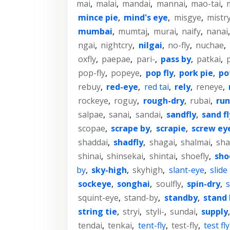
mai
,
malai
,
mandai
,
mannai
,
mao-tai
,
mince pie
,
mind's eye
,
misgye
,
mistr
mumbai
,
mumtaj
,
murai
,
naify
,
nanai
ngai
,
nightcry
,
nilgai
,
no-fly
,
nuchae
,
oxfly
,
paepae
,
pari-
,
pass by
,
patkai
,
pop-fly
,
popeye
,
pop fly
,
pork pie
,
po
rebuy
,
red-eye
,
red tai
,
rely
,
reneye
,
rockeye
,
roguy
,
rough-dry
,
rubai
,
run
salpae
,
sanai
,
sandai
,
sandfly
,
sand fl
scopae
,
scrape by
,
scrapie
,
screw ey
shaddai
,
shadfly
,
shagai
,
shalmai
,
sh
shinai
,
shinsekai
,
shintai
,
shoefly
,
sho
by
,
sky-high
,
skyhigh
,
slant-eye
,
slide
sockeye
,
songhai
,
soulfly
,
spin-dry
,
squint-eye
,
stand-by
,
standby
,
stand 
string tie
,
stryi
,
styli-
,
sundai
,
supply
tendai
,
tenkai
,
tent-fly
,
test-fly
,
test fly