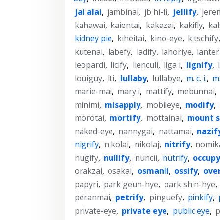
jai alai
,
jambinai
,
jb hi-fi
,
jellify
,
jere
kahawai
,
kaientai
,
kakazai
,
kakifly
,
kal
kidney pie
,
kiheitai
,
kino-eye
,
kitschify
kutenai
,
labefy
,
ladify
,
lahoriye
,
lanter
leopardi
,
licify
,
lienculi
,
liga i
,
lignify
,
louiguy
,
lti
,
lullaby
,
lullabye
,
m. c. i.
,
m. 
marie-mai
,
mary i
,
mattify
,
mebunnai
,
minimi
,
misapply
,
mobileye
,
modify
,
morotai
,
mortify
,
mottainai
,
mount s
naked-eye
,
nannygai
,
nattamai
,
nazif
nigrify
,
nikolai
,
nikolaj
,
nitrify
,
nomik
nugify
,
nullify
,
nuncii
,
nutrify
,
occupy
orakzai
,
osakai
,
osmanli
,
ossify
,
ove
papyri
,
park geun-hye
,
park shin-hye
,
peranmai
,
petrify
,
pinguefy
,
pinkify
,
private-eye
,
private eye
,
public eye
,
p