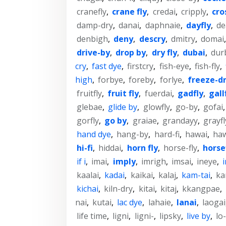
cranefly
,
crane fly
,
credai
,
cripply
,
cro
damp-dry
,
danai
,
daphnaie
,
dayfly
,
de
denbigh
,
deny
,
descry
,
dmitry
,
domai
drive-by
,
drop by
,
dry fly
,
dubai
,
dur
cry
,
fast dye
,
firstcry
,
fish-eye
,
fish-fly
,
high
,
forbye
,
foreby
,
forlye
,
freeze-d
fruitfly
,
fruit fly
,
fuerdai
,
gadfly
,
gall
glebae
,
glide by
,
glowfly
,
go-by
,
gofai
gorfly
,
go by
,
graiae
,
grandayy
,
grayfl
hand dye
,
hang-by
,
hard-fi
,
hawai
,
ha
hi-fi
,
hiddai
,
horn fly
,
horse-fly
,
horse
if i
,
imai
,
imply
,
imrigh
,
imsai
,
ineye
,
kaalai
,
kadai
,
kaikai
,
kalaj
,
kam-tai
,
ka
kichai
,
kiln-dry
,
kitai
,
kitaj
,
kkangpae
,
nai
,
kutai
,
lac dye
,
lahaie
,
lanai
,
laogai
life time
,
ligni
,
ligni-
,
lipsky
,
live by
,
lo-