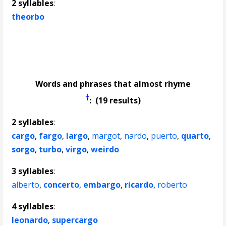
2 syllables
:
theorbo
Words and phrases that almost rhyme
†
: (19 results)
2 syllables
:
cargo
,
fargo
,
largo
,
margot
,
nardo
,
puerto
,
quarto
,
sorgo
,
turbo
,
virgo
,
weirdo
3 syllables
:
alberto
,
concerto
,
embargo
,
ricardo
,
roberto
4 syllables
:
leonardo
,
supercargo