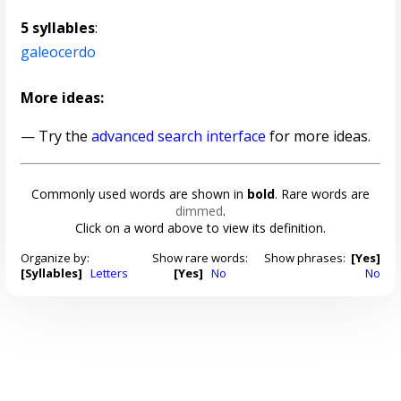
5 syllables
:
galeocerdo
More ideas:
— Try the
advanced search interface
for more ideas.
Commonly used words are shown in
bold
. Rare words are
dimmed
.
Click on a word above to view its definition.
Organize by:
Show rare words:
Show phrases:
[Yes]
[Syllables]
Letters
[Yes]
No
No