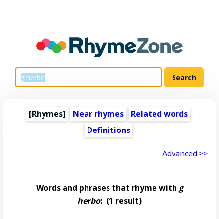
[Rhymes]
Near rhymes
Related words
Definitions
Advanced >>
Words and phrases that rhyme with
g
herbo
:
(1 result)