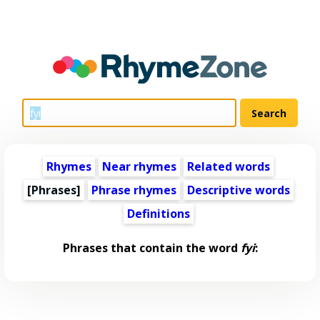
Rhymes
Near rhymes
Related words
[Phrases]
Phrase rhymes
Descriptive words
Definitions
Phrases that contain the word
fyi
: