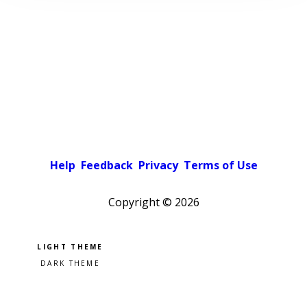
Help
Feedback
Privacy
Terms of Use
Copyright ©
2026
Pick a color scheme
Light theme
Dark theme