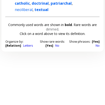
catholic
,
doctrinal
,
patriarchal
,
neoliberal
,
textual
Commonly used words are shown in
bold
. Rare words are
dimmed
.
Click on a word above to view its definition.
Organize by:
Show rare words:
Show phrases:
[Yes]
[Relation]
Letters
[Yes]
No
No