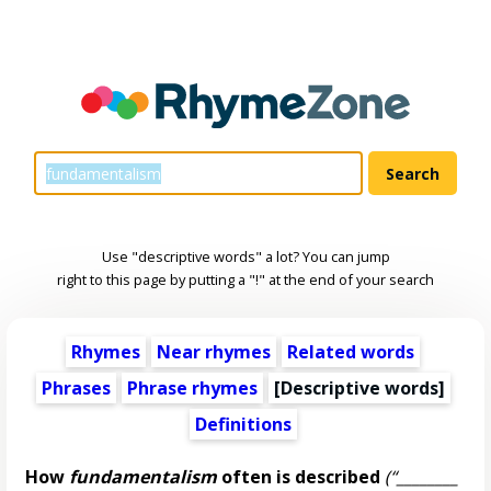
Use "descriptive words" a lot? You can jump
right to this page by putting a "!" at the end of your search
Rhymes
Near rhymes
Related words
Phrases
Phrase rhymes
[
Descriptive words
]
Definitions
How
fundamentalism
often is described
(“________