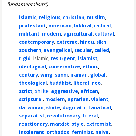
fundamentalism”)
islamic
,
religious
,
christian
,
muslim
,
protestant
,
american
,
biblical
,
radical
,
militant
,
modern
,
agricultural
,
cultural
,
contemporary
,
extreme
,
hindu
,
sikh
,
southern
,
evangelical
,
secular
,
called
,
rigid
,
lslamic
,
resurgent
,
islamist
,
ideological
,
conservative
,
ethnic
,
century
,
wing
,
sunni
,
iranian
,
global
,
theological
,
buddhist
,
liberal
,
neo
,
strict
,
shi'ite
,
aggressive
,
african
,
scriptural
,
moslem
,
agrarian
,
violent
,
darwinian
,
shiite
,
dogmatic
,
fanatical
,
separatist
,
revolutionary
,
literal
,
reactionary
,
marxist
,
style
,
extremist
,
intolerant
,
orthodox
,
feminist
,
naive
,