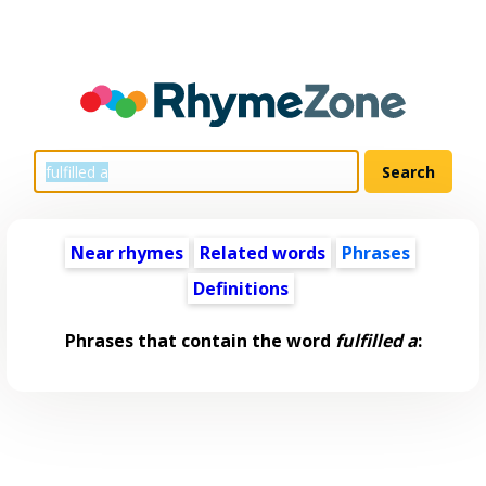
Near rhymes
Related words
Phrases
Definitions
Phrases that contain the word
fulfilled a
: