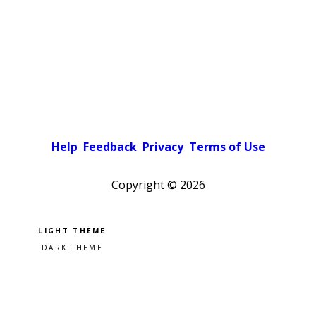
Help
Feedback
Privacy
Terms of Use
Copyright ©
2026
Pick a color scheme
Light theme
Dark theme