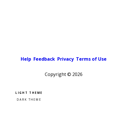
Help
Feedback
Privacy
Terms of Use
Copyright ©
2026
Pick a color scheme
Light theme
Dark theme