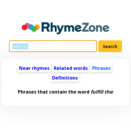
Near rhymes
Related words
Phrases
Definitions
Phrases that contain the word
fulfill the
: