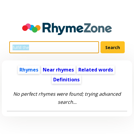
Rhymes
Near rhymes
Related words
Definitions
No perfect rhymes were found; trying advanced
search...