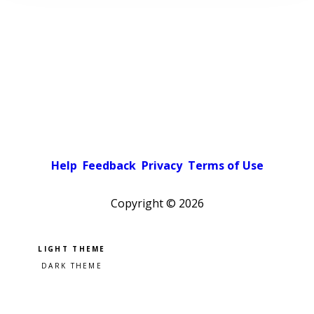
Help
Feedback
Privacy
Terms of Use
Copyright ©
2026
Pick a color scheme
Light theme
Dark theme