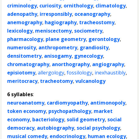
criminology
,
curiosity
,
ornithology
,
climatology
,
adenopathy
,
irresponsibly
,
oceanography
,
anemography
,
hagiography
,
tracheostomy
,
lexicology
,
meniscectomy
,
sociometry
,
pharmacology
,
plane geometry
,
gerontology
,
numerosity
,
anthropometry
,
grandiosity
,
densitometry
,
anisogamy
,
gynecology
,
chromatography
,
anorthography
,
angiography
,
episiotomy
,
allergology
,
fossilology
,
inexhaustibly
,
meritocracy
,
tracheotomy
,
vulcanology
6 syllables
:
neuroanatomy
,
cardiomyopathy
,
antimonopoly
,
token economy
,
psychopathology
,
market
economy
,
bacteriology
,
solid geometry
,
social
democracy
,
autobiography
,
social psychology
,
musical comedy
,
endocrinology
,
human ecology
,