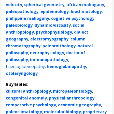
velocity
,
spherical geometry
,
african mahogany
,
paleopathology
,
epidemiology
,
bioclimatology
,
philippine mahogany
,
cognitive psychology
,
paleobiology
,
dynamic viscosity
,
social
anthropology
,
psychophysiology
,
dialect
geography
,
electromyography
,
column
chromatography
,
paleornithology
,
natural
philosophy
,
neurophysiology
,
doctor of
philosophy
,
immunopathology
,
haemoglobinopathy
,
hemoglobinopathy
,
otolaryngology
8 syllables
:
cultural anthropology
,
micropaleontology
,
congenital anomaly
,
physical anthropology
,
comparative psychology
,
economic geography
,
paleoclimatology
,
molecular biology
,
proprietary