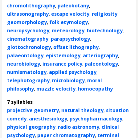
chromolithography
,
paleobotany
,
ultrasonography
,
escape velocity
,
religiosity
,
geomorphology
,
folk etymology
,
neuropsychology
,
meteorology
,
biotechnology
,
cinematography
,
parapsychology
,
glottochronology
,
offset lithography
,
palaeontology
,
epistemology
,
arteriography
,
neurobiology
,
insurance policy
,
paleontology
,
numismatology
,
applied psychology
,
telephotography
,
microbiology
,
moral
philosophy
,
muzzle velocity
,
homoeopathy
7 syllables
:
projective geometry
,
natural theology
,
situation
comedy
,
anesthesiology
,
psychopharmacology
,
physical geography
,
radio astronomy
,
clinical
psychology
,
paper chromatography
,
terminal