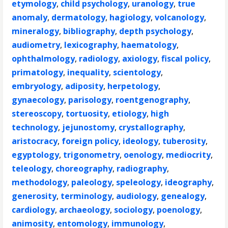
etymology
,
child psychology
,
uranology
,
true
anomaly
,
dermatology
,
hagiology
,
volcanology
,
mineralogy
,
bibliography
,
depth psychology
,
audiometry
,
lexicography
,
haematology
,
ophthalmology
,
radiology
,
axiology
,
fiscal policy
,
primatology
,
inequality
,
scientology
,
embryology
,
adiposity
,
herpetology
,
gynaecology
,
parisology
,
roentgenography
,
stereoscopy
,
tortuosity
,
etiology
,
high
technology
,
jejunostomy
,
crystallography
,
aristocracy
,
foreign policy
,
ideology
,
tuberosity
,
egyptology
,
trigonometry
,
oenology
,
mediocrity
,
teleology
,
choreography
,
radiography
,
methodology
,
paleology
,
speleology
,
ideography
,
generosity
,
terminology
,
audiology
,
genealogy
,
cardiology
,
archaeology
,
sociology
,
poenology
,
animosity
,
entomology
,
immunology
,