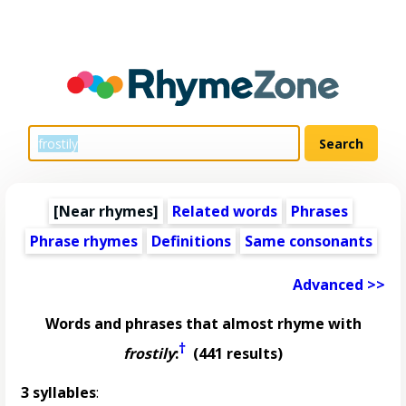
[Near rhymes]
Related words
Phrases
Phrase rhymes
Definitions
Same consonants
Advanced >>
Words and phrases that almost rhyme with
†
frostily
:
(441 results)
3 syllables
: