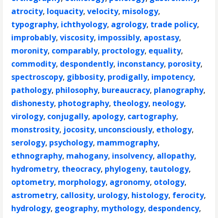
atrocity
,
loquacity
,
velocity
,
misology
,
typography
,
ichthyology
,
agrology
,
trade policy
,
improbably
,
viscosity
,
impossibly
,
apostasy
,
moronity
,
comparably
,
proctology
,
equality
,
commodity
,
despondently
,
inconstancy
,
porosity
,
spectroscopy
,
gibbosity
,
prodigally
,
impotency
,
pathology
,
philosophy
,
bureaucracy
,
planography
,
dishonesty
,
photography
,
theology
,
neology
,
virology
,
conjugally
,
apology
,
cartography
,
monstrosity
,
jocosity
,
unconsciously
,
ethology
,
serology
,
psychology
,
mammography
,
ethnography
,
mahogany
,
insolvency
,
allopathy
,
hydrometry
,
theocracy
,
phylogeny
,
tautology
,
optometry
,
morphology
,
agronomy
,
otology
,
astrometry
,
callosity
,
urology
,
histology
,
ferocity
,
hydrology
,
geography
,
mythology
,
despondency
,