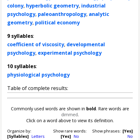
colony
,
hyperbolic geometry
,
industrial
psychology
,
paleoanthropology
,
analytic
geometry
,
political economy
9 syllables
:
coefficient of viscosity
,
developmental
psychology
,
experimental psychology
10 syllables
:
physiological psychology
Table of complete results:
Commonly used words are shown in
bold
. Rare words are
dimmed
.
Click on a word above to view its definition.
Organize by:
Show rare words:
Show phrases:
[Yes]
[Syllables]
Letters
[Yes]
No
No