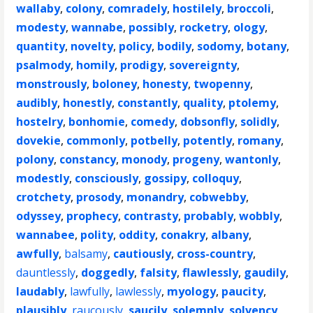
wallaby
,
colony
,
comradely
,
hostilely
,
broccoli
,
modesty
,
wannabe
,
possibly
,
rocketry
,
ology
,
quantity
,
novelty
,
policy
,
bodily
,
sodomy
,
botany
,
psalmody
,
homily
,
prodigy
,
sovereignty
,
monstrously
,
boloney
,
honesty
,
twopenny
,
audibly
,
honestly
,
constantly
,
quality
,
ptolemy
,
hostelry
,
bonhomie
,
comedy
,
dobsonfly
,
solidly
,
dovekie
,
commonly
,
potbelly
,
potently
,
romany
,
polony
,
constancy
,
monody
,
progeny
,
wantonly
,
modestly
,
consciously
,
gossipy
,
colloquy
,
crotchety
,
prosody
,
monandry
,
cobwebby
,
odyssey
,
prophecy
,
contrasty
,
probably
,
wobbly
,
wannabee
,
polity
,
oddity
,
conakry
,
albany
,
awfully
,
balsamy
,
cautiously
,
cross-country
,
dauntlessly
,
doggedly
,
falsity
,
flawlessly
,
gaudily
,
laudably
,
lawfully
,
lawlessly
,
myology
,
paucity
,
plausibly
,
raucously
,
saucily
,
solemnly
,
solvency
,