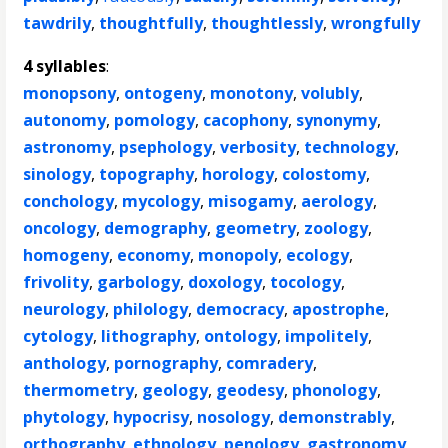
tawdrily
,
thoughtfully
,
thoughtlessly
,
wrongfully
4 syllables
:
monopsony
,
ontogeny
,
monotony
,
volubly
,
autonomy
,
pomology
,
cacophony
,
synonymy
,
astronomy
,
psephology
,
verbosity
,
technology
,
sinology
,
topography
,
horology
,
colostomy
,
conchology
,
mycology
,
misogamy
,
aerology
,
oncology
,
demography
,
geometry
,
zoology
,
homogeny
,
economy
,
monopoly
,
ecology
,
frivolity
,
garbology
,
doxology
,
tocology
,
neurology
,
philology
,
democracy
,
apostrophe
,
cytology
,
lithography
,
ontology
,
impolitely
,
anthology
,
pornography
,
comradery
,
thermometry
,
geology
,
geodesy
,
phonology
,
phytology
,
hypocrisy
,
nosology
,
demonstrably
,
orthography
,
ethnology
,
penology
,
gastronomy
,