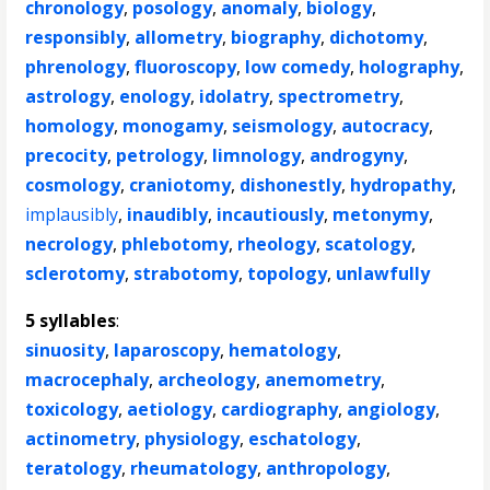
chronology
,
posology
,
anomaly
,
biology
,
responsibly
,
allometry
,
biography
,
dichotomy
,
phrenology
,
fluoroscopy
,
low comedy
,
holography
,
astrology
,
enology
,
idolatry
,
spectrometry
,
homology
,
monogamy
,
seismology
,
autocracy
,
precocity
,
petrology
,
limnology
,
androgyny
,
cosmology
,
craniotomy
,
dishonestly
,
hydropathy
,
implausibly
,
inaudibly
,
incautiously
,
metonymy
,
necrology
,
phlebotomy
,
rheology
,
scatology
,
sclerotomy
,
strabotomy
,
topology
,
unlawfully
5 syllables
:
sinuosity
,
laparoscopy
,
hematology
,
macrocephaly
,
archeology
,
anemometry
,
toxicology
,
aetiology
,
cardiography
,
angiology
,
actinometry
,
physiology
,
eschatology
,
teratology
,
rheumatology
,
anthropology
,