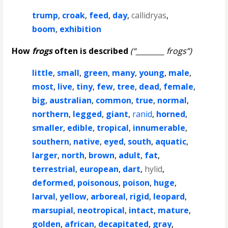
trump
,
croak
,
feed
,
day
,
callidryas
,
boom
,
exhibition
How
frogs
often is described
(“________ frogs”)
little
,
small
,
green
,
many
,
young
,
male
,
most
,
live
,
tiny
,
few
,
tree
,
dead
,
female
,
big
,
australian
,
common
,
true
,
normal
,
northern
,
legged
,
giant
,
ranid
,
horned
,
smaller
,
edible
,
tropical
,
innumerable
,
southern
,
native
,
eyed
,
south
,
aquatic
,
larger
,
north
,
brown
,
adult
,
fat
,
terrestrial
,
european
,
dart
,
hylid
,
deformed
,
poisonous
,
poison
,
huge
,
larval
,
yellow
,
arboreal
,
rigid
,
leopard
,
marsupial
,
neotropical
,
intact
,
mature
,
golden
,
african
,
decapitated
,
gray
,