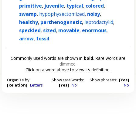
primitive
,
juvenile
,
typical
,
colored
,
swamp
,
hypophysectomized
,
noisy
,
healthy
,
parthenogenetic
,
leptodactylid
,
speckled
,
sized
,
movable
,
enormous
,
arrow
,
fossil
Commonly used words are shown in
bold
. Rare words are
dimmed
.
Click on a word above to view its definition.
Organize by:
Show rare words:
Show phrases:
[Yes]
[Relation]
Letters
[Yes]
No
No