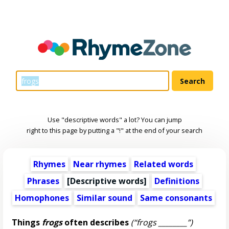
Use "descriptive words" a lot? You can jump
right to this page by putting a "!" at the end of your search
Rhymes
Near rhymes
Related words
Phrases
[
Descriptive words
]
Definitions
Homophones
Similar sound
Same consonants
Things
frogs
often describes
(“frogs ________”)