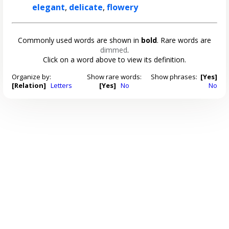
elegant
,
delicate
,
flowery
Commonly used words are shown in
bold
. Rare words are
dimmed
.
Click on a word above to view its definition.
Organize by:
Show rare words:
Show phrases:
[Yes]
[Relation]
Letters
[Yes]
No
No