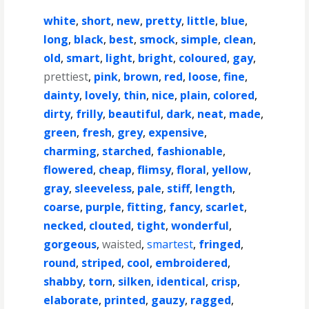
white
,
short
,
new
,
pretty
,
little
,
blue
,
long
,
black
,
best
,
smock
,
simple
,
clean
,
old
,
smart
,
light
,
bright
,
coloured
,
gay
,
prettiest
,
pink
,
brown
,
red
,
loose
,
fine
,
dainty
,
lovely
,
thin
,
nice
,
plain
,
colored
,
dirty
,
frilly
,
beautiful
,
dark
,
neat
,
made
,
green
,
fresh
,
grey
,
expensive
,
charming
,
starched
,
fashionable
,
flowered
,
cheap
,
flimsy
,
floral
,
yellow
,
gray
,
sleeveless
,
pale
,
stiff
,
length
,
coarse
,
purple
,
fitting
,
fancy
,
scarlet
,
necked
,
clouted
,
tight
,
wonderful
,
gorgeous
,
waisted
,
smartest
,
fringed
,
round
,
striped
,
cool
,
embroidered
,
shabby
,
torn
,
silken
,
identical
,
crisp
,
elaborate
,
printed
,
gauzy
,
ragged
,