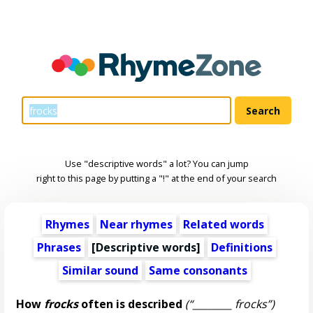
Use "descriptive words" a lot? You can jump
right to this page by putting a "!" at the end of your search
Rhymes
Near rhymes
Related words
Phrases
[
Descriptive words
]
Definitions
Similar sound
Same consonants
How
frocks
often is described
(“________ frocks”)