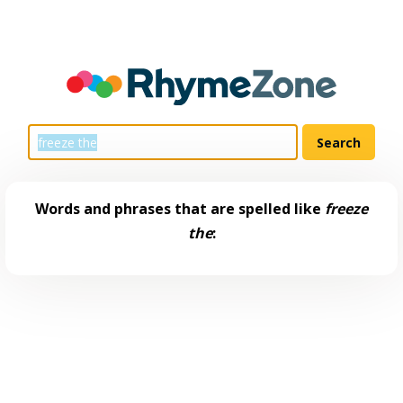
Words and phrases that are spelled like
freeze
the
: