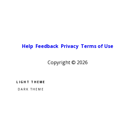
Help
Feedback
Privacy
Terms of Use
Copyright ©
2026
Pick a color scheme
Light theme
Dark theme