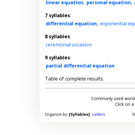
linear equation
,
personal equation
,
7 syllables
:
differential equation
,
exponential eq
8 syllables
:
ceremonial occasion
9 syllables
:
partial differential equation
Table of complete results:
Commonly used words
Click on a
Organize by:
[Syllables]
Letters
S