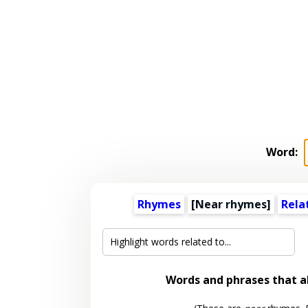
Word:
Rhymes
[Near rhymes]
Rela
Words and phrases that 