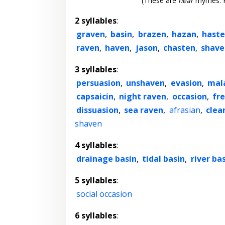
(These are
near
rhymes. F
2 syllables
:
graven
,
basin
,
brazen
,
hazan
,
hast
raven
,
haven
,
jason
,
chasten
,
shave
3 syllables
:
persuasion
,
unshaven
,
evasion
,
mal
capsaicin
,
night raven
,
occasion
,
fr
dissuasion
,
sea raven
,
afrasian
,
clea
shaven
4 syllables
:
drainage basin
,
tidal basin
,
river ba
5 syllables
:
social occasion
6 syllables
: