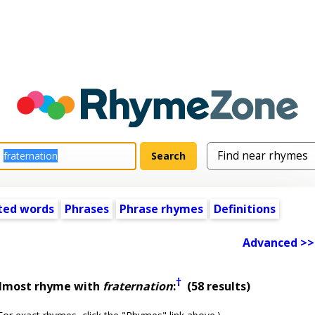
ted words
Phrases
Phrase rhymes
Definitions
Advanced >>
†
almost rhyme with
fraternation
:
(58 results)