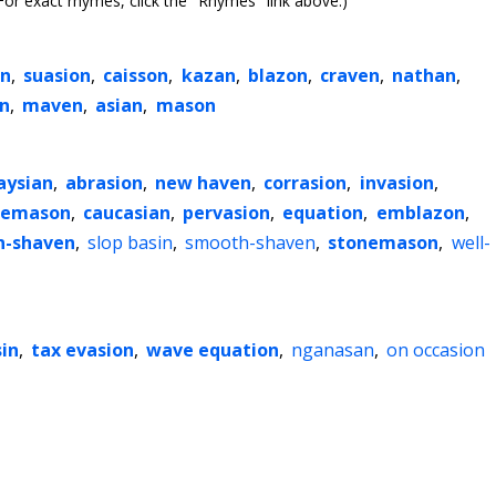
or exact rhymes, click the "Rhymes" link above.)
en
,
suasion
,
caisson
,
kazan
,
blazon
,
craven
,
nathan
,
n
,
maven
,
asian
,
mason
aysian
,
abrasion
,
new haven
,
corrasion
,
invasion
,
eemason
,
caucasian
,
pervasion
,
equation
,
emblazon
,
n-shaven
,
slop basin
,
smooth-shaven
,
stonemason
,
well-
sin
,
tax evasion
,
wave equation
,
nganasan
,
on occasion