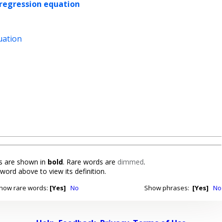
regression equation
uation
 are shown in
bold
. Rare words are
dimmed
.
 word above to view its definition.
how rare words:
[Yes]
No
Show phrases:
[Yes]
No